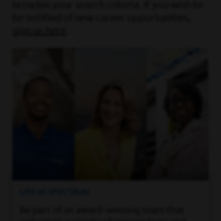
broaden your search criteria. If you wish to
be notified of new career opportunities,
sign up here
.
LIFE AT SPECTRUM
Be part of an award-winning team that