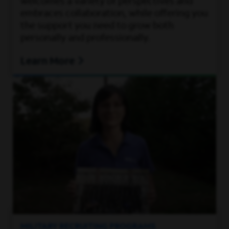
welcomes a variety of perspectives and
embraces collaboration, while offering you
the support you need to grow both
personally and professionally.
Learn More
MILITARY RECRUITING PROGRAMS