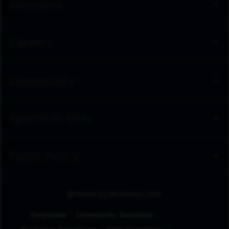
Investors
Careers
Community
Spectrum Sites
Public Policy
Browse by Business Unit
Corporate
Community Solutions