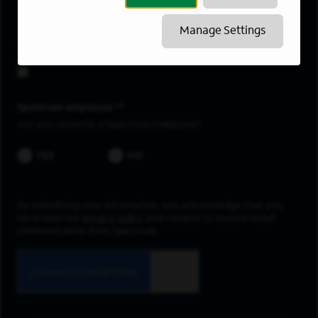
DeWitt
Manage Settings
Upload resume
Spectrum employee *
Are you currently a Spectrum Employee?
YES
NO
By submitting your information, you acknowledge that you
have read our
privacy policy
and consent to receive email
communication from Spectrum.