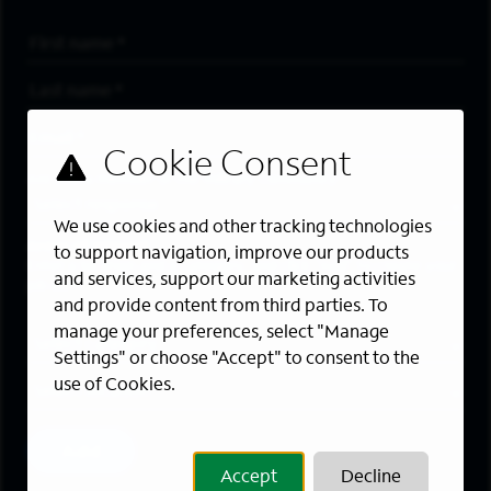
First Name
*
Last Name
*
Email Address
*
Are you a member of the military community?
We use cookies and other tracking technologies
Areas of Interest
to support navigation, improve our products
Enter a location and a category, and click “Add” to create your
and services, support our marketing activities
job alert.
and provide content from third parties. To
manage your preferences, select "Manage
Job Category
Settings" or choose "Accept" to consent to the
use of Cookies.
Location
Add
Accept
Decline