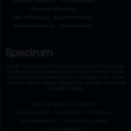
Customer Operations
Field Operations
Product & Technology
Sales & Marketing
Spectrum Business
Spectrum Networks
Spectrum Reach
Charter Communications is an Equal Employment Opportunity
Employer. All qualified applicants will receive consideration for
employment without regard to race, color, religion, sex, sexual
orientation, gender identity, national origin, disability or status as
a protected veteran.
(Opens in New Tab
Know Your Rights - English (PDF)
(Opens in New Tab)
Know Your Rights - Español (PDF)
FCC Notices
Your Privacy Rights
California Privacy Policy
Cookie Settings