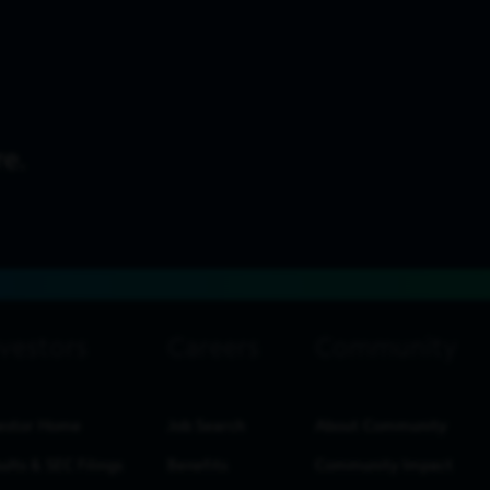
estor Home
Job Search
About Community
ults & SEC Filings
Benefits
Community Impact