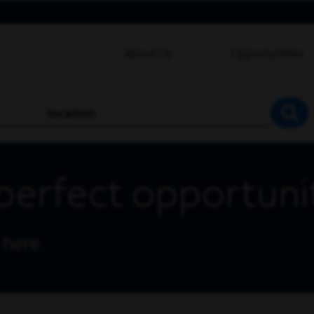
About Us
Opportunities
location
SEA
perfect opportuni