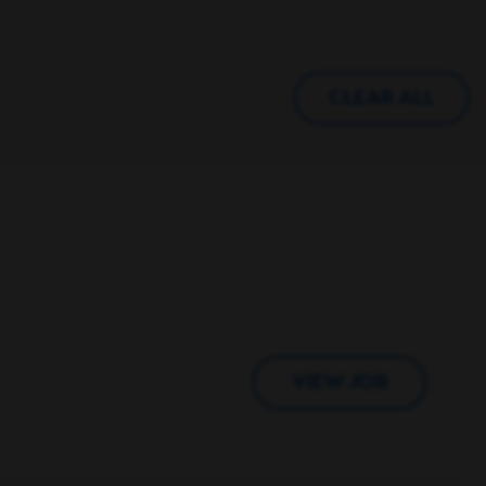
CLEAR ALL
VIEW JOB