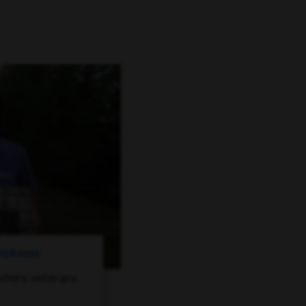
ROGRAMS
where veterans