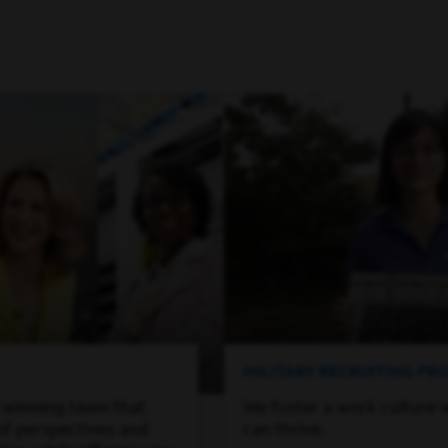
MILITARY RECRUITING P
-winning team that
We foster a work culture 
of perspectives and
can thrive.