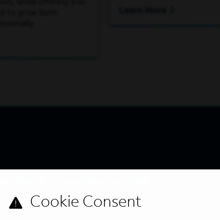
on, while offering you
Learn More
ed to grow both
ssionally.
s directly to your inbox. All fields