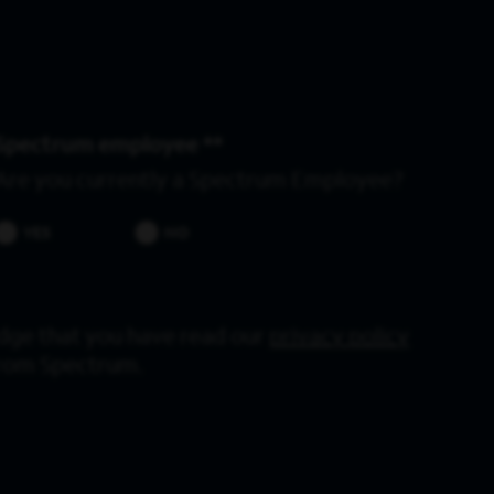
Spectrum employee *
Are you currently a Spectrum Employee?
YES
NO
dge that you have read our
privacy policy
from Spectrum.