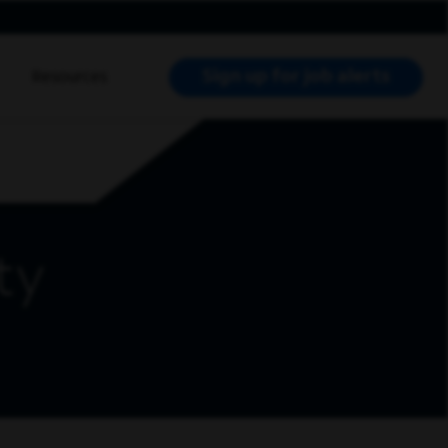
Sign up for job alerts
Resources
RCH JOBS
ty