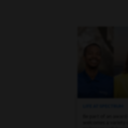
LIFE AT SPECTRUM
Be part of an award
welcomes a variety 