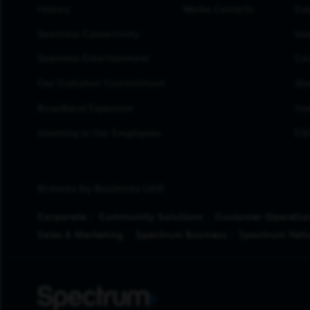
History
Media Contacts
Eve
Seamless Connectivity
Inv
Seamless Entertainment
Cor
Our Customer Commitment
Sto
Broadband Expansion
Inv
Investing in Our Employees
ESG
Browse by Business Unit
Corporate
Community Solutions
Customer Operatio
Sales & Marketing
Spectrum Business
Spectrum Net