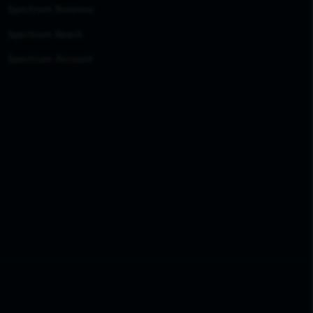
Spectrum Business
Spectrum Reach
Spectrum Account