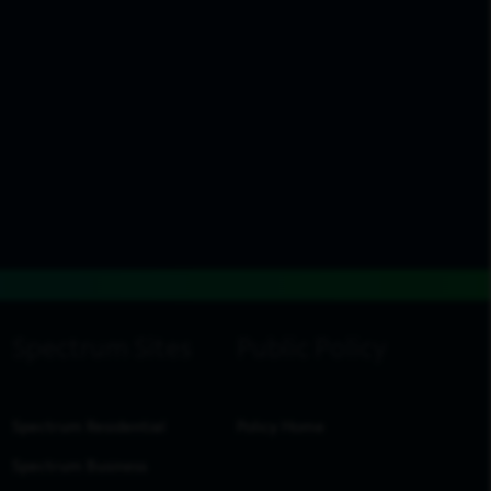
Spectrum Residential
Policy Home
Spectrum Business