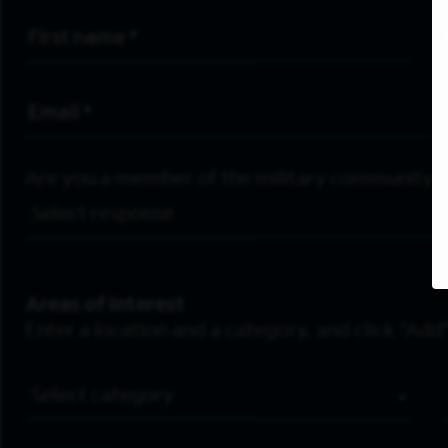
First Name
*
Email Address
*
Are you a member of the military community?
Areas of Interest
Enter a location and a category, and click “Add”
Job Category