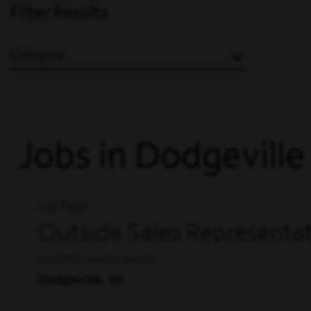
Filter Results
Category
Jobs in Dodgeville
Full Time
Outside Sales Representat
OUTSIDE SALES, SALES
Dodgeville, WI