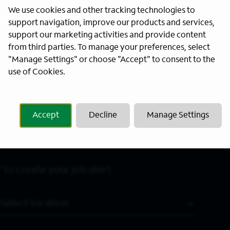
We use cookies and other tracking technologies to
Last Name
*
support navigation, improve our products and services,
support our marketing activities and provide content
from third parties. To manage your preferences, select
"Manage Settings" or choose "Accept" to consent to the
use of Cookies.
Accept
Decline
Manage Settings
 to create your job alert.
Location