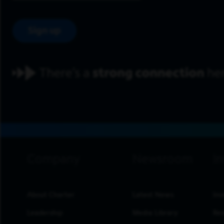
Sign up
footer navigation
About Charter
Latest News
Inv
Leadership
Media Library
Res