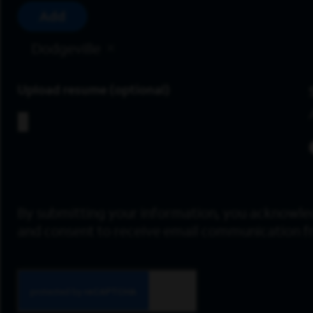
Add
Dodgeville
Upload resume
By submitting your information, you acknowle
and consent to receive email communication 