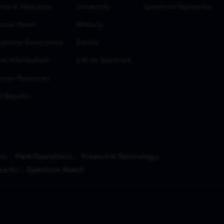
nts & Webcasts
University
Spectrum Networks
estor News
Military
porate Governance
Events
ck Information
Life at Spectrum
estor Resources
 Reports
ns
Field Operations
Product & Technology
works
Spectrum Reach