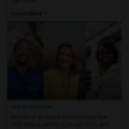
can thrive.
Learn More
LIFE AT SPECTRUM
Be part of an award-winning team that
welcomes a variety of perspectives and