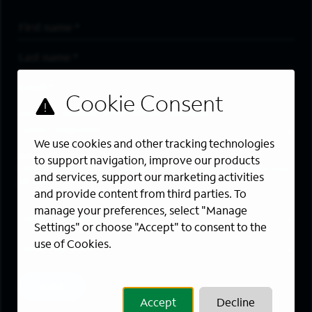
First Name
*
Last Name
*
Email Address
*
Are you a member of the military community?
We use cookies and other tracking technologies
Areas of Interest
to support navigation, improve our products
Enter a location and a category, and click “Add” to create your
and services, support our marketing activities
job alert.
and provide content from third parties. To
manage your preferences, select "Manage
Job Category
Settings" or choose "Accept" to consent to the
use of Cookies.
Location
Add
Accept
Decline