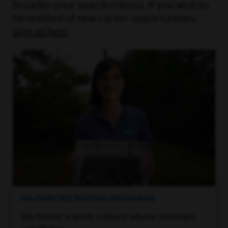
broaden your search criteria. If you wish to
be notified of new career opportunities,
sign up here
.
MILITARY RECRUITING PROGRAMS
We foster a work culture where veterans