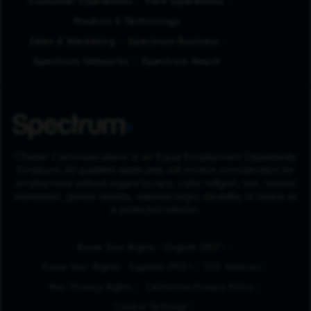
Customer Operations
Field Operations
Product & Technology
Sales & Marketing
Spectrum Business
Spectrum Networks
Spectrum Reach
Charter Communications is an Equal Employment Opportunity
Employer. All qualified applicants will receive consideration for
employment without regard to race, color, religion, sex, sexual
orientation, gender identity, national origin, disability or status as
a protected veteran.
(Opens in New Tab
Know Your Rights - English (PDF)
(Opens in New Tab)
Know Your Rights - Español (PDF)
FCC Notices
Your Privacy Rights
California Privacy Policy
Cookie Settings