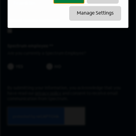
Franklin
Manage Settings
Upload resume
Spectrum employee *
Are you currently a Spectrum Employee?
YES
NO
By submitting your information, you acknowledge that you
have read our
privacy policy
and consent to receive email
communication from Spectrum.