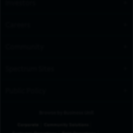
Investors
Careers
Community
Spectrum Sites
Public Policy
Browse by Business Unit
Corporate
Community Solutions