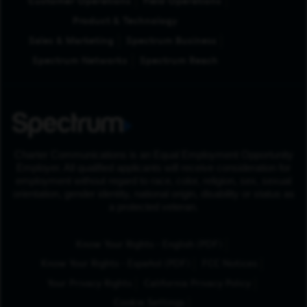
Customer Operations
Field Operations
Product & Technology
Sales & Marketing
Spectrum Business
Spectrum Networks
Spectrum Reach
Charter Communications is an Equal Employment Opportunity
Employer. All qualified applicants will receive consideration for
employment without regard to race, color, religion, sex, sexual
orientation, gender identity, national origin, disability or status as
a protected veteran.
(Opens in New Tab
Know Your Rights - English (PDF)
(Opens in New Tab)
Know Your Rights - Español (PDF)
FCC Notices
Your Privacy Rights
California Privacy Policy
Cookie Settings