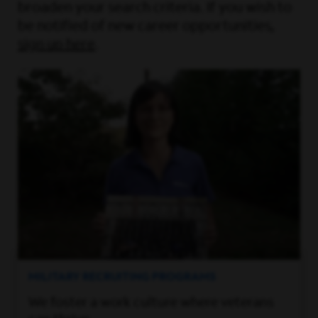
broaden your search criteria. If you wish to
be notified of new career opportunities,
sign up here
.
MILITARY RECRUITING PROGRAMS
We foster a work culture where veterans