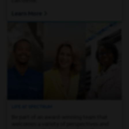
can thrive.
Learn More
LIFE AT SPECTRUM
Be part of an award-winning team that
welcomes a variety of perspectives and