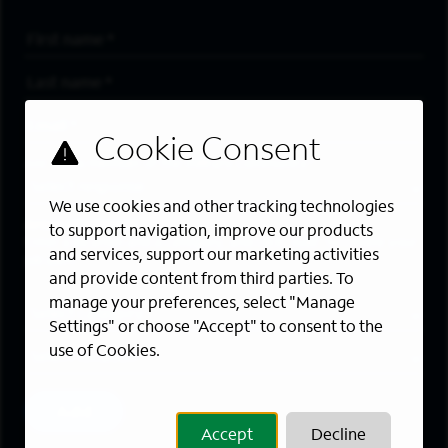
First Name
*
Last Name
*
Email Address
*
Are you a member of the military community?
We use cookies and other tracking technologies
Areas of Interest
to support navigation, improve our products
Enter a location and a category, and click “Add” to create your
and services, support our marketing activities
job alert.
and provide content from third parties. To
manage your preferences, select "Manage
Job Category
Settings" or choose "Accept" to consent to the
use of Cookies.
Location
Add
Accept
Decline