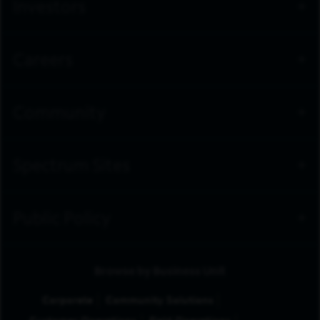
Investors
Careers
Community
Spectrum Sites
Public Policy
Browse by Business Unit
Corporate
Community Solutions