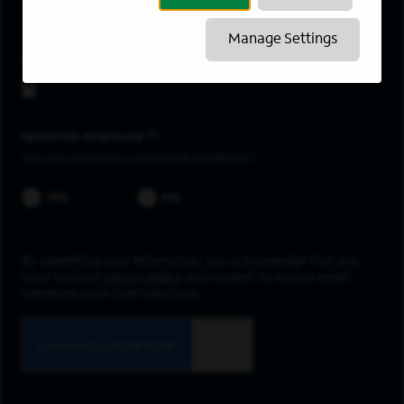
Hilo
Manage Settings
Upload resume
Spectrum employee *
Are you currently a Spectrum Employee?
YES
NO
By submitting your information, you acknowledge that you
have read our
privacy policy
and consent to receive email
communication from Spectrum.