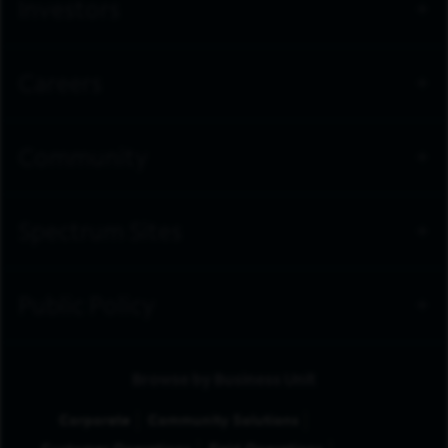
Investors
Careers
Community
Spectrum Sites
Public Policy
Browse by Business Unit
Corporate
Community Solutions