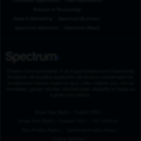
Customer Operations
Field Operations
Product & Technology
Sales & Marketing
Spectrum Business
Spectrum Networks
Spectrum Reach
Charter Communications is an Equal Employment Opportunity
Employer. All qualified applicants will receive consideration for
employment without regard to race, color, religion, sex, sexual
orientation, gender identity, national origin, disability or status as
a protected veteran.
(Opens in New Tab
Know Your Rights - English (PDF)
(Opens in New Tab)
Know Your Rights - Español (PDF)
FCC Notices
Your Privacy Rights
California Privacy Policy
Cookie Settings