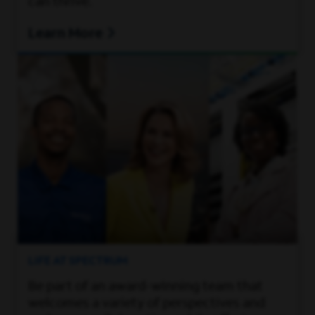
can thrive.
Learn More
LIFE AT SPECTRUM
Be part of an award-winning team that
welcomes a variety of perspectives and