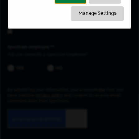
Long Island City
Manage Settings
Upload resume
Spectrum employee *
Are you currently a Spectrum Employee?
YES
NO
By submitting your information, you acknowledge that you
have read our
privacy policy
and consent to receive email
communication from Spectrum.