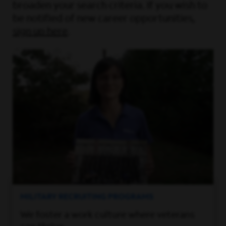
broaden your search criteria. If you wish to
be notified of new career opportunities,
sign up here
.
MILITARY RECRUITING PROGRAMS
We foster a work culture where veterans