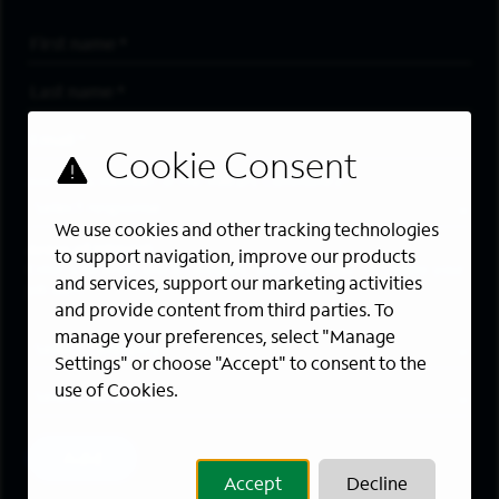
First Name
*
Last Name
*
Email Address
*
Are you a member of the military community?
We use cookies and other tracking technologies
Areas of Interest
to support navigation, improve our products
Enter a location and a category, and click “Add” to create your
and services, support our marketing activities
job alert.
and provide content from third parties. To
manage your preferences, select "Manage
Job Category
Settings" or choose "Accept" to consent to the
use of Cookies.
Location
Add
Accept
Decline