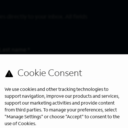
s directly to your inbox. All fields
Last Name
*
We use cookies and other tracking technologies to
support navigation, improve our products and services,
support our marketing activities and provide content
from third parties. To manage your preferences, select
"Manage Settings" or choose "Accept" to consent to the
use of Cookies.