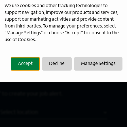
We use cookies and other tracking technologies to
Last Name
*
support navigation, improve our products and services,
support our marketing activities and provide content
from third parties. To manage your preferences, select
"Manage Settings" or choose "Accept" to consent to the
use of Cookies.
Accept
Decline
Manage Settings
 to create your job alert.
Location