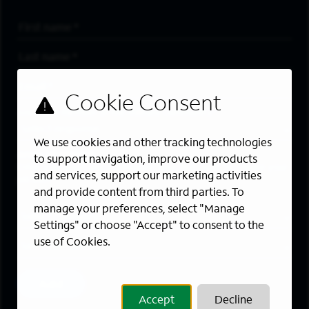
First Name
*
Last Name
*
Email Address
*
Are you a member of the military community?
We use cookies and other tracking technologies
Areas of Interest
to support navigation, improve our products
Enter a location and a category, and click “Add” to create your
and services, support our marketing activities
job alert.
and provide content from third parties. To
manage your preferences, select "Manage
Job Category
Settings" or choose "Accept" to consent to the
use of Cookies.
Location
Add
Accept
Decline