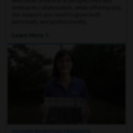
welcomes a variety of perspectives and
embraces collaboration, while offering you
the support you need to grow both
personally and professionally.
Learn More
MILITARY RECRUITING PROGRAMS