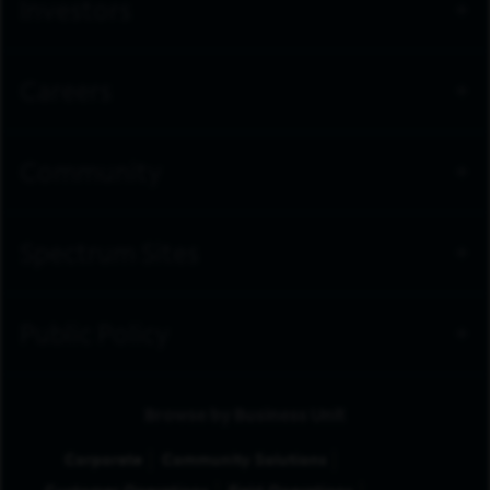
Investors
Careers
Community
Spectrum Sites
Public Policy
Browse by Business Unit
Corporate
Community Solutions