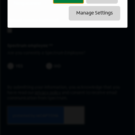
Negaunee
Manage Settings
Upload resume
Spectrum employee *
Are you currently a Spectrum Employee?
YES
NO
By submitting your information, you acknowledge that you
have read our
privacy policy
and consent to receive email
communication from Spectrum.