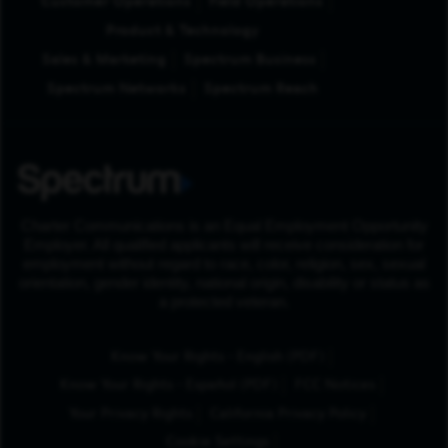
Customer Operations
Field Operations
Product & Technology
Sales & Marketing
Spectrum Business
Spectrum Networks
Spectrum Reach
Charter Communications is an Equal Employment Opportunity
Employer. All qualified applicants will receive consideration for
employment without regard to race, color, religion, sex, sexual
orientation, gender identity, national origin, disability or status as
a protected veteran.
(Opens in New Tab
Know Your Rights - English (PDF)
(Opens in New Tab)
Know Your Rights - Español (PDF)
FCC Notices
Your Privacy Rights
California Privacy Policy
Cookie Settings