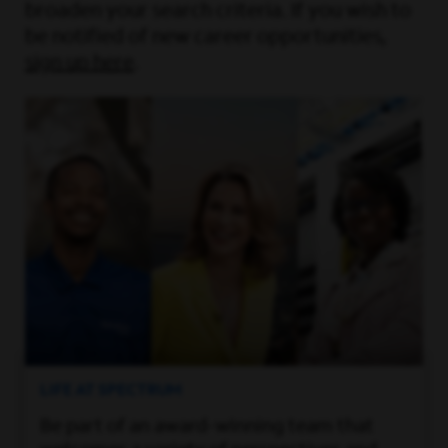
broaden your search criteria. If you wish to
be notified of new career opportunities,
sign up here
.
LIFE AT SPECTRUM
Be part of an award-winning team that