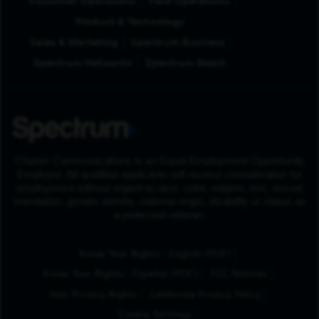
Customer Operations
Field Operations
Product & Technology
Sales & Marketing
Spectrum Business
Spectrum Networks
Spectrum Reach
Charter Communications is an Equal Employment Opportunity
Employer. All qualified applicants will receive consideration for
employment without regard to race, color, religion, sex, sexual
orientation, gender identity, national origin, disability or status as
a protected veteran.
(Opens in New Tab
Know Your Rights - English (PDF)
(Opens in New Tab)
Know Your Rights - Español (PDF)
FCC Notices
Your Privacy Rights
California Privacy Policy
Cookie Settings