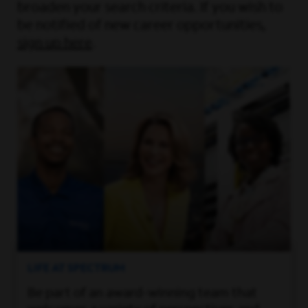
broaden your search criteria. If you wish to
be notified of new career opportunities,
sign up here
.
LIFE AT SPECTRUM
Be part of an award-winning team that