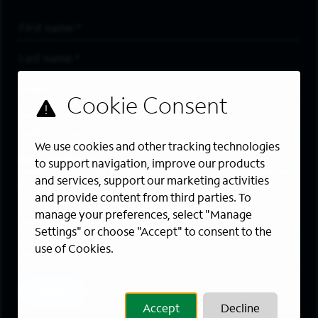
First Name
*
Last Name
*
Email Address
*
Are you a member of the military community?
We use cookies and other tracking technologies
Areas of Interest
to support navigation, improve our products
Enter a location and a category, and click “Add” to create your
and services, support our marketing activities
job alert.
and provide content from third parties. To
manage your preferences, select "Manage
Job Category
Settings" or choose "Accept" to consent to the
use of Cookies.
Location
Add
Accept
Decline