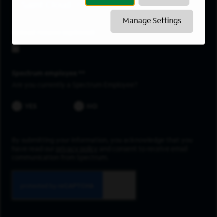
Saint Cloud
Manage Settings
Upload resume
Spectrum employee *
Are you currently a Spectrum Employee?
YES
NO
By submitting your information, you acknowledge that you
have read our
privacy policy
and consent to receive email
communication from Spectrum.