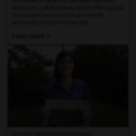
welcomes a variety of perspectives and
embraces collaboration, while offering you
the support you need to grow both
personally and professionally.
Learn More
MILITARY RECRUITING PROGRAMS