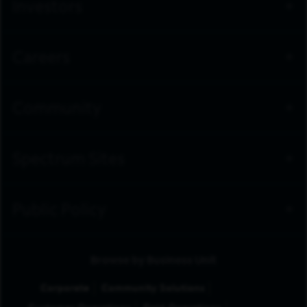
Investors
Careers
Community
Spectrum Sites
Public Policy
Browse by Business Unit
Corporate
Community Solutions