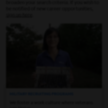
broaden your search criteria. If you wish to
be notified of new career opportunities,
sign up here
.
MILITARY RECRUITING PROGRAMS
We foster a work culture where veterans