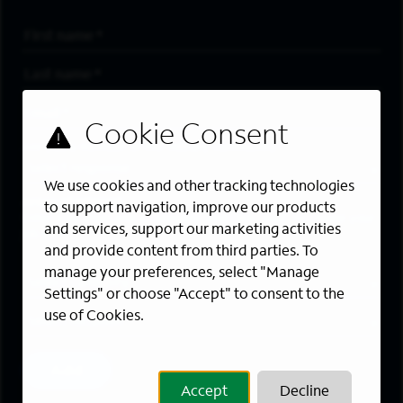
First Name
*
Last Name
*
Email Address
*
Are you a member of the military community?
We use cookies and other tracking technologies
Areas of Interest
to support navigation, improve our products
Enter a location and a category, and click “Add” to create your
and services, support our marketing activities
job alert.
and provide content from third parties. To
manage your preferences, select "Manage
Job Category
Settings" or choose "Accept" to consent to the
use of Cookies.
Location
Add
Accept
Decline