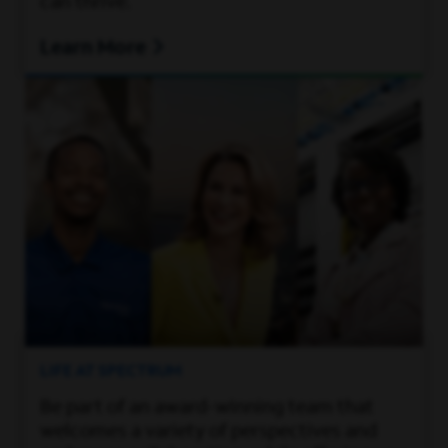
can thrive.
Learn More
LIFE AT SPECTRUM
Be part of an award-winning team that
welcomes a variety of perspectives and