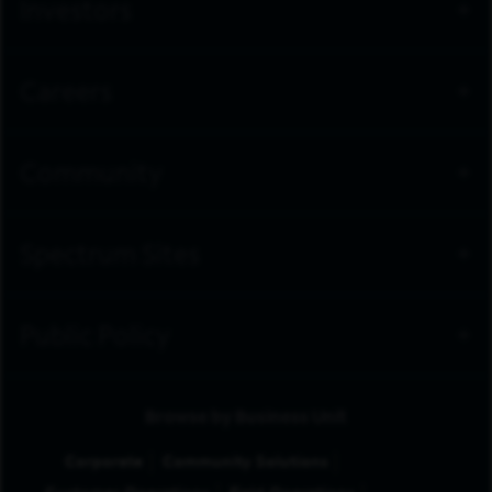
Investors
Careers
Community
Spectrum Sites
Public Policy
Browse by Business Unit
Corporate
Community Solutions