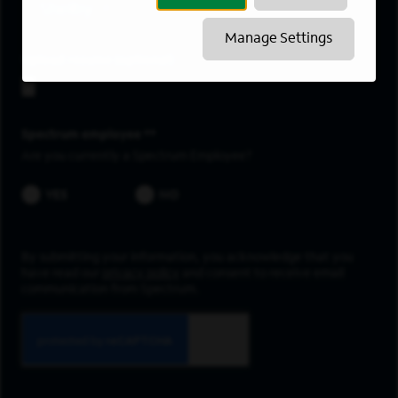
Shelby
Manage Settings
Upload resume
Spectrum employee *
Are you currently a Spectrum Employee?
YES
NO
By submitting your information, you acknowledge that you
have read our
privacy policy
and consent to receive email
communication from Spectrum.