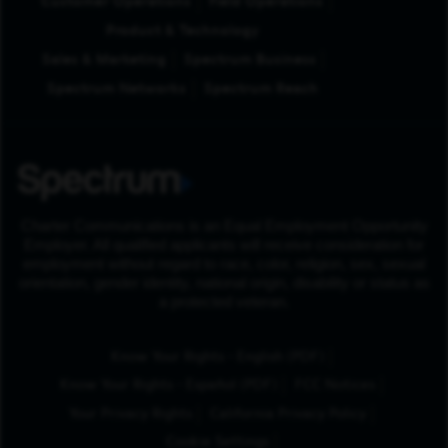
Customer Operations
Field Operations
Product & Technology
Sales & Marketing
Spectrum Business
Spectrum Networks
Spectrum Reach
Charter Communications is an Equal Employment Opportunity
Employer. All qualified applicants will receive consideration for
employment without regard to race, color, religion, sex, sexual
orientation, gender identity, national origin, disability or status as
a protected veteran.
(Opens in New Tab
Know Your Rights - English (PDF)
(Opens in New Tab)
Know Your Rights - Español (PDF)
FCC Notices
Your Privacy Rights
California Privacy Policy
Cookie Settings