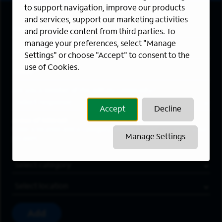
to support navigation, improve our products
and services, support our marketing activities
First Name
*
and provide content from third parties. To
manage your preferences, select "Manage
Last Name
*
Settings" or choose "Accept" to consent to the
use of Cookies.
Email Address
*
Are you a member of the military community?
Accept
Decline
Areas of Interest
Enter a location and a category, and click “Add” to create your
Manage Settings
job alert.
Job Category
Location
Add