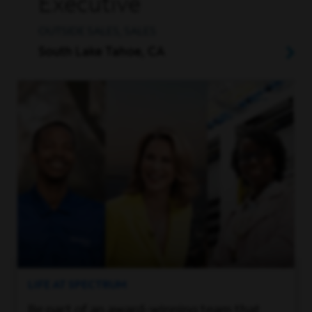
Executive
OUTSIDE SALES, SALES
South Lake Tahoe, CA
LIFE AT SPECTRUM
Be part of an award-winning team that