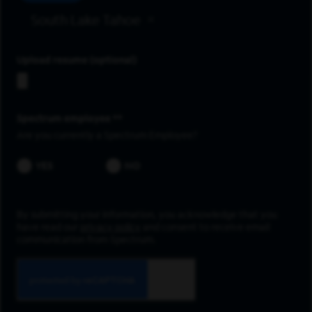
South Lake Tahoe
Upload resume
Spectrum employee *
Are you currently a Spectrum Employee?
YES
NO
By submitting your information, you acknowledge that you
have read our
privacy policy
and consent to receive email
communication from Spectrum.