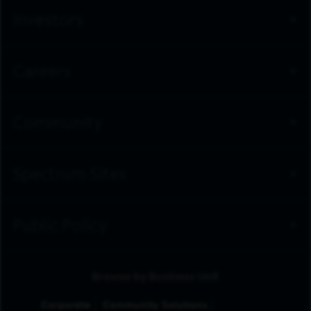
Investors
Careers
Community
Spectrum Sites
Public Policy
Browse by Business Unit
Corporate
Community Solutions