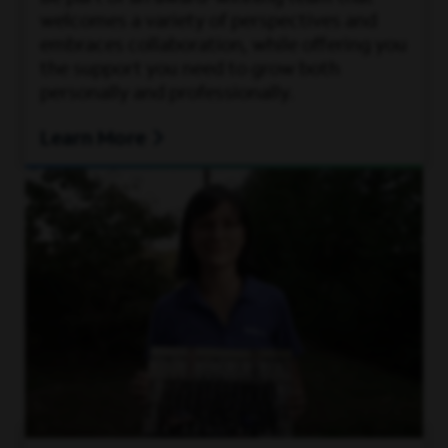
welcomes a variety of perspectives and
embraces collaboration, while offering you
the support you need to grow both
personally and professionally.
Learn More