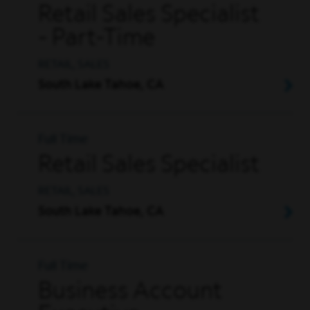
Retail Sales Specialist
- Part-Time
RETAIL, SALES
South Lake Tahoe, CA
Full Time
Retail Sales Specialist
RETAIL, SALES
South Lake Tahoe, CA
Full Time
Business Account