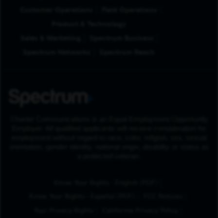
Customer Operations
Field Operations
Product & Technology
Sales & Marketing
Spectrum Business
Spectrum Networks
Spectrum Reach
Charter Communications is an Equal Employment Opportunity
Employer. All qualified applicants will receive consideration for
employment without regard to race, color, religion, sex, sexual
orientation, gender identity, national origin, disability or status as
a protected veteran.
(Opens in New Tab
Know Your Rights - English (PDF)
(Opens in New Tab)
Know Your Rights - Español (PDF)
FCC Notices
Your Privacy Rights
California Privacy Policy