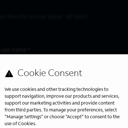
s directly to your inbox. All fields
Last Name
*
We use cookies and other tracking technologies to
support navigation, improve our products and services,
support our marketing activities and provide content
from third parties. To manage your preferences, select
"Manage Settings" or choose "Accept" to consent to the
use of Cookies.