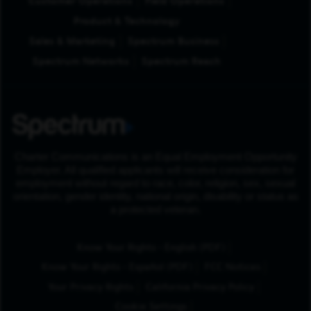
Customer Operations
Field Operations
Product & Technology
Sales & Marketing
Spectrum Business
Spectrum Networks
Spectrum Reach
Charter Communications is an Equal Employment Opportunity
Employer. All qualified applicants will receive consideration for
employment without regard to race, color, religion, sex, sexual
orientation, gender identity, national origin, disability or status as
a protected veteran.
(Opens in New Tab
Know Your Rights - English (PDF)
(Opens in New Tab)
Know Your Rights - Español (PDF)
FCC Notices
Your Privacy Rights
California Privacy Policy
Cookie Settings