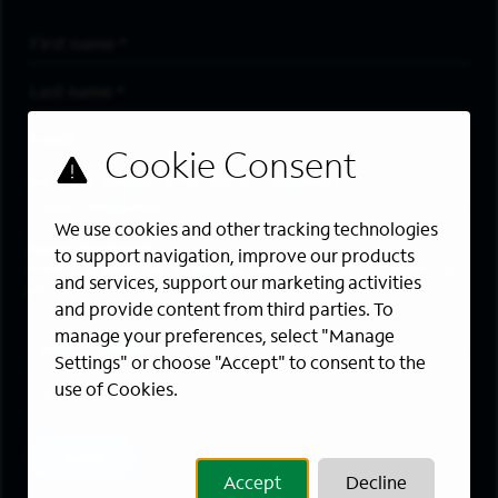
First Name
*
Last Name
*
Email Address
*
Are you a member of the military community?
We use cookies and other tracking technologies
Areas of Interest
to support navigation, improve our products
Enter a location and a category, and click “Add” to create your
and services, support our marketing activities
job alert.
and provide content from third parties. To
manage your preferences, select "Manage
Job Category
Settings" or choose "Accept" to consent to the
use of Cookies.
Location
Add
Accept
Decline