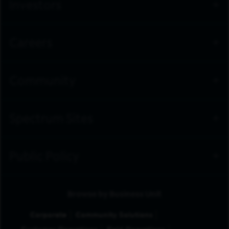
Investors
Careers
Community
Spectrum Sites
Public Policy
Browse by Business Unit
Corporate
Community Solutions