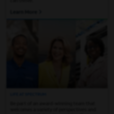
can thrive.
Learn More
LIFE AT SPECTRUM
Be part of an award-winning team that
welcomes a variety of perspectives and