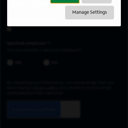
Town of Henrietta
Manage Settings
Upload resume
Spectrum employee *
Are you currently a Spectrum Employee?
YES
NO
By submitting your information, you acknowledge that you
have read our
privacy policy
and consent to receive email
communication from Spectrum.