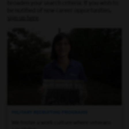
broaden your search criteria. If you wish to
be notified of new career opportunities,
sign up here
.
MILITARY RECRUITING PROGRAMS
We foster a work culture where veterans