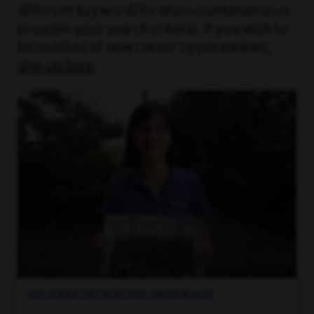
different keyword/location combination or
broaden your search criteria. If you wish to
be notified of new career opportunities,
sign up here
.
MILITARY RECRUITING PROGRAMS