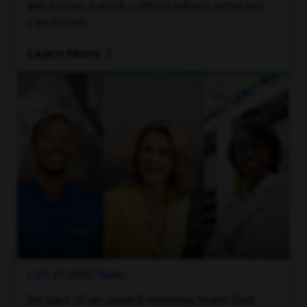
We foster a work culture where veterans
can thrive.
Learn More
LIFE AT SPECTRUM
Be part of an award-winning team that