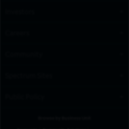
Investors
Careers
Community
Spectrum Sites
Public Policy
Browse by Business Unit