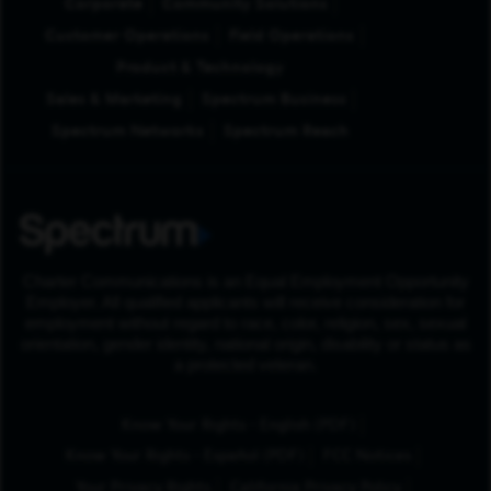
Corporate
Community Solutions
Customer Operations
Field Operations
Product & Technology
Sales & Marketing
Spectrum Business
Spectrum Networks
Spectrum Reach
Charter Communications is an Equal Employment Opportunity
Employer. All qualified applicants will receive consideration for
employment without regard to race, color, religion, sex, sexual
orientation, gender identity, national origin, disability or status as
a protected veteran.
(Opens in New Tab
Know Your Rights - English (PDF)
(Opens in New Tab)
Know Your Rights - Español (PDF)
FCC Notices
Your Privacy Rights
California Privacy Policy