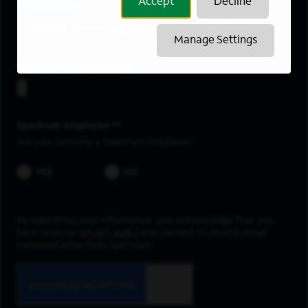
Accept
Decline
Application Support/Development
Manage Settings
Upload resume
Spectrum employee *
Are you currently a Spectrum Employee?
YES
NO
By submitting your information, you acknowledge that you
have read our
privacy policy
and consent to receive email
communication from Spectrum.