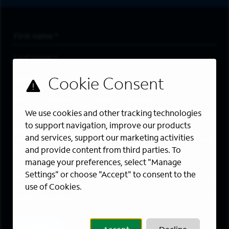
First Name
*
Last Name
*
Email Address
*
Are you a member of the military community?
We use cookies and other tracking technologies
to support navigation, improve our products
Areas of Interest
and services, support our marketing activities
Enter a location and a category, and click “Add” to create your
job alert.
and provide content from third parties. To
manage your preferences, select "Manage
Job Category
Settings" or choose "Accept" to consent to the
use of Cookies.
Location
Add