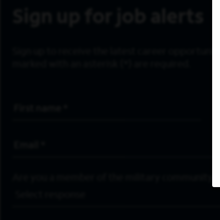
Sign up for job alerts
Sign up to receive the latest career opportunitie
marked with an asterisk (*) are required.
First Name
*
Email Address
*
Are you a member of the military community?