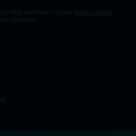
dge that you have read our
privacy policy
from Spectrum.