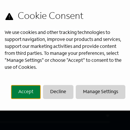
s directly to your inbox. All fields
We use cookies and other tracking technologies to
support navigation, improve our products and services,
support our marketing activities and provide content
from third parties. To manage your preferences, select
"Manage Settings" or choose "Accept" to consent to the
Last Name
*
use of Cookies.
Accept
Decline
Manage Settings