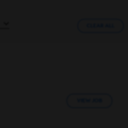
CLEAR ALL
VIEW JOB