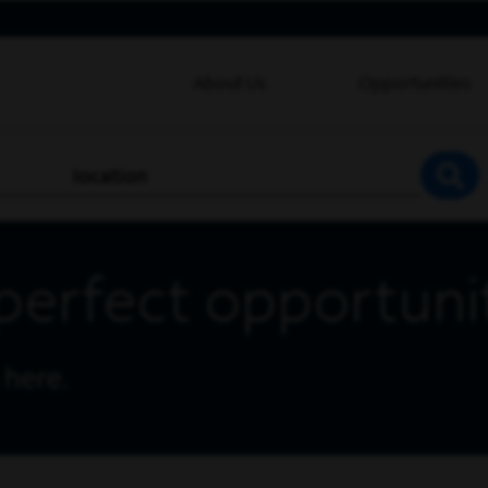
About Us
Opportunities
location
SEA
perfect opportuni