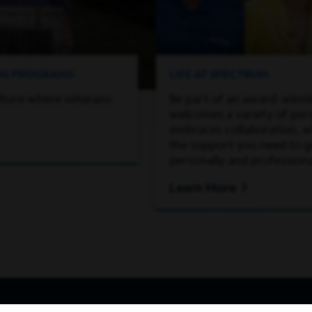
ING PROGRAMS
LIFE AT SPECTRUM
lture where veterans
Be part of an award-winn
welcomes a variety of per
embraces collaboration, wh
the support you need to 
personally and professiona
Learn More