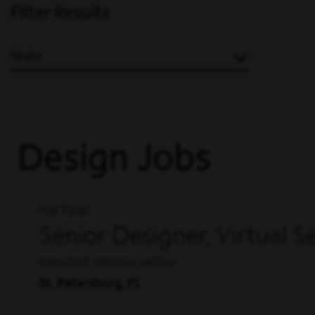
Filter Results
State
Design Jobs
Full Time
Senior Designer, Virtual 
CREATIVE, DESIGN, MEDIA
St. Petersburg, FL