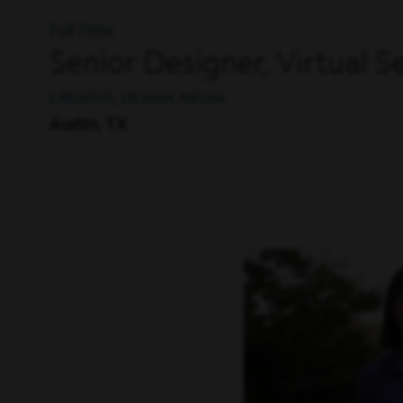
Full Time
Senior Designer, Virtual 
CREATIVE, DESIGN, MEDIA
Austin, TX