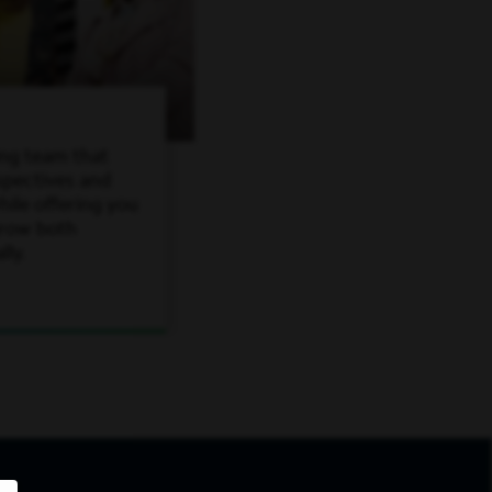
ing team that
spectives and
ile offering you
grow both
lly.