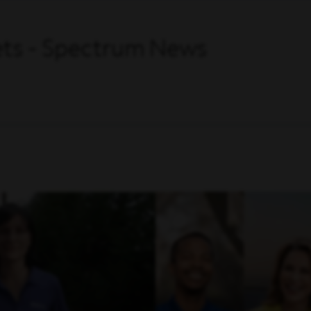
Sets - Spectrum News