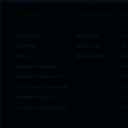
footer navigation
About Charter
Latest News
Inv
Leadership
Media Library
Res
History
Media Contacts
Eve
Seamless Connectivity
Inv
Seamless Entertainment
Cor
Our Customer Commitment
Sto
Broadband Expansion
Inv
Investing in Our Employees
ESG