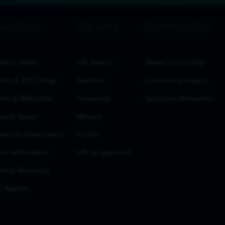
estor Home
Job Search
About Community
ults & SEC Filings
Benefits
Community Impact
nts & Webcasts
University
Spectrum Networks
estor News
Military
porate Governance
Events
ck Information
Life at Spectrum
estor Resources
 Reports