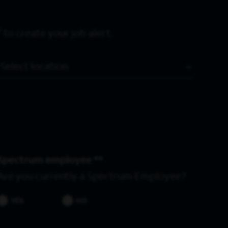
 to create your job alert.
Location
Spectrum employee *
Are you currently a Spectrum Employee?
YES
NO