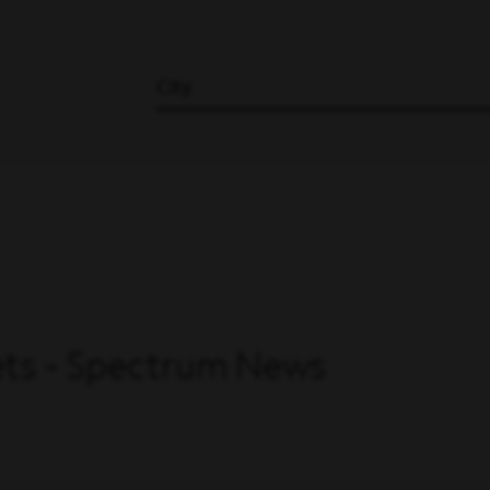
City
Sets - Spectrum News