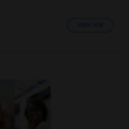
VIEW JOB