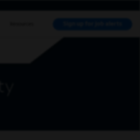
Sign up for job alerts
Resources
RCH JOBS
ty