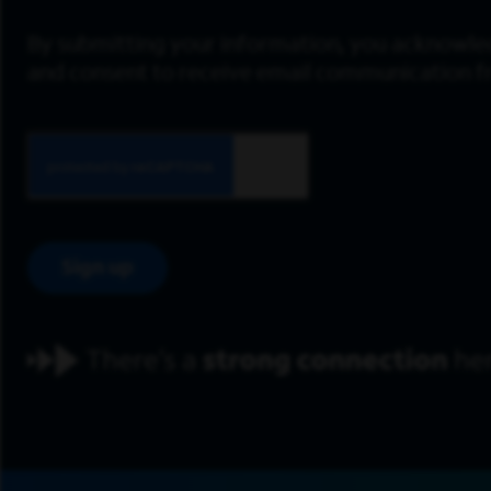
By submitting your information, you acknowle
and consent to receive email communication 
Sign up