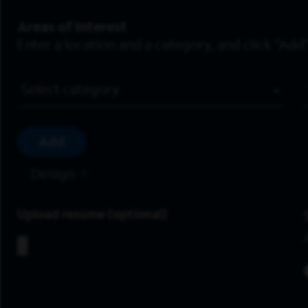
Areas of Interest
Enter a location and a category, and click “Add”
Job Category
Add
Design
Upload resume