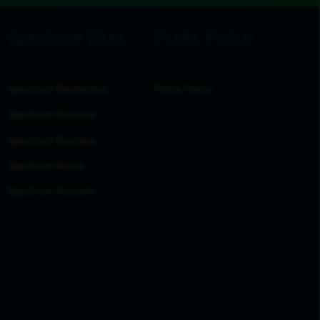
Spectrum Residential
Policy Home
Spectrum Business
Spectrum Business
Spectrum Reach
Spectrum Account