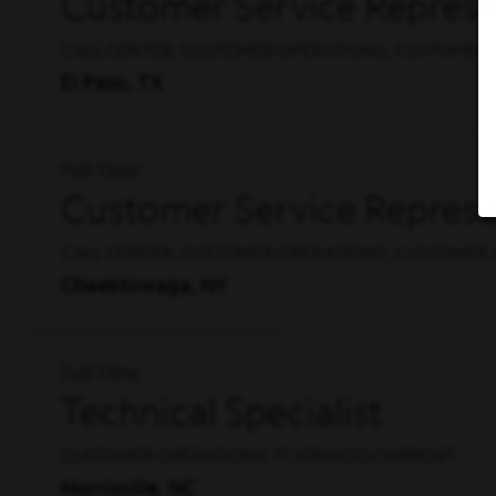
Customer Service Represent
CALL CENTER, CUSTOMER OPERATIONS, CUSTOMER 
El Paso, TX
Full Time
Customer Service Represe
CALL CENTER, CUSTOMER OPERATIONS, CUSTOMER 
Cheektowaga, NY
Full Time
Technical Specialist
CUSTOMER OPERATIONS, IT SERVICES/SUPPORT
Morrisville, NC