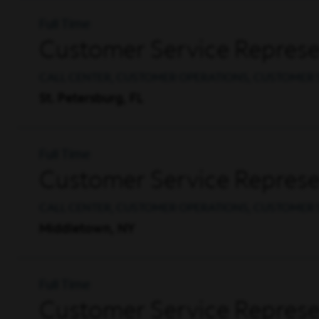
Full Time
Customer Service Represen
CALL CENTER, CUSTOMER OPERATIONS, CUSTOMER 
St. Petersburg, FL
Full Time
Customer Service Represen
CALL CENTER, CUSTOMER OPERATIONS, CUSTOMER 
Middletown, NY
Full Time
Customer Service Represen