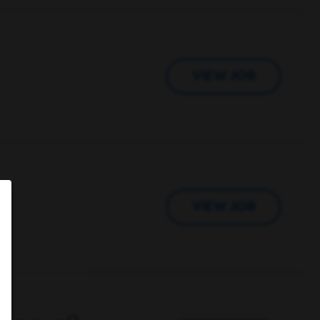
VIEW JOB
VIEW JOB