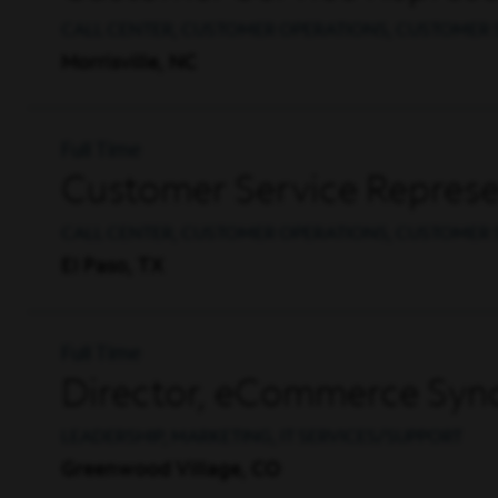
CALL CENTER, CUSTOMER OPERATIONS, CUSTOMER 
Morrisville, NC
Full Time
Customer Service Represen
CALL CENTER, CUSTOMER OPERATIONS, CUSTOMER 
El Paso, TX
Full Time
Director, eCommerce Synd
LEADERSHIP, MARKETING, IT SERVICES/SUPPORT
Greenwood Village, CO