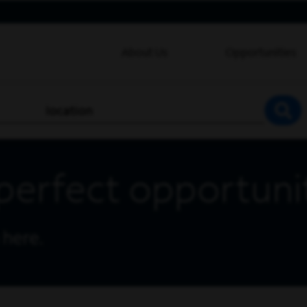
About Us
Opportunities
location
SEA
perfect opportuni