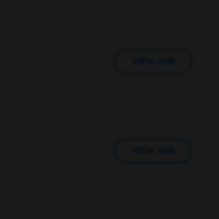
VIEW JOB
VIEW JOB