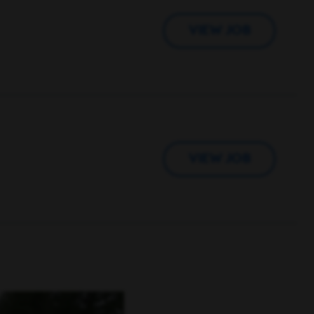
VIEW JOB
VIEW JOB