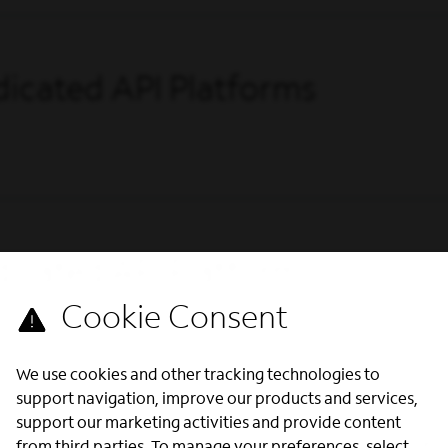
icated API Platforms
icated API Platforms
We use cookies and other tracking technologies to
support navigation, improve our products and services,
support our marketing activities and provide content