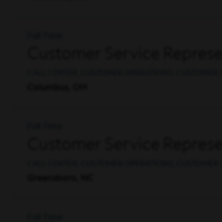
Full Time
Customer Service Represen
CALL CENTER, CUSTOMER OPERATIONS, CUSTOMER 
Columbus, OH
Full Time
Customer Service Represen
CALL CENTER, CUSTOMER OPERATIONS, CUSTOMER 
Greensboro, NC
Full Time