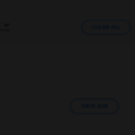
CLEAR ALL
VIEW JOB