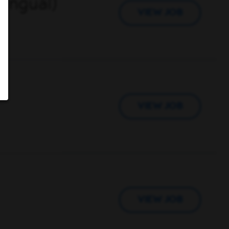
lingual)
VIEW JOB
VIEW JOB
VIEW JOB