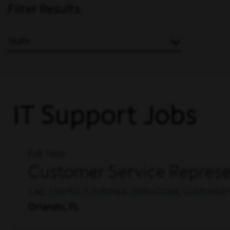
Filter Results
State
IT Support Jobs
Full Time
Customer Service Represen
CALL CENTER, CUSTOMER OPERATIONS, CUSTOMER 
Orlando, FL