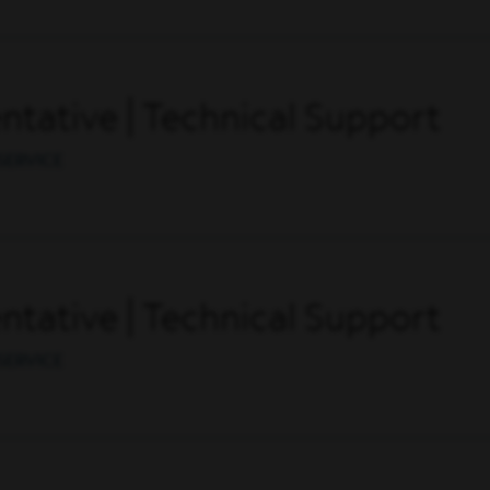
tative | Technical Support
SERVICE
tative | Technical Support
SERVICE