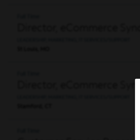
Full Time
Director, eCommerce Synd
LEADERSHIP, MARKETING, IT SERVICES/SUPPORT
St Louis, MO
Full Time
Director, eCommerce Synd
LEADERSHIP, MARKETING, IT SERVICES/SUPPORT
Stamford, CT
Full Time