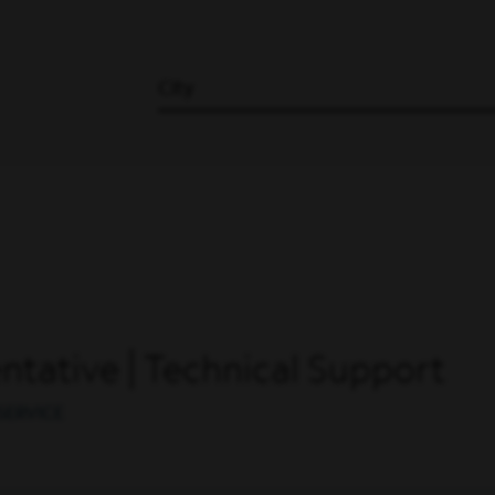
City
tative | Technical Support
SERVICE