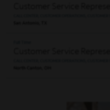
Customer Service Represe
CALL CENTER, CUSTOMER OPERATIONS, CUSTOMER 
San Antonio, TX
Full Time
Customer Service Represen
CALL CENTER, CUSTOMER OPERATIONS, CUSTOMER 
North Canton, OH