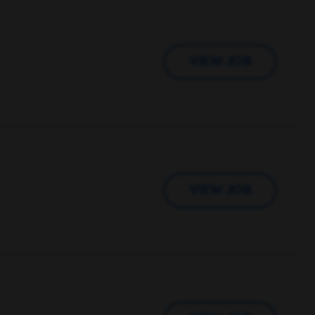
VIEW JOB
VIEW JOB