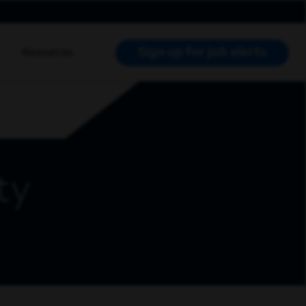
Sign up for job alerts
Resources
RCH JOBS
ty