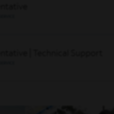
ntative
SERVICE
tative | Technical Support
SERVICE