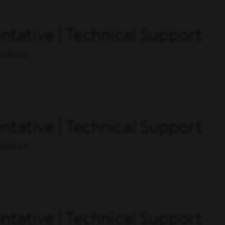
tative | Technical Support
SERVICE
tative | Technical Support
SERVICE
tative | Technical Support