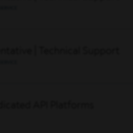
SERVICE
tative | Technical Support
SERVICE
icated API Platforms