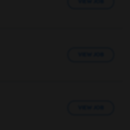
VIEW JOB
VIEW JOB
VIEW JOB