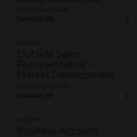
OUTSIDE SALES, SALES
Columbus, OH
Full Time
Outside Sales
Representative -
Market Development
OUTSIDE SALES, SALES
Columbus, OH
Full Time
Business Account