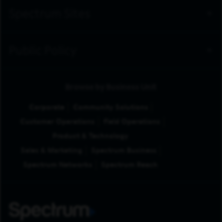
Spectrum Sites
Public Policy
Browse by Business Unit
Corporate
Community Solutions
Customer Operations
Field Operations
Product & Technology
Sales & Marketing
Spectrum Business
Spectrum Networks
Spectrum Reach