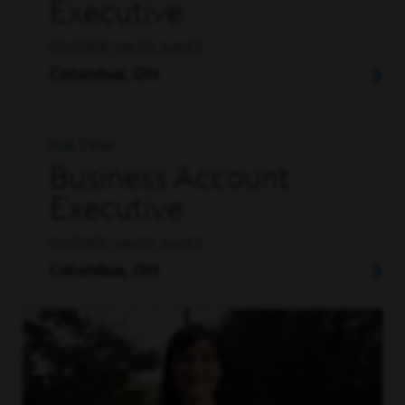
Executive
OUTSIDE SALES, SALES
Columbus, OH
Full Time
Business Account
Executive
OUTSIDE SALES, SALES
Columbus, OH