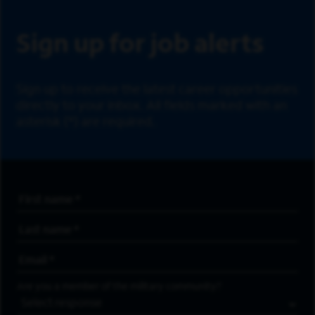
Sign up for job alerts
Sign up to receive the latest career opportunities
directly to your inbox. All fields marked with an
asterisk (*) are required.
First Name
*
Last Name
*
Email Address
*
Are you a member of the military community?