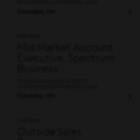
DEVELOPMENT, ENTERPRISE SALES
Columbus, OH
Full Time
Mid Market Account
Executive, Spectrum
Business
BUSINESS ANALYSIS, BUSINESS
DEVELOPMENT, ENTERPRISE SALES
Columbus, OH
Full Time
Outside Sales