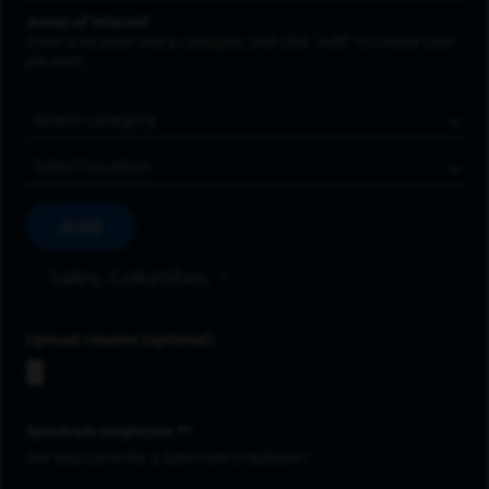
Areas of Interest
Enter a location and a category, and click “Add” to create your
job alert.
Job Category
Location
Add
Sales, Columbus
Upload resume
Spectrum employee *
Are you currently a Spectrum Employee?