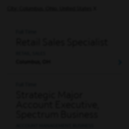
City: Columbus, Ohio, United States
Full Time
Retail Sales Specialist
RETAIL, SALES
Columbus, OH
Full Time
Strategic Major
Account Executive,
Spectrum Business
ACCOUNT MANAGEMENT, BUSINESS