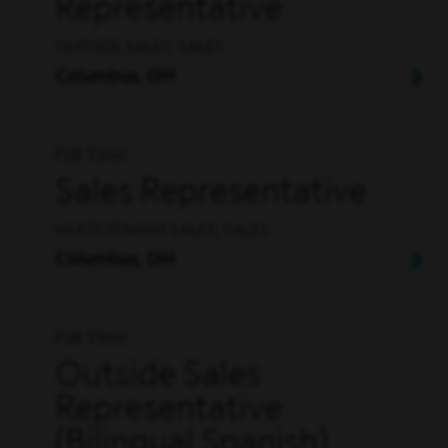
Representative
OUTSIDE SALES, SALES
Columbus, OH
Full Time
Sales Representative
MULTI-TENANT SALES, SALES
Columbus, OH
Full Time
Outside Sales
Representative
(Bilingual Spanish)