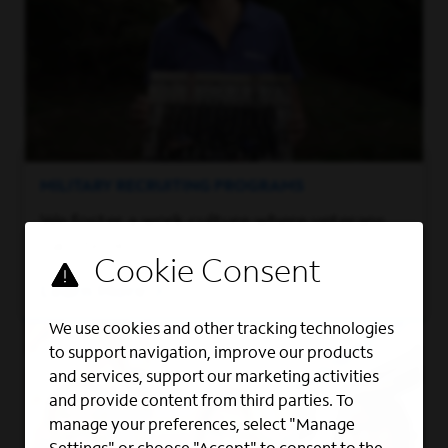
MILITARY RECRUITING PROGRAMS
We foster a work culture where veterans
can thrive.
Learn More
We use cookies and other tracking technologies
to support navigation, improve our products
and services, support our marketing activities
and provide content from third parties. To
manage your preferences, select "Manage