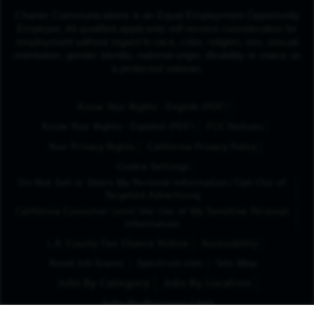
Charter Communications is an Equal Employment Opportunity
Employer. All qualified applicants will receive consideration for
employment without regard to race, color, religion, sex, sexual
orientation, gender identity, national origin, disability or status as
a protected veteran.
(Opens in New Tab
Know Your Rights - English (PDF)
(Opens in New Tab)
Know Your Rights - Español (PDF)
FCC Notices
Your Privacy Rights
California Privacy Policy
Cookie Settings
Do Not Sell or Share My Personal Information/Opt-Out of
Targeted Advertising
California Consumer Limit the Use of My Sensitive Personal
Information
L.A. County Fair Chance Notice
Accessibility
Avoid Job Scams
Spectrum.com
Site Map
Jobs By Category
Jobs By Location
Jobs By Business Unit