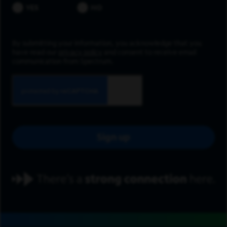
YES
NO
By submitting your information, you acknowledge that you
have read our
privacy policy
and consent to receive email
communication from Spectrum.
Sign up