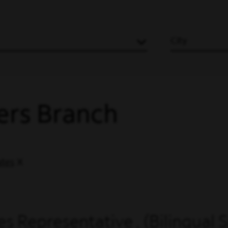
City
ers Branch
ates
s Representative , (Bilingual 