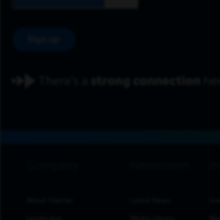
Sign up
footer navigation
About Charter
Latest News
Inv
Leadership
Media Library
Res