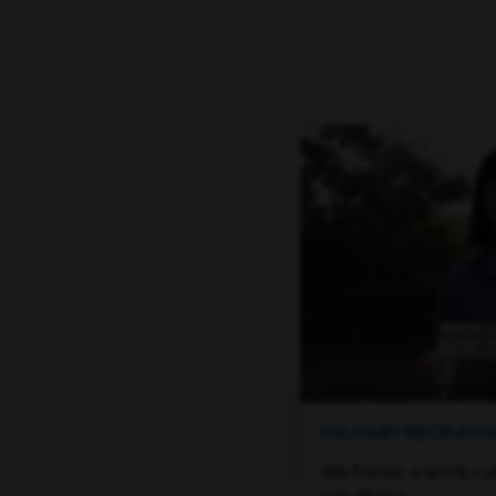
MILITARY RECRUIT
We foster a work cu