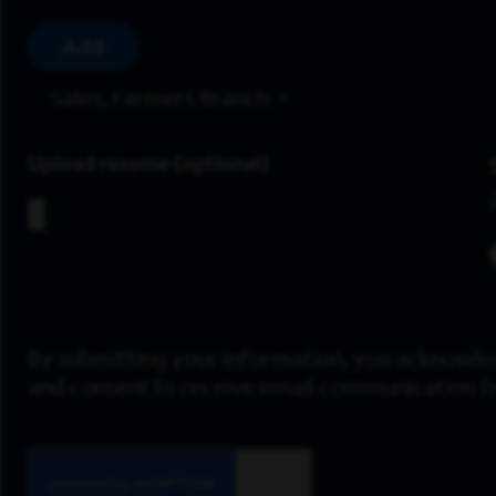
Add
Sales, Farmers Branch
Upload resume
By submitting your information, you acknowle
and consent to receive email communication 