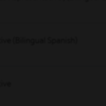
ve (Bilingual Spanish)
ive