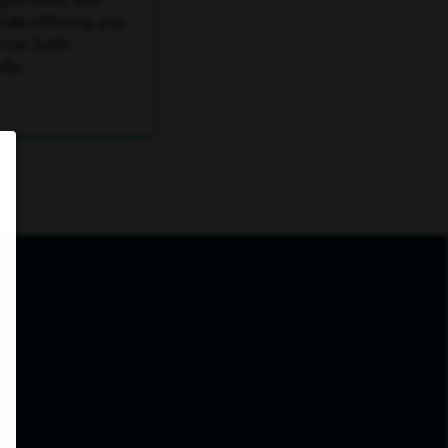
spectives and
ile offering you
grow both
lly.