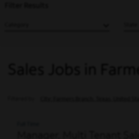
Filter Results
Category
State
Sales Jobs in Farm
Filtered by
City: Farmers Branch, Texas, United St
Full Time
Manager, Multi Tenant Sale