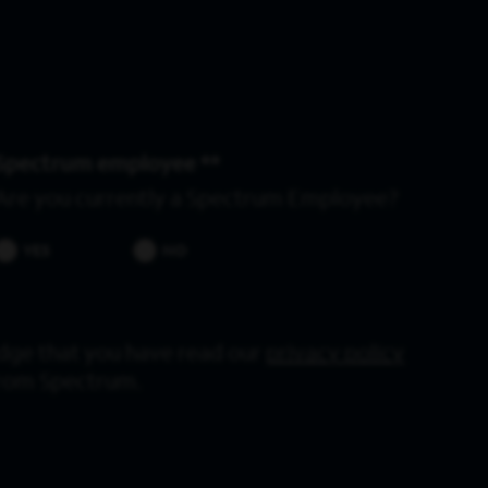
Spectrum employee *
Are you currently a Spectrum Employee?
YES
NO
dge that you have read our
privacy policy
from Spectrum.