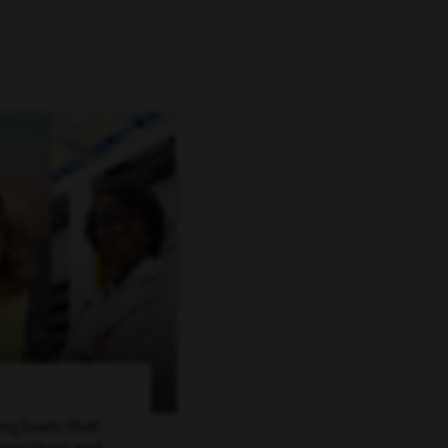
ing team that