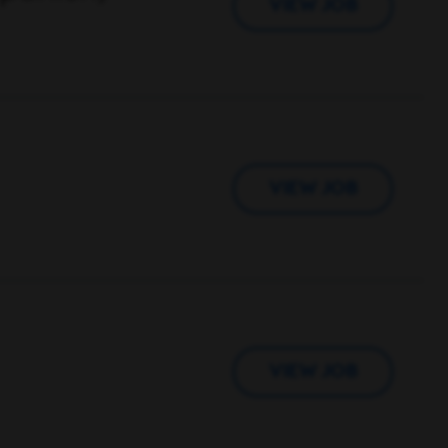
VIEW JOB
VIEW JOB
VIEW JOB