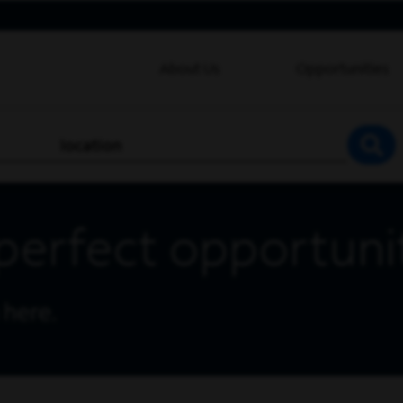
About Us
Opportunities
location
SEA
perfect opportuni