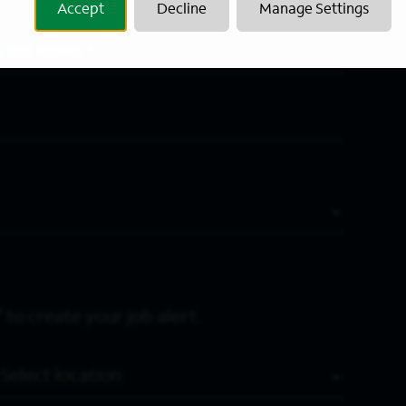
Accept
Decline
Manage Settings
Last Name
*
 to create your job alert.
Location