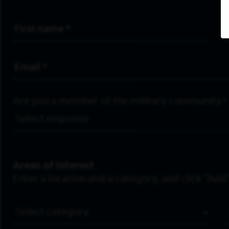
First Name
*
Email Address
*
Are you a member of the military community?
Areas of Interest
Enter a location and a category, and click “Add”
Job Category