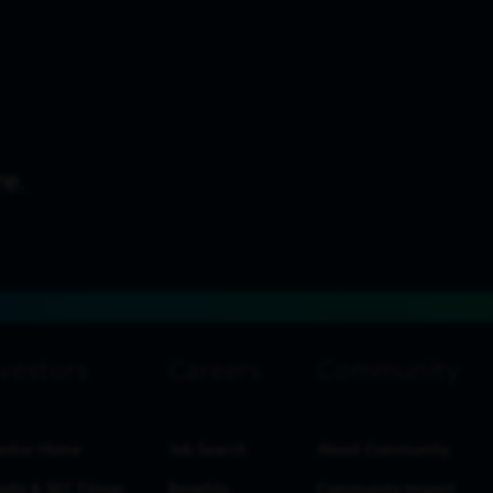
estor Home
Job Search
About Community
ults & SEC Filings
Benefits
Community Impact