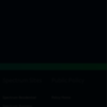
Spectrum Residential
Policy Home
Spectrum Business