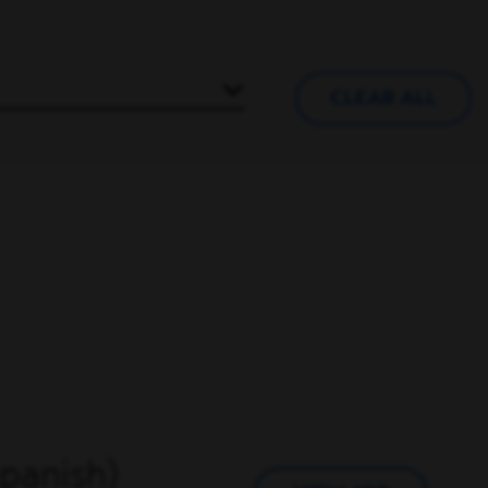
CLEAR ALL
Spanish)