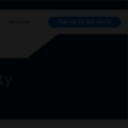
Sign up for job alerts
Resources
RCH JOBS
ty