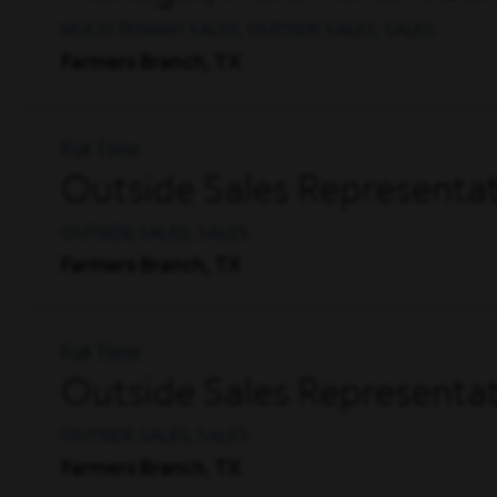
MULTI-TENANT SALES, OUTSIDE SALES, SALES
Farmers Branch, TX
Full Time
Outside Sales Representati
OUTSIDE SALES, SALES
Farmers Branch, TX
Full Time
Outside Sales Representat
OUTSIDE SALES, SALES
Farmers Branch, TX