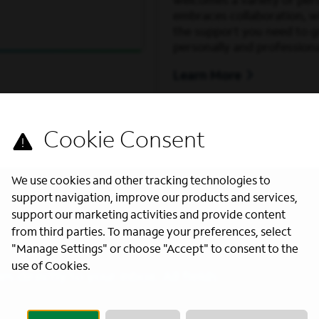
welcomes a variety of per
embraces collaboration, wh
the support you need to 
personally and professiona
Learn More
We use cookies and other tracking technologies to
support navigation, improve our products and services,
support our marketing activities and provide content
from third parties. To manage your preferences, select
"Manage Settings" or choose "Accept" to consent to the
use of Cookies.
s directly to your inbox. All fields