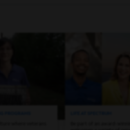
ING PROGRAMS
LIFE AT SPECTRUM
lture where veterans
Be part of an award-winn