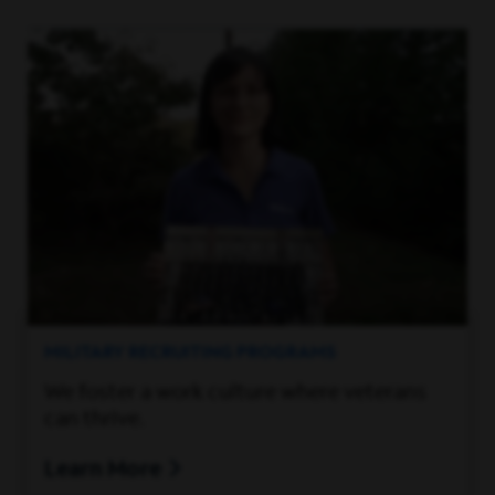
MILITARY RECRUITING PROGRAMS
We foster a work culture where veterans
can thrive.
Learn More