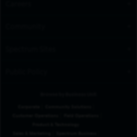
Careers
Community
Spectrum Sites
Public Policy
Browse by Business Unit
Corporate
Community Solutions
Customer Operations
Field Operations
Product & Technology
Sales & Marketing
Spectrum Business