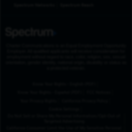
Spectrum Networks
Spectrum Reach
Charter Communications is an Equal Employment Opportunity
Employer. All qualified applicants will receive consideration for
employment without regard to race, color, religion, sex, sexual
orientation, gender identity, national origin, disability or status as
a protected veteran.
(Opens in New Tab
Know Your Rights - English (PDF)
(Opens in New Tab)
Know Your Rights - Español (PDF)
FCC Notices
Your Privacy Rights
California Privacy Policy
Cookie Settings
Do Not Sell or Share My Personal Information/Opt-Out of
Targeted Advertising
California Consumer Limit the Use of My Sensitive Personal