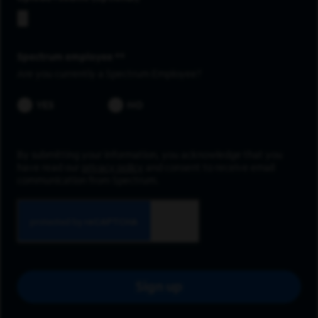
Spectrum employee *
Are you currently a Spectrum Employee?
YES
NO
By submitting your information, you acknowledge that you
have read our
privacy policy
and consent to receive email
communication from Spectrum.
Sign up