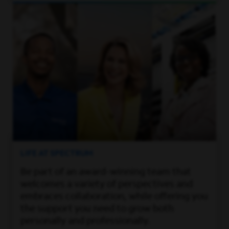
LIFE AT SPECTRUM
Be part of an award-winning team that
welcomes a variety of perspectives and
embraces collaboration, while offering you
the support you need to grow both
personally and professionally.