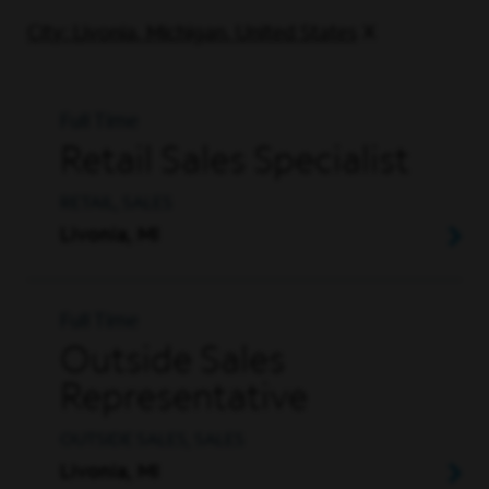
City: Livonia, Michigan, United States
Full Time
Retail Sales Specialist
RETAIL, SALES
Livonia, MI
Full Time
Outside Sales
Representative
OUTSIDE SALES, SALES
Livonia, MI