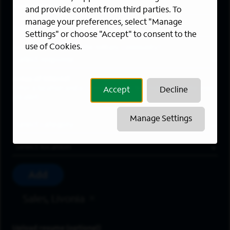
Last Name
*
and provide content from third parties. To
manage your preferences, select "Manage
Email Address
*
Settings" or choose "Accept" to consent to the
use of Cookies.
Are you a member of the military community?
Areas of Interest
Enter a location and a category, and click “Add” to create your
Accept
Decline
job alert.
Manage Settings
Job Category
Location
Add
Sales, Livonia
Upload resume