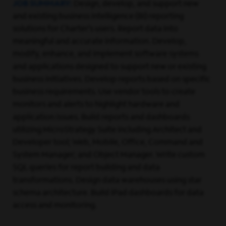
JOB SUMMARY:
Design, develop, and support new
and existing business intelligence (BI) reporting
solutions for Charter’s users. Report data into
meaningful and accurate information. Develop,
modify, enhance, and implement software systems
and applications designed to support new or existing
business initiatives. Develop reports based on specific
business requirements. Use vendor tools to create
monitors and alerts to highlight hardware and
application issues. Build reports and dashboards
utilizing MicroStrategy Suite including Architect and
Developer tool; Web, Mobile, Office, Command and
System Manager; and Object Manager. Write custom
SQL queries for report building and data
transformations. Design data warehouses using star
schema architecture. Build iPad dashboards for data
access and monitoring.