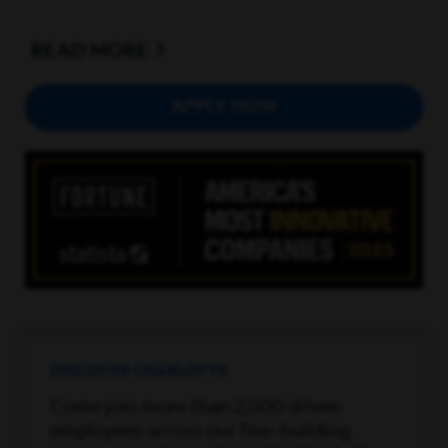
EDUCATION / REQUIREMENTS:
Bachelor's degree in
Information Technology, Computer Science, Electrical
READ
Engineering, Electronics Engineering, Computer
Engineering, or a related field. 7 years of experience:
APPLY NOW
building reports and dashboards utilizing
MicroStrategy Suite including Architect and Developer
tool; Web, Mobile, Office, Command and System
Manager; and Object Manager; writing custom SQL
queries for report building and data transformations;
designing data warehouses using star schema
architecture; and building iPad dashboards for data
access and monitoring.
Employer will also accept a Master’s degree in any of
the above or related fields and 5 years of experience in
each of the skills set forth above.
DISCOVER CHARLOTTE
Hybrid arrangement available.
Come join more than 2,000 driven
employees across our five-building