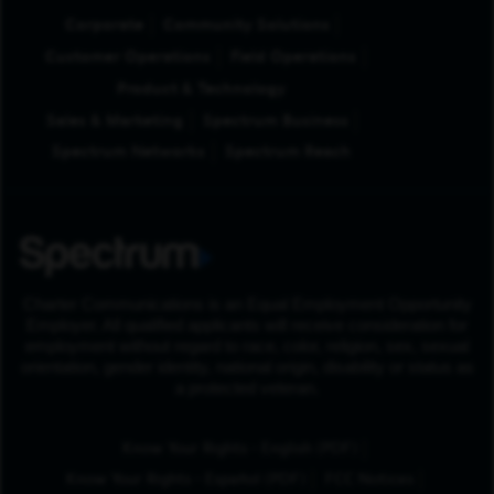
Corporate
Community Solutions
Customer Operations
Field Operations
Product & Technology
Sales & Marketing
Spectrum Business
Spectrum Networks
Spectrum Reach
Charter Communications is an Equal Employment Opportunity
Employer. All qualified applicants will receive consideration for
employment without regard to race, color, religion, sex, sexual
orientation, gender identity, national origin, disability or status as
a protected veteran.
(Opens in New Tab
Know Your Rights - English (PDF)
(Opens in New Tab)
Know Your Rights - Español (PDF)
FCC Notices