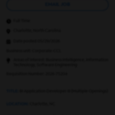
EMAIL JOB
Full Time
Charlotte, North Carolina
Date posted 05/29/2026
Business unit: Corporate-CCL
Areas of interest: Business Intelligence, Information
Technology, Software Engineering
Requisition Number: 2026-75204
TITLE:
BI Application Developer III (Multiple Openings)
LOCATION:
Charlotte, NC