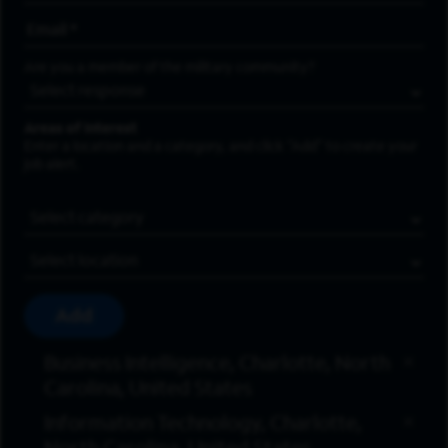
Email Address
*
Are you a member of the military community?
Areas of Interest
Enter a location and a category, and click “Add” to create your
job alert.
Job Category
Location
Add
Business Intelligence, Charlotte, North
Carolina, United States
Information Technology, Charlotte,