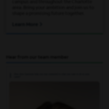
campus and throughout the Charlotte
area. Bring your ambition and join us to
#LI-ML6
shape a promising future together.
Learn More
Here, our employees don’t just have jobs,
they're building careers. That’s why we
offer a comprehensive
pay and benefits
package that rewards employees for their
contributions to our success, supporting all
Hear from our team member
aspects of their well-being at every stage
of life.
How does Spectrum help you stay connected to what you want to do in your
career?
A qualified applicant’s criminal history, if
any, will be considered in a manner
consistent with applicable laws, including
local ordinances.