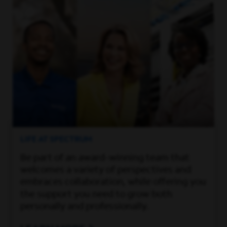
LIFE AT SPECTRUM
Be part of an award-winning team that
welcomes a variety of perspectives and
embraces collaboration, while offering you
the support you need to grow both
personally and professionally.