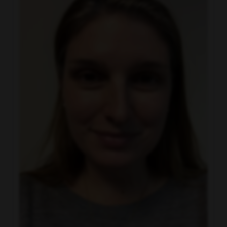
Charter Communications
Get to Know Us
provides superior communication and
entertainment products for residential and
business customers through the Spectrum
brand. Our offerings include Spectrum
Internet®, TV, Mobile and Voice. Beyond our
connectivity solutions, we also provide local
news, programming and regional sports via
Spectrum Networks and multiscreen
advertising solutions via Spectrum Reach.
When you join our team, you’ll be keeping
our customers connected to what matters
most in 41 states across the U.S.
Watch this
video to learn more.
(opens in new window)