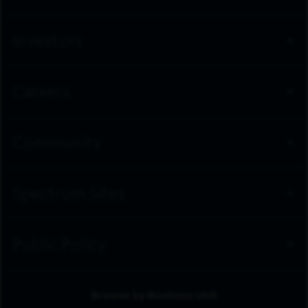
Investors
Careers
Community
Spectrum Sites
Public Policy
Browse by Business Unit