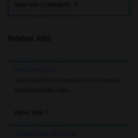
MAP MY COMMUTE
Related Jobs
Field Technician
FIELD OPERATIONS, TECHNICIAN, FIELD TECHNICIAN
Cleveland Heights, Ohio
VIEW JOB
Supply Chain Technician