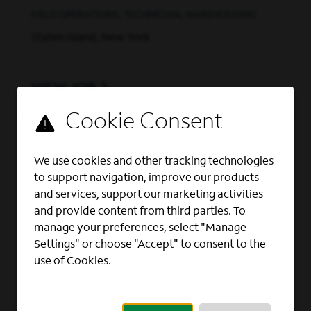
FIELD OPERATIONS, TECHNICIAN, WAREHOUSING
Staten Island, New York
VIEW JOB
Business Planning Analyst
BUSINESS PLANNING, FINANCE AND ACCOUNTING,
We use cookies and other tracking technologies
FINANCIAL ANALYST, ACCOUNTING AND FINANCE
to support navigation, improve our products
Rochester, New York
and services, support our marketing activities
and provide content from third parties. To
manage your preferences, select "Manage
VIEW JOB
Settings" or choose "Accept" to consent to the
use of Cookies.