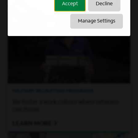
Accept
Decline
Manage Settings
MILITARY RECRUITING PROGRAMS
We foster a work culture where veterans
can thrive.
LEARN MORE