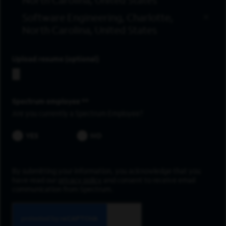
North Carolina, United States
Software Engineering, Charlotte,
North Carolina, United States
Upload resume
Spectrum employee *
Are you currently a Spectrum Employee?
YES
NO
By submitting your information, you acknowledge that you
have read our
privacy policy
and consent to receive email
communication from Spectrum.