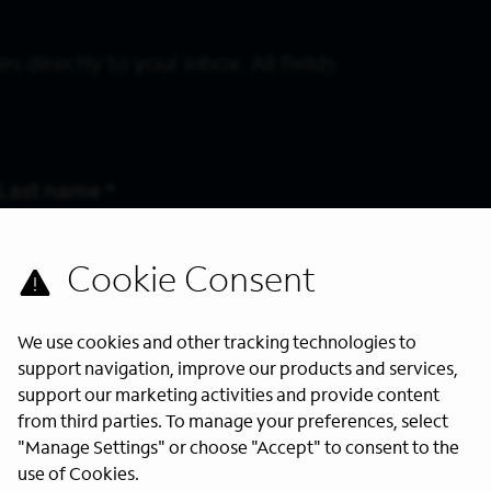
s directly to your inbox. All fields
Last Name
*
We use cookies and other tracking technologies to
support navigation, improve our products and services,
support our marketing activities and provide content
from third parties. To manage your preferences, select
"Manage Settings" or choose "Accept" to consent to the
use of Cookies.