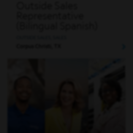
Outside Sales
Representative
(Bilingual Spanish)
OUTSIDE SALES, SALES
Corpus Christi, TX