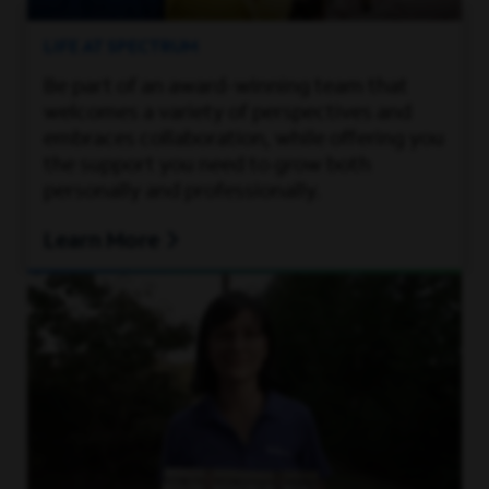
LIFE AT SPECTRUM
Be part of an award-winning team that
welcomes a variety of perspectives and
embraces collaboration, while offering you
the support you need to grow both
personally and professionally.
Learn More