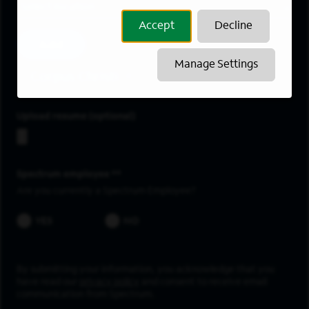
Location
Accept
Decline
Add
Manage Settings
Corpus Christi
Upload resume
Spectrum employee *
Are you currently a Spectrum Employee?
YES
NO
By submitting your information, you acknowledge that you
have read our
privacy policy
and consent to receive email
communication from Spectrum.