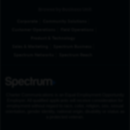
Browse by Business Unit
Corporate
Community Solutions
Customer Operations
Field Operations
Product & Technology
Sales & Marketing
Spectrum Business
Spectrum Networks
Spectrum Reach
Charter Communications is an Equal Employment Opportunity
Employer. All qualified applicants will receive consideration for
employment without regard to race, color, religion, sex, sexual
orientation, gender identity, national origin, disability or status as
a protected veteran.