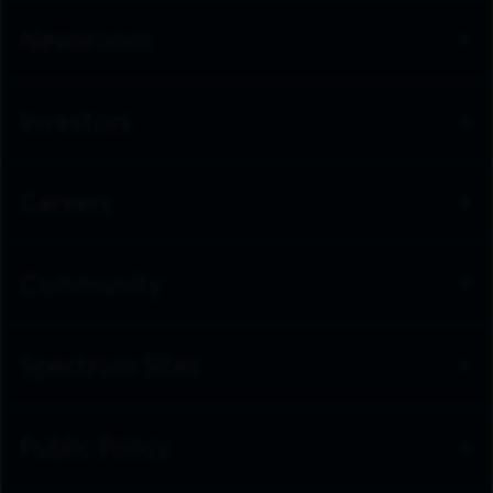
Newsroom
Investors
Careers
Community
Spectrum Sites
Public Policy