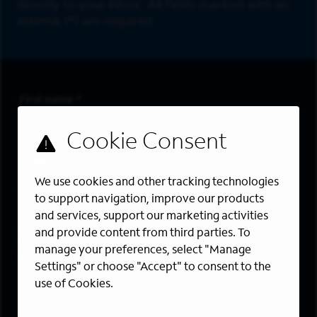
directly to your inbox. All fields marked with an
asterisk (*) are required.
First Name
*
Last Name
*
Email Address
*
We use cookies and other tracking technologies
Are you a member of the military community?
to support navigation, improve our products
and services, support our marketing activities
Areas of Interest
and provide content from third parties. To
Enter a location and a category, and click “Add” to create your
manage your preferences, select "Manage
job alert.
Settings" or choose "Accept" to consent to the
use of Cookies.
Job Category