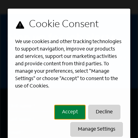
Sign Up
Sign up for job alerts
We use cookies and other tracking technologies
to support navigation, improve our products
and services, support our marketing activities
Sign up to receive the latest career opportunities
and provide content from third parties. To
directly to your inbox. All fields marked with an
manage your preferences, select "Manage
asterisk (*) are required.
Settings" or choose "Accept" to consent to the
use of Cookies.
First Name
*
Accept
Decline
Last Name
*
Manage Settings
Email Address
*