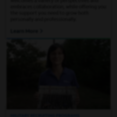
welcomes a variety of perspectives and
embraces collaboration, while offering you
the support you need to grow both
personally and professionally.
Learn More
MILITARY RECRUITING PROGRAMS