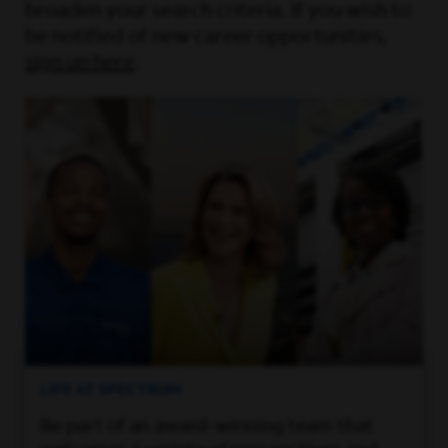
broaden your search criteria. If you wish to
be notified of new career opportunities,
sign up here
.
LIFE AT SPECTRUM
Be part of an award-winning team that