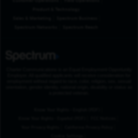
Customer Operations
Field Operations
Product & Technology
Sales & Marketing
Spectrum Business
Spectrum Networks
Spectrum Reach
Charter Communications is an Equal Employment Opportunity
Employer. All qualified applicants will receive consideration for
employment without regard to race, color, religion, sex, sexual
orientation, gender identity, national origin, disability or status as
a protected veteran.
(Opens in New Tab
Know Your Rights - English (PDF)
(Opens in New Tab)
Know Your Rights - Español (PDF)
FCC Notices
Your Privacy Rights
California Privacy Policy
Cookie Settings