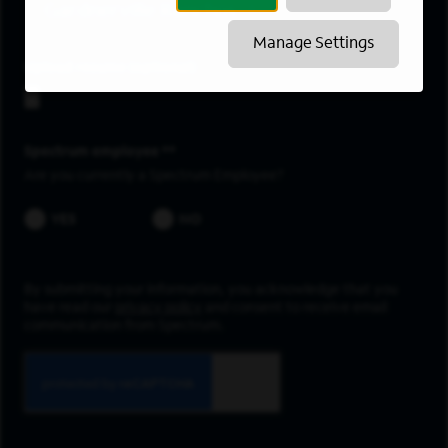
Gardnerville Ranchos
Manage Settings
Upload resume
Spectrum employee *
Are you currently a Spectrum Employee?
YES
NO
By submitting your information, you acknowledge that you
have read our
privacy policy
and consent to receive email
communication from Spectrum.