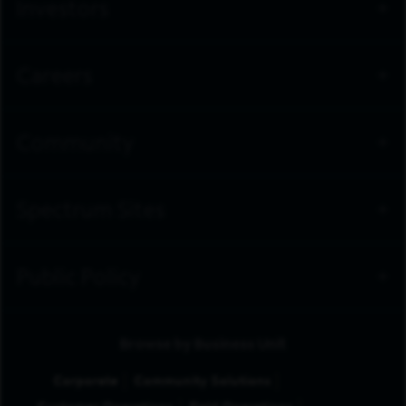
Investors
Careers
Community
Spectrum Sites
Public Policy
Browse by Business Unit
Corporate
Community Solutions