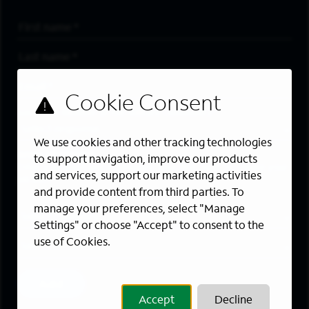
First Name
*
Last Name
*
Email Address
*
Are you a member of the military community?
We use cookies and other tracking technologies
Areas of Interest
to support navigation, improve our products
Enter a location and a category, and click “Add” to create your
and services, support our marketing activities
job alert.
and provide content from third parties. To
manage your preferences, select "Manage
Job Category
Settings" or choose "Accept" to consent to the
use of Cookies.
Location
Add
Accept
Decline