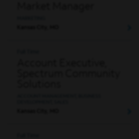
Market Manager
MARKETING
Kansas City, MO
Full Time
Account Executive,
Spectrum Community
Solutions
ACCOUNT MANAGEMENT, BUSINESS
DEVELOPMENT, SALES
Kansas City, MO
Full Time