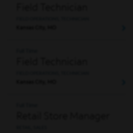
Field Technician
FIELD OPERATIONS, TECHNICIAN
Kansas City, MO
Full Time
Field Technician
FIELD OPERATIONS, TECHNICIAN
Kansas City, MO
Full Time
Retail Store Manager
RETAIL, SALES