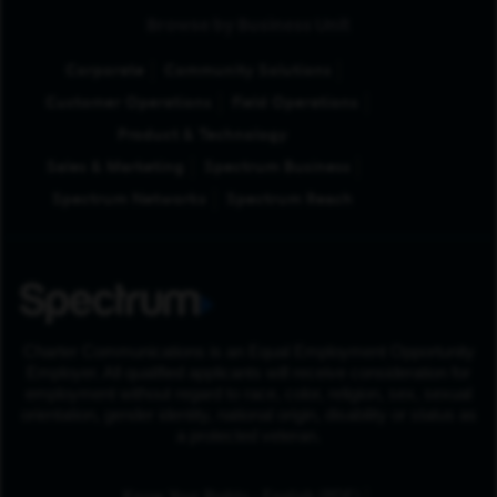
Browse by Business Unit
Corporate
Community Solutions
Customer Operations
Field Operations
Product & Technology
Sales & Marketing
Spectrum Business
Spectrum Networks
Spectrum Reach
Charter Communications is an Equal Employment Opportunity
Employer. All qualified applicants will receive consideration for
employment without regard to race, color, religion, sex, sexual
orientation, gender identity, national origin, disability or status as
a protected veteran.
(Opens in New Tab
Know Your Rights - English (PDF)