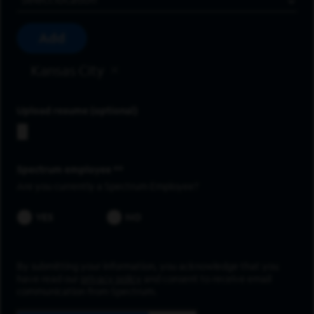
Add
Kansas City
Upload resume
Spectrum employee *
Are you currently a Spectrum Employee?
YES
NO
By submitting your information, you acknowledge that you
have read our
privacy policy
and consent to receive email
communication from Spectrum.