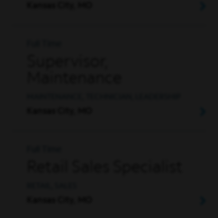
Kansas City, MO
Full Time
Supervisor,
Maintenance
MAINTENANCE, TECHNICIAN, LEADERSHIP
Kansas City, MO
Full Time
Retail Sales Specialist
RETAIL, SALES
Kansas City, MO