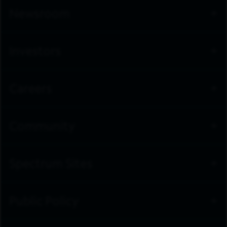
Newsroom
Investors
Careers
Community
Spectrum Sites
Public Policy