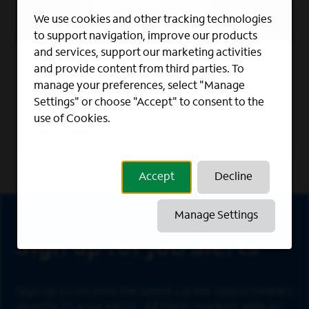
We use cookies and other tracking technologies
to support navigation, improve our products
and services, support our marketing activities
MILITARY RECRUITING PROGRAMS
and provide content from third parties. To
We foster a work culture where veterans
manage your preferences, select "Manage
can thrive.
Settings" or choose "Accept" to consent to the
use of Cookies.
Learn More
Accept
Decline
Sign Up
Manage Settings
Sign up for job alerts
Sign up to receive the latest career opportunities
directly to your inbox. All fields marked with an