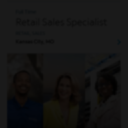
Full Time
Retail Sales Specialist
RETAIL, SALES
Kansas City, MO