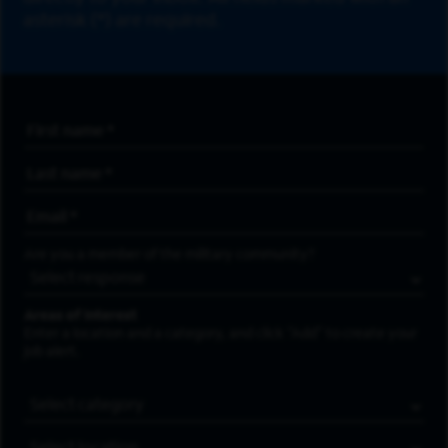
asterisk (*) are required.
First Name
*
Last Name
*
Email Address
*
Are you a member of the military community?
Areas of Interest
Enter a location and a category, and click “Add” to create your
job alert.
Job Category
Location