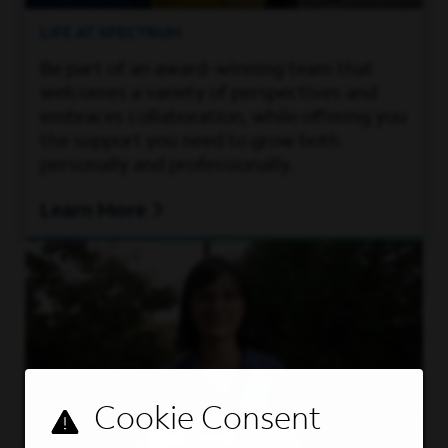
LIFE AT SPECTRUM
Be part of an award-winning team that
welcomes a variety of perspectives and
embraces collaboration, while offering you
the support you need to grow both
personally and professionally.
Learn More