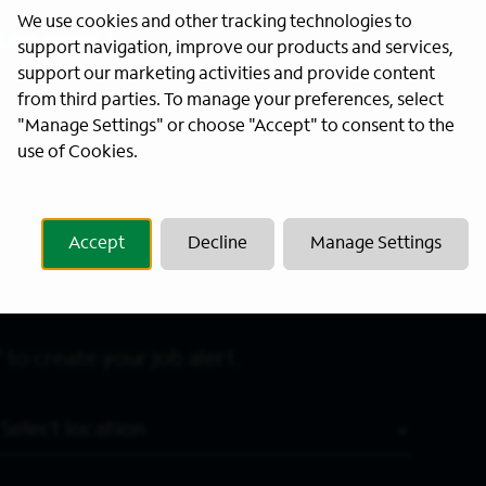
We use cookies and other tracking technologies to
Last Name
*
support navigation, improve our products and services,
support our marketing activities and provide content
from third parties. To manage your preferences, select
"Manage Settings" or choose "Accept" to consent to the
use of Cookies.
Accept
Decline
Manage Settings
 to create your job alert.
Location