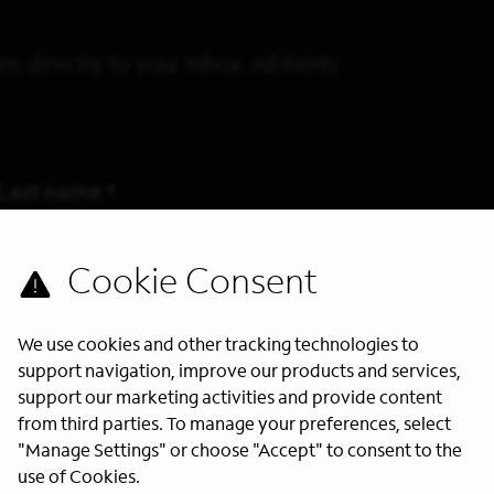
s directly to your inbox. All fields
Last Name
*
We use cookies and other tracking technologies to
support navigation, improve our products and services,
support our marketing activities and provide content
from third parties. To manage your preferences, select
"Manage Settings" or choose "Accept" to consent to the
use of Cookies.