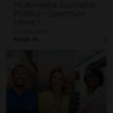
Multimedia Journalist,
Politics - Spectrum
News 1
EDITORIAL, NEWS
Raleigh, NC