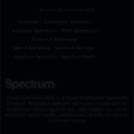
Browse by Business Unit
Corporate
Community Solutions
Customer Operations
Field Operations
Product & Technology
Sales & Marketing
Spectrum Business
Spectrum Networks
Spectrum Reach
Charter Communications is an Equal Employment Opportunity
Employer. All qualified applicants will receive consideration for
employment without regard to race, color, religion, sex, sexual
orientation, gender identity, national origin, disability or status as
a protected veteran.