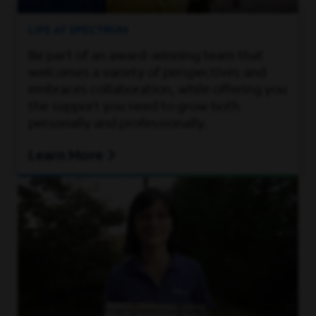
LIFE AT SPECTRUM
Be part of an award-winning team that
welcomes a variety of perspectives and
embraces collaboration, while offering you
the support you need to grow both
personally and professionally.
Learn More