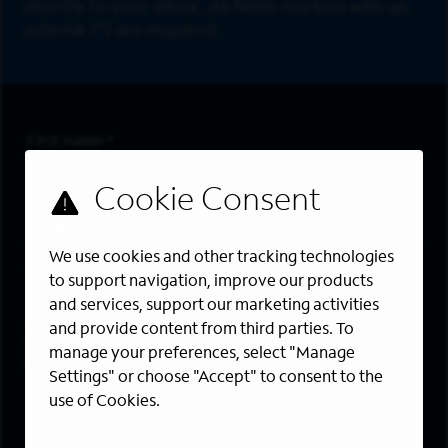
directly to your inbox. All fields marked with an
asterisk (*) are required.
First Name
*
Last Name
*
Email Address
*
We use cookies and other tracking technologies
Are you a member of the military community?
to support navigation, improve our products
and services, support our marketing activities
Areas of Interest
and provide content from third parties. To
Enter a location and a category, and click “Add” to create your
manage your preferences, select "Manage
job alert.
Settings" or choose "Accept" to consent to the
use of Cookies.
Job Category