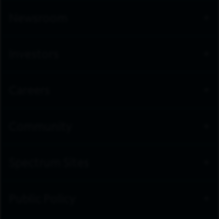
Newsroom
Investors
Careers
Community
Spectrum Sites
Public Policy