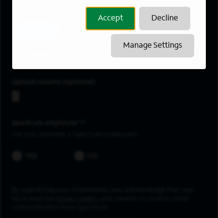
Location
Accept
Decline
Add
Manage Settings
Raleigh
Upload resume
Spectrum employee *
Are you currently a Spectrum Employee?
YES
NO
By submitting your information, you acknowledge that you
have read our
privacy policy
and consent to receive email
communication from Spectrum.