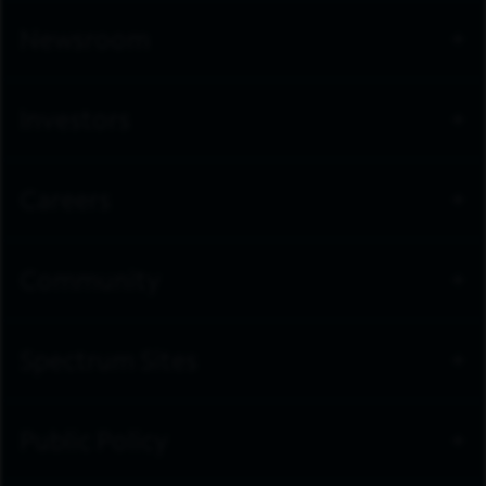
Newsroom
Investors
Careers
Community
Spectrum Sites
Public Policy