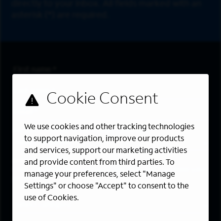
directly to your inbox. All fields marked with an
asterisk (*) are required.
First Name
*
Last Name
*
Email Address
*
We use cookies and other tracking technologies
Are you a member of the military community?
to support navigation, improve our products
and services, support our marketing activities
Areas of Interest
and provide content from third parties. To
Enter a location and a category, and click “Add” to create your
manage your preferences, select "Manage
job alert.
Settings" or choose "Accept" to consent to the
use of Cookies.
Job Category