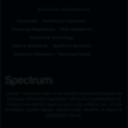
Browse by Business Unit
Corporate
Community Solutions
Customer Operations
Field Operations
Product & Technology
Sales & Marketing
Spectrum Business
Spectrum Networks
Spectrum Reach
Charter Communications is an Equal Employment Opportunity
Employer. All qualified applicants will receive consideration for
employment without regard to race, color, religion, sex, sexual
orientation, gender identity, national origin, disability or status as
a protected veteran.