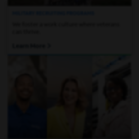
MILITARY RECRUITING PROGRAMS
We foster a work culture where veterans
can thrive.
Learn More