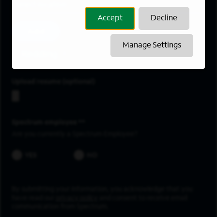
Location
Accept
Decline
Add
Manage Settings
Redding
Upload resume
Spectrum employee *
Are you currently a Spectrum Employee?
YES
NO
By submitting your information, you acknowledge that you
have read our
privacy policy
and consent to receive email
communication from Spectrum.