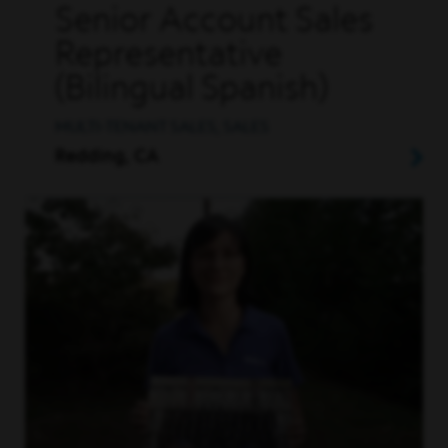
Senior Account Sales
Representative
(Bilingual Spanish)
MULTI-TENANT SALES, SALES
Redding, CA