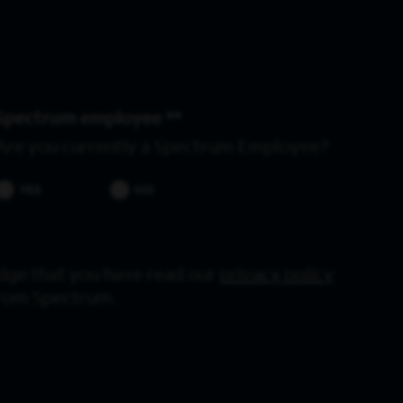
Spectrum employee *
Are you currently a Spectrum Employee?
YES
NO
dge that you have read our
privacy policy
from Spectrum.