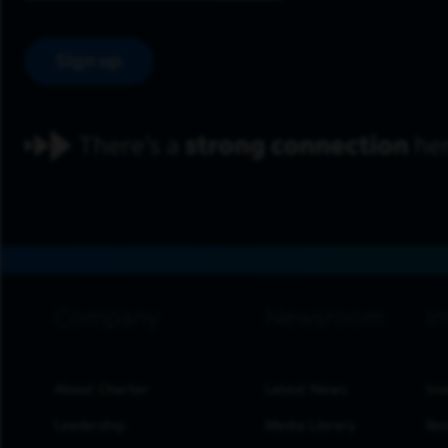
Sign up
footer navigation
About Charter
Latest News
Inv
Leadership
Media Library
Res