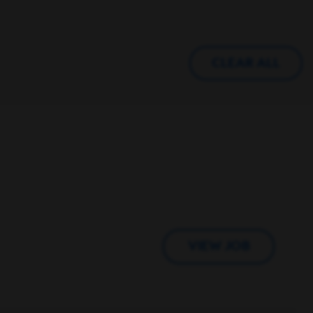
CLEAR ALL
VIEW JOB