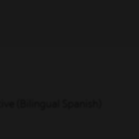
ve (Bilingual Spanish)