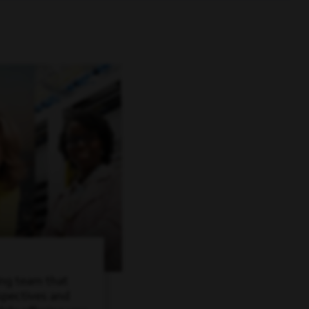
ing team that
spectives and