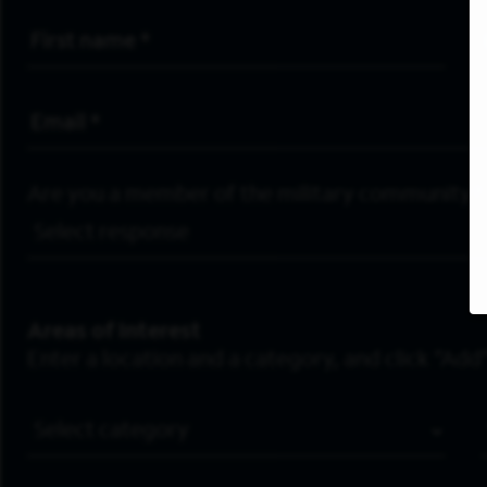
First Name
*
Email Address
*
Are you a member of the military community?
Areas of Interest
Enter a location and a category, and click “Add”
Job Category