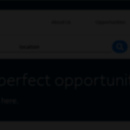
About Us
Opportunities
location
SEA
perfect opportuni