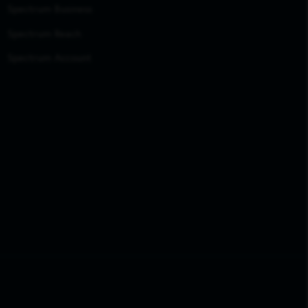
Spectrum Business
Spectrum Reach
Spectrum Account