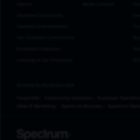
History
Media Contacts
Eve
Seamless Connectivity
Inv
Seamless Entertainment
Cor
Our Customer Commitment
Sto
Broadband Expansion
Inv
Investing in Our Employees
ESG
Browse by Business Unit
Corporate
Community Solutions
Customer Operatio
Sales & Marketing
Spectrum Business
Spectrum Net