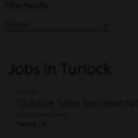
Filter Results
Category
Jobs in Turlock
Full Time
Outside Sales Representati
OUTSIDE SALES, SALES
Turlock, CA