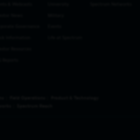
nts & Webcasts
University
Spectrum Networks
estor News
Military
porate Governance
Events
ck Information
Life at Spectrum
estor Resources
 Reports
ns
Field Operations
Product & Technology
works
Spectrum Reach