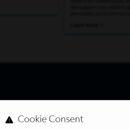
embraces collaboration, wh
the support you need to 
personally and professiona
Learn More
s directly to your inbox. All fields