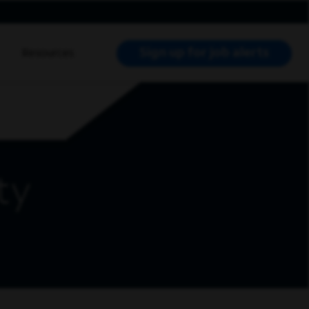
Sign up for job alerts
Resources
RCH JOBS
ty