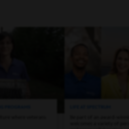
ING PROGRAMS
LIFE AT SPECTRUM
lture where veterans
Be part of an award-winn
welcomes a variety of per