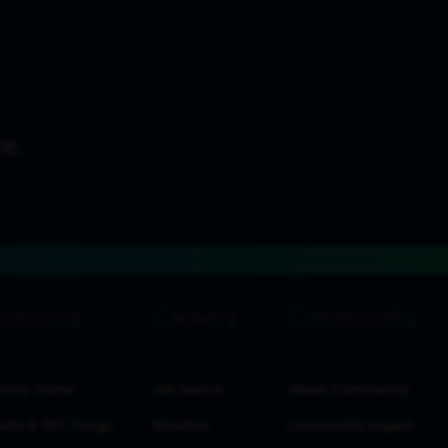
estor Home
Job Search
About Community
ults & SEC Filings
Benefits
Community Impact