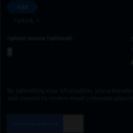
Add
Turlock
Upload resume
By submitting your information, you acknowle
and consent to receive email communication 