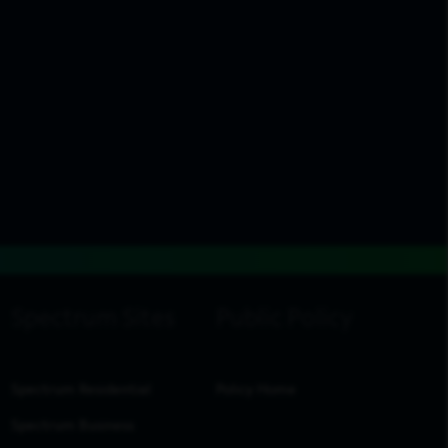
Spectrum Residential
Policy Home
Spectrum Business