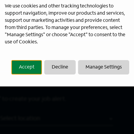
We use cookies and other tracking technologies to
Last Name
*
support navigation, improve our products and services,
support our marketing activities and provide content
from third parties. To manage your preferences, select
"Manage Settings" or choose "Accept" to consent to the
use of Cookies.
Accept
Decline
Manage Settings
 to create your job alert.
Location