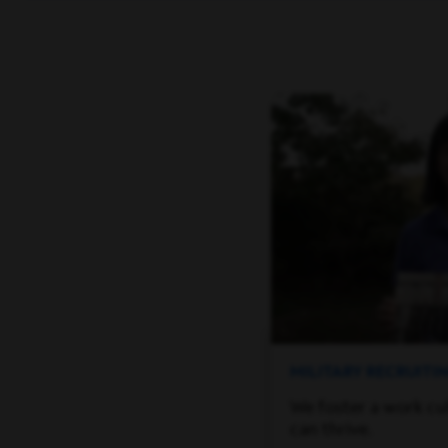
MILITARY RECRUIT
We foster a work cu
can thrive.