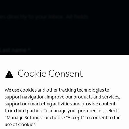
s directly to your inbox. All fields
Last Name
*
We use cookies and other tracking technologies to
support navigation, improve our products and services,
support our marketing activities and provide content
from third parties. To manage your preferences, select
"Manage Settings" or choose "Accept" to consent to the
use of Cookies.