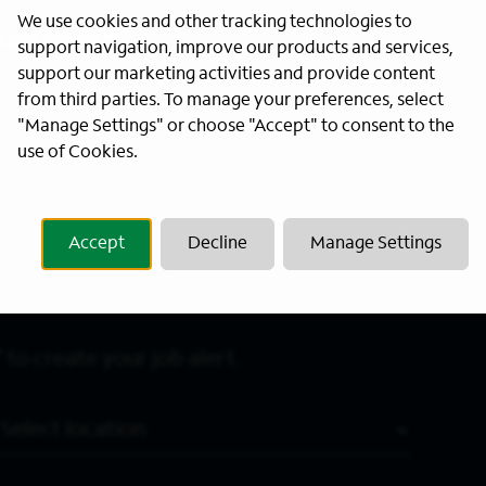
We use cookies and other tracking technologies to
Last Name
*
support navigation, improve our products and services,
support our marketing activities and provide content
from third parties. To manage your preferences, select
"Manage Settings" or choose "Accept" to consent to the
use of Cookies.
Accept
Decline
Manage Settings
 to create your job alert.
Location