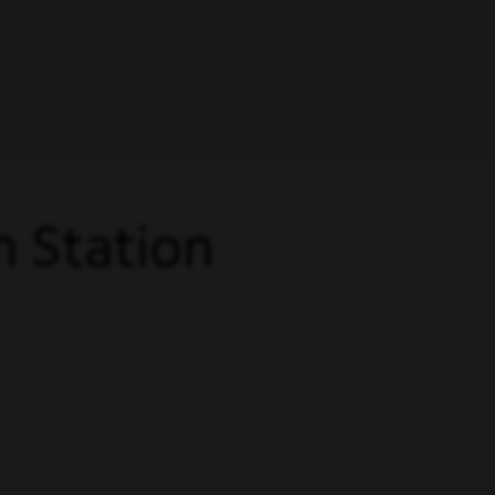
h Station