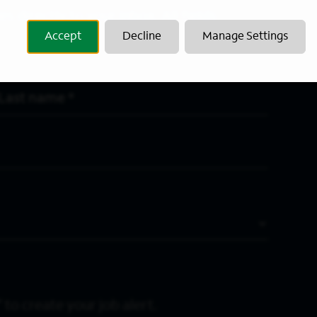
s directly to your inbox. All fields
Accept
Decline
Manage Settings
Last Name
*
 to create your job alert.