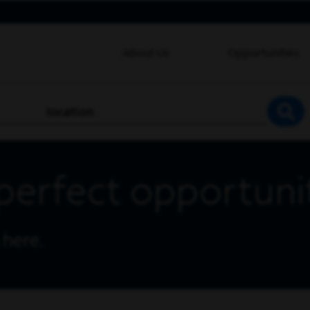
About Us
Opportunities
location
SEA
perfect opportuni