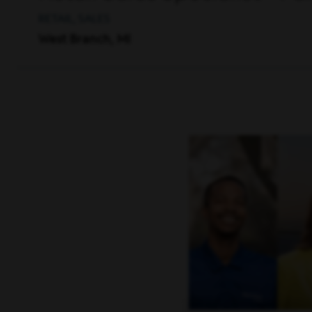
RETAIL, SALES
West Branch, MI