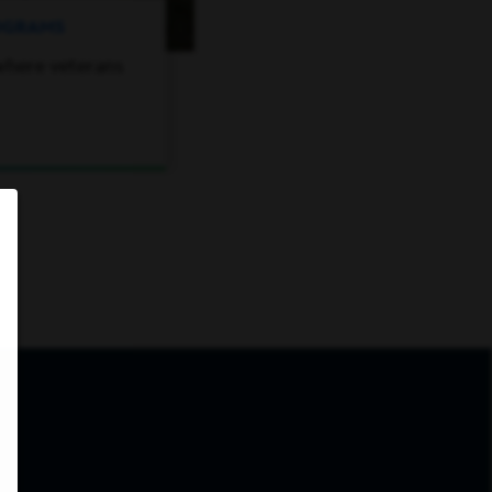
ROGRAMS
where veterans