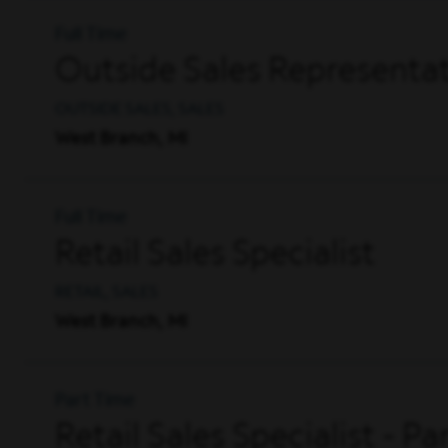
Full Time
Outside Sales Representat
OUTSIDE SALES, SALES
West Branch, MI
Full Time
Retail Sales Specialist
RETAIL, SALES
West Branch, MI
Part Time
Retail Sales Specialist - P