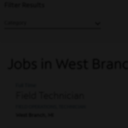
Filter Results
Category
Jobs in West Bran
Full Time
Field Technician
FIELD OPERATIONS, TECHNICIAN
West Branch, MI