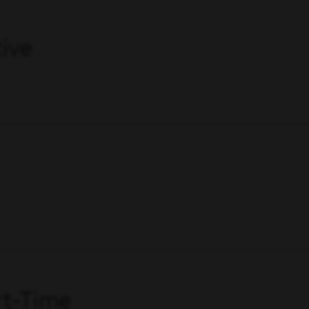
ive
art-Time