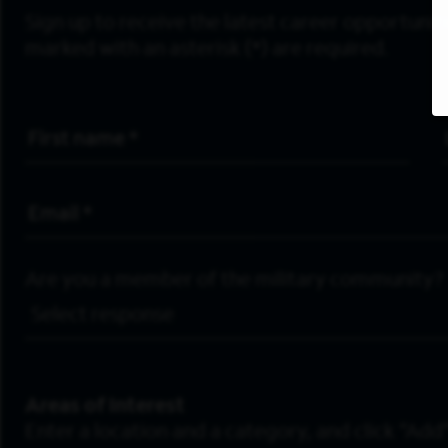
Sign up to receive the latest career opportunitie
marked with an asterisk (*) are required.
First Name
*
Email Address
*
Are you a member of the military community?
Areas of Interest
Enter a location and a category, and click “Add”