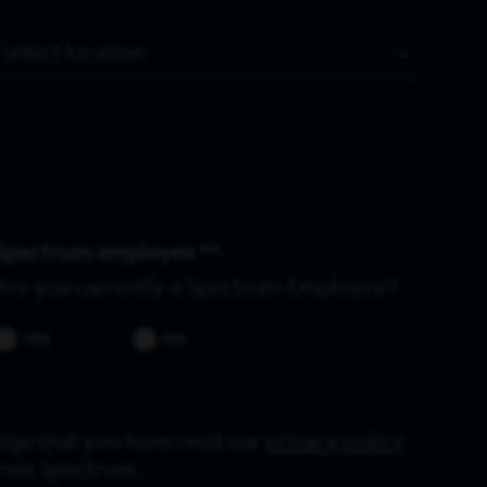
Location
Spectrum employee *
Are you currently a Spectrum Employee?
YES
NO
dge that you have read our
privacy policy
from Spectrum.