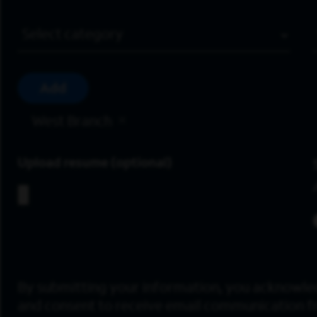
Job Category
Add
West Branch
Upload resume
By submitting your information, you acknowle
and consent to receive email communication 