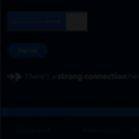
Sign up
footer navigation