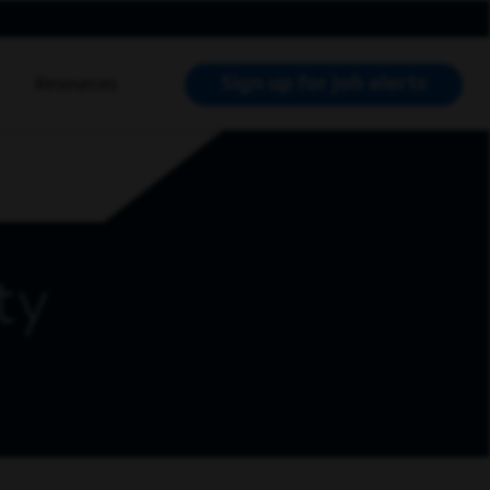
Sign up for job alerts
Resources
RCH JOBS
ty