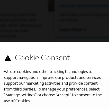
MILITARY RECRUITING P
-winning team that
We foster a work culture 
of perspectives and
can thrive.
on, while offering you
Learn More
ed to grow both
ssionally.
We use cookies and other tracking technologies to
support navigation, improve our products and services,
support our marketing activities and provide content
from third parties. To manage your preferences, select
"Manage Settings" or choose "Accept" to consent to the
use of Cookies.