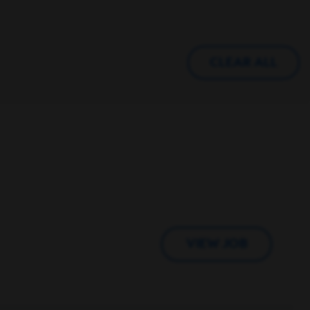
CLEAR ALL
VIEW JOB