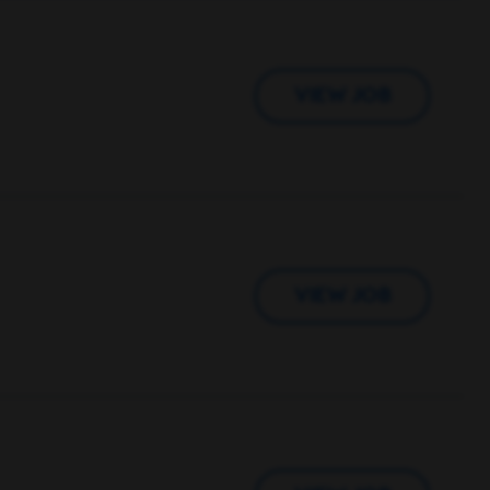
VIEW JOB
VIEW JOB