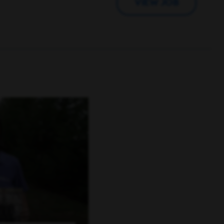
VIEW JOB