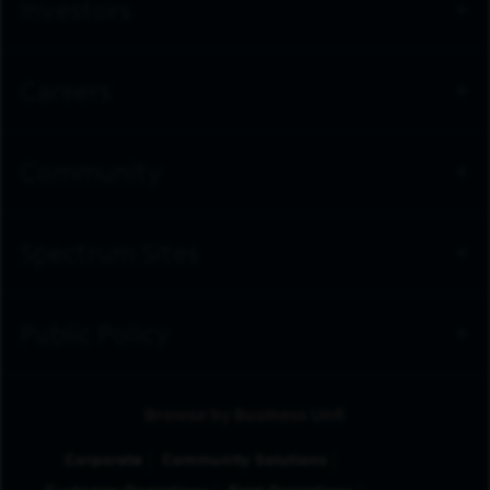
Investors
Careers
Community
Spectrum Sites
Public Policy
Browse by Business Unit
Corporate
Community Solutions