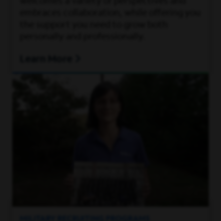
welcomes a variety of perspectives and
embraces collaboration, while offering you
the support you need to grow both
personally and professionally.
Learn More
MILITARY RECRUITING PROGRAMS