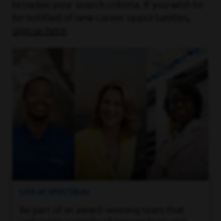
broaden your search criteria. If you wish to
be notified of new career opportunities,
sign up here
.
LIFE AT SPECTRUM
Be part of an award-winning team that