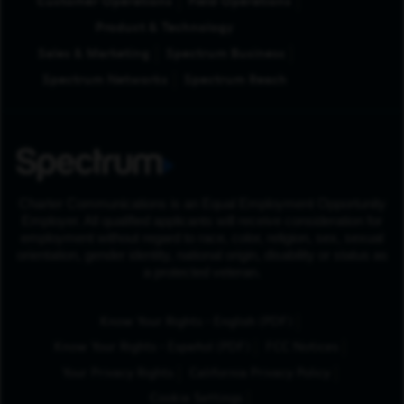
Customer Operations
Field Operations
Product & Technology
Sales & Marketing
Spectrum Business
Spectrum Networks
Spectrum Reach
Charter Communications is an Equal Employment Opportunity
Employer. All qualified applicants will receive consideration for
employment without regard to race, color, religion, sex, sexual
orientation, gender identity, national origin, disability or status as
a protected veteran.
(Opens in New Tab
Know Your Rights - English (PDF)
(Opens in New Tab)
Know Your Rights - Español (PDF)
FCC Notices
Your Privacy Rights
California Privacy Policy
Cookie Settings