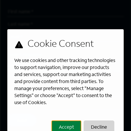
First Name
*
Last Name
*
Email Address
*
Are you a member of the military community?
We use cookies and other tracking technologies
Areas of Interest
to support navigation, improve our products
Enter a location and a category, and click “Add” to create your
and services, support our marketing activities
job alert.
and provide content from third parties. To
manage your preferences, select "Manage
Job Category
Settings" or choose "Accept" to consent to the
use of Cookies.
Location
Add
Accept
Decline