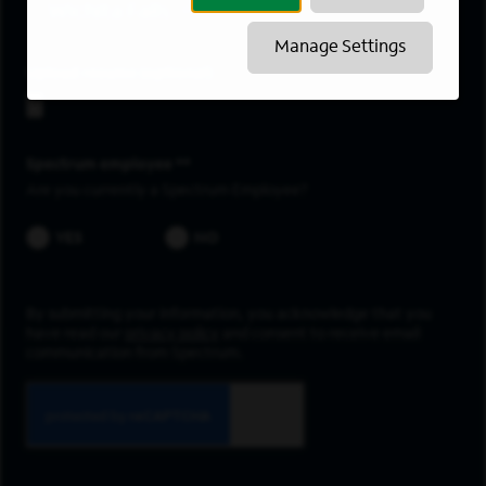
Wichita Falls
Manage Settings
Upload resume
Spectrum employee *
Are you currently a Spectrum Employee?
YES
NO
By submitting your information, you acknowledge that you
have read our
privacy policy
and consent to receive email
communication from Spectrum.