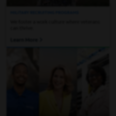
MILITARY RECRUITING PROGRAMS
We foster a work culture where veterans
can thrive.
Learn More