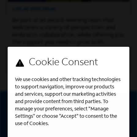
LIFE AT SPECTRUM
Be part of an award-winning team that
welcomes a variety of perspectives and
embraces collaboration, while offering you
the support you need to grow both
personally and professionally.
Learn More
We use cookies and other tracking technologies
to support navigation, improve our products
Sign Up
and services, support our marketing activities
and provide content from third parties. To
manage your preferences, select "Manage
Sign up for job alerts
Settings" or choose "Accept" to consent to the
use of Cookies.
Sign up to receive the latest career opportunities