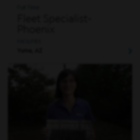
Full Time
Fleet Specialist-
Phoenix
FACILITIES
Yuma, AZ