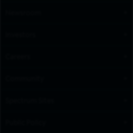
Newsroom
Investors
Careers
Community
Spectrum Sites
Public Policy