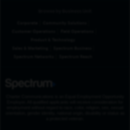
Browse by Business Unit
Corporate
Community Solutions
Customer Operations
Field Operations
Product & Technology
Sales & Marketing
Spectrum Business
Spectrum Networks
Spectrum Reach
Charter Communications is an Equal Employment Opportunity
Employer. All qualified applicants will receive consideration for
employment without regard to race, color, religion, sex, sexual
orientation, gender identity, national origin, disability or status as
a protected veteran.