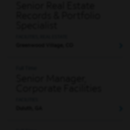
Senior Real Estate
Records & Portfolio
Specialist
FACILITIES, REAL ESTATE
Greenwood Village, CO
Full Time
Senior Manager,
Corporate Facilities
FACILITIES
Duluth, GA