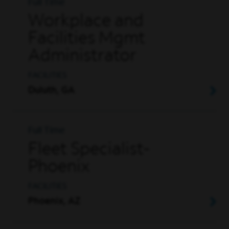
Full Time
Workplace and
Facilities Mgmt
Administrator
FACILITIES
Duluth, GA
Full Time
Fleet Specialist-
Phoenix
FACILITIES
Phoenix, AZ