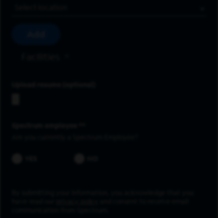
Location
Add
Facilities
Upload resume
Spectrum employee *
Are you currently a Spectrum Employee?
YES
NO
By submitting your information, you acknowledge that you
have read our
privacy policy
and consent to receive email
communication from Spectrum.