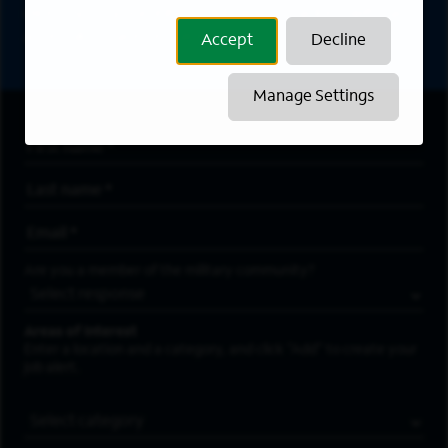
directly to your inbox. All fields marked with an
asterisk (*) are required.
Accept
Decline
Manage Settings
First Name
*
Last Name
*
Email Address
*
Are you a member of the military community?
Areas of Interest
Enter a location and a category, and click “Add” to create your
job alert.
Job Category