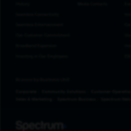
History
Media Contacts
Eve
Seamless Connectivity
Inv
Seamless Entertainment
Cor
Our Customer Commitment
Sto
Broadband Expansion
Inv
Investing in Our Employees
ESG
Browse by Business Unit
Corporate
Community Solutions
Customer Operatio
Sales & Marketing
Spectrum Business
Spectrum Net