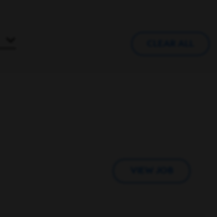
CLEAR ALL
VIEW JOB