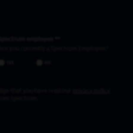
Spectrum employee *
Are you currently a Spectrum Employee?
YES
NO
dge that you have read our
privacy policy
from Spectrum.