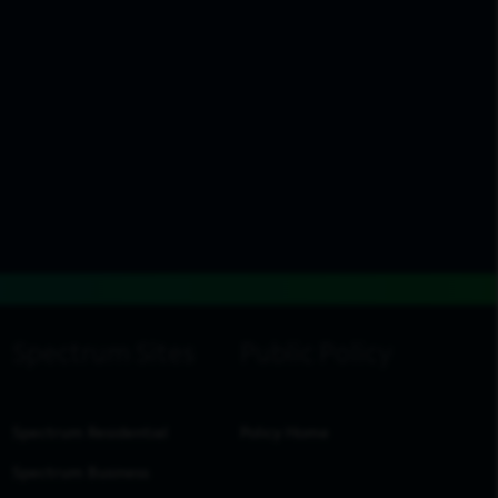
Spectrum Residential
Policy Home
Spectrum Business