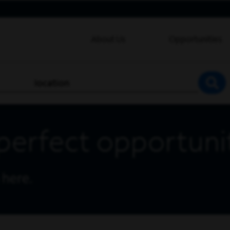
About Us
Opportunities
location
SEA
perfect opportuni