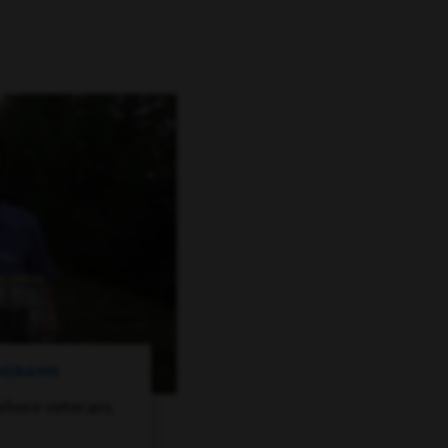
ROGRAMS
where veterans