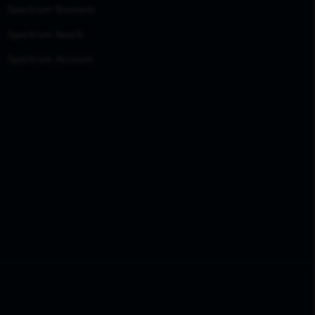
Spectrum Business
Spectrum Reach
Spectrum Account