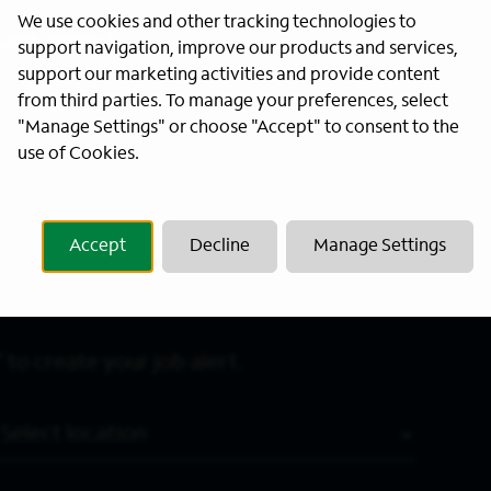
We use cookies and other tracking technologies to
Last Name
*
support navigation, improve our products and services,
support our marketing activities and provide content
from third parties. To manage your preferences, select
"Manage Settings" or choose "Accept" to consent to the
use of Cookies.
Accept
Decline
Manage Settings
 to create your job alert.
Location