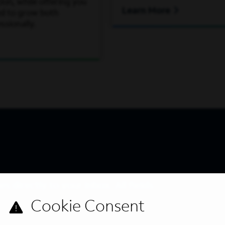
on, while offering you
Learn More
ed to grow both
ssionally.
s directly to your inbox. All fields