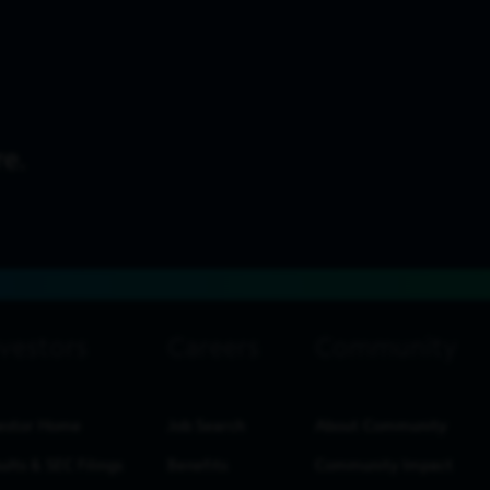
estor Home
Job Search
About Community
ults & SEC Filings
Benefits
Community Impact