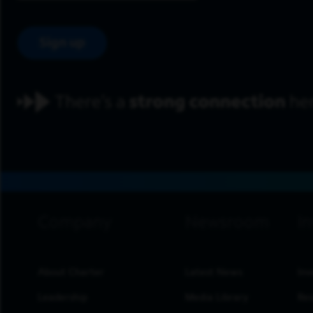
Sign up
footer navigation
About Charter
Latest News
Inv
Leadership
Media Library
Res