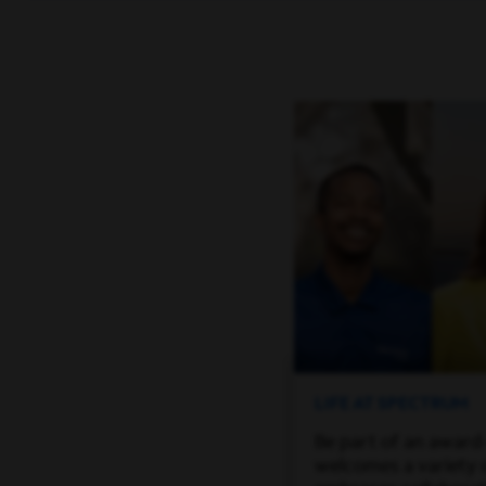
LIFE AT SPECTRUM
Be part of an award
welcomes a variety 