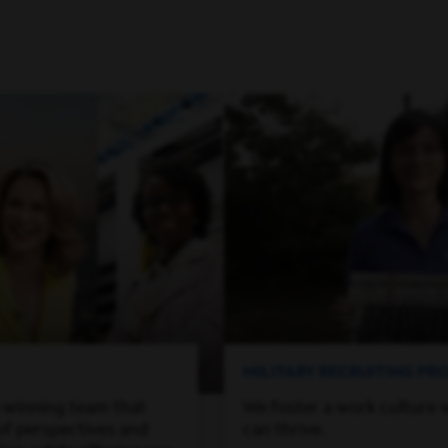
MILITARY RECRUITING P
-winning team that
We foster a work culture 
of perspectives and
can thrive.