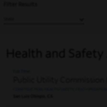
Filter Results
State
Health and Safety
Full Time
Public Utility Commission
CONSTRUCTION, HEALTH/SAFETY, FIELD OPERATIO
San Luis Obispo, CA