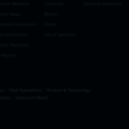
nts & Webcasts
University
Spectrum Networks
estor News
Military
porate Governance
Events
ck Information
Life at Spectrum
estor Resources
 Reports
ns
Field Operations
Product & Technology
works
Spectrum Reach