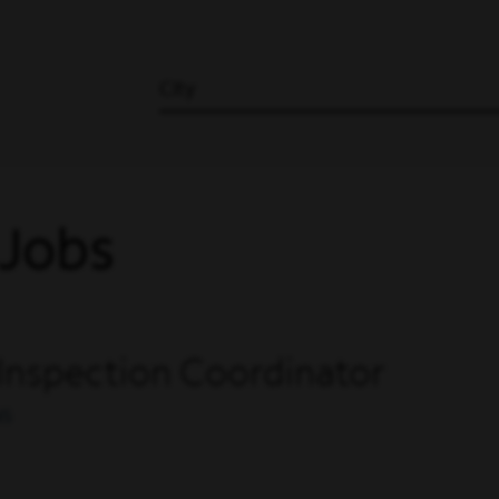
City
 Jobs
 Inspection Coordinator
NS