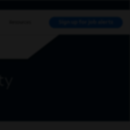
Sign up for job alerts
Resources
RCH JOBS
ty