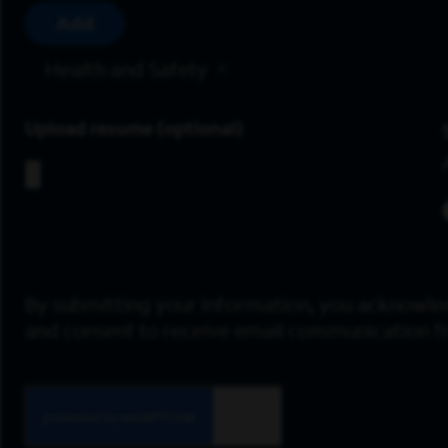
Add
Health and Safety
Upload resume
By submitting your information, you acknowle
and consent to receive email communication 