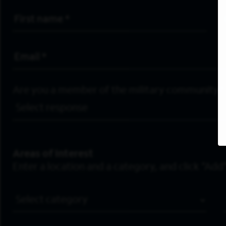
First Name
*
Email Address
*
Are you a member of the military community?
Areas of Interest
Enter a location and a category, and click “Add”
Job Category