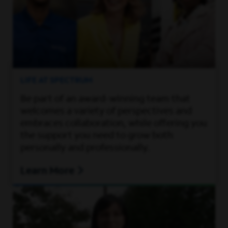
LIFE AT SPECTRUM
Be part of an award-winning team that
welcomes a variety of perspectives and
embraces collaboration, while offering you
the support you need to grow both
personally and professionally.
Learn More