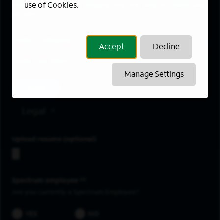
use of Cookies.
Enter a location and a category, and click “Add” to create your
job alert.
Job Category
Accept
Decline
Location
Manage Settings
Add
Legal
Upload resume
Spectrum employee *
Are you currently a Spectrum Employee?
YES
NO