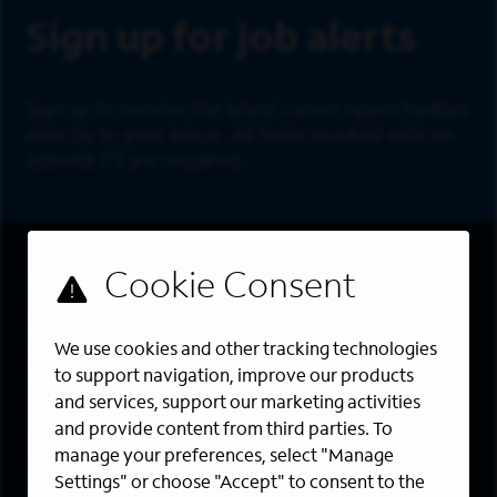
Sign up for job alerts
Sign up to receive the latest career opportunities
directly to your inbox. All fields marked with an
asterisk (*) are required.
First Name
*
Last Name
*
We use cookies and other tracking technologies
Email Address
*
to support navigation, improve our products
and services, support our marketing activities
Are you a member of the military community?
and provide content from third parties. To
manage your preferences, select "Manage
Settings" or choose "Accept" to consent to the
Areas of Interest