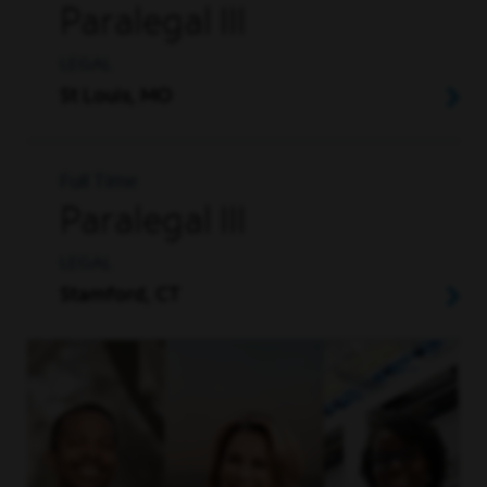
Paralegal III
LEGAL
St Louis, MO
Full Time
Paralegal III
LEGAL
Stamford, CT