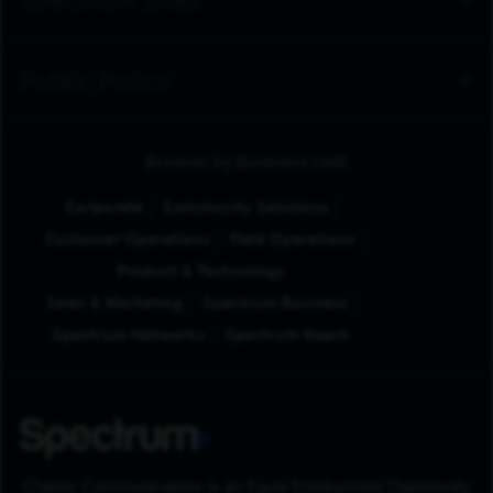
Spectrum Sites
Public Policy
Browse by Business Unit
Corporate
Community Solutions
Customer Operations
Field Operations
Product & Technology
Sales & Marketing
Spectrum Business
Spectrum Networks
Spectrum Reach
Charter Communications is an Equal Employment Opportunity