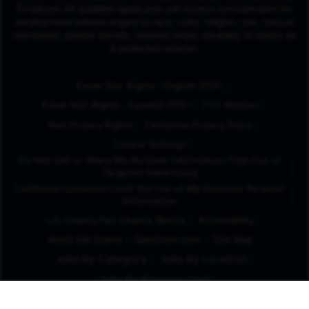
Employer. All qualified applicants will receive consideration for
employment without regard to race, color, religion, sex, sexual
orientation, gender identity, national origin, disability or status as
a protected veteran.
(Opens in New Tab
Know Your Rights - English (PDF)
(Opens in New Tab)
Know Your Rights - Español (PDF)
FCC Notices
Your Privacy Rights
California Privacy Policy
Cookie Settings
Do Not Sell or Share My Personal Information/Opt-Out of
Targeted Advertising
California Consumer Limit the Use of My Sensitive Personal
Information
L.A. County Fair Chance Notice
Accessibility
Avoid Job Scams
Spectrum.com
Site Map
Jobs By Category
Jobs By Location
Jobs By Business Unit