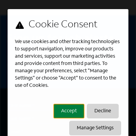
Sign Up
Sign up for job alerts
We use cookies and other tracking technologies
to support navigation, improve our products
and services, support our marketing activities
Sign up to receive the latest career opportunities
and provide content from third parties. To
directly to your inbox. All fields marked with an
manage your preferences, select "Manage
asterisk (*) are required.
Settings" or choose "Accept" to consent to the
use of Cookies.
First Name
*
Accept
Decline
Last Name
*
Manage Settings
Email Address
*