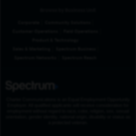
Browse by Business Unit
Corporate
Community Solutions
Customer Operations
Field Operations
Product & Technology
Sales & Marketing
Spectrum Business
Spectrum Networks
Spectrum Reach
Charter Communications is an Equal Employment Opportunity
Employer. All qualified applicants will receive consideration for
employment without regard to race, color, religion, sex, sexual
orientation, gender identity, national origin, disability or status as
a protected veteran.