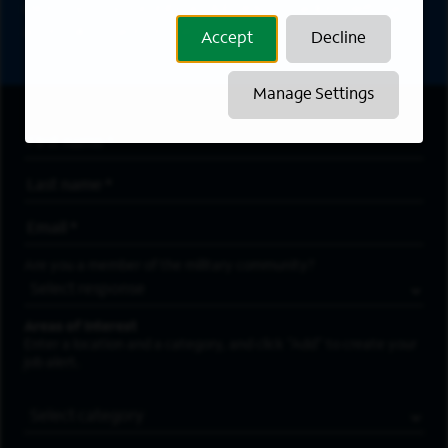
directly to your inbox. All fields marked with an
asterisk (*) are required.
Accept
Decline
Manage Settings
First Name
*
Last Name
*
Email Address
*
Are you a member of the military community?
Areas of Interest
Enter a location and a category, and click “Add” to create your
job alert.
Job Category