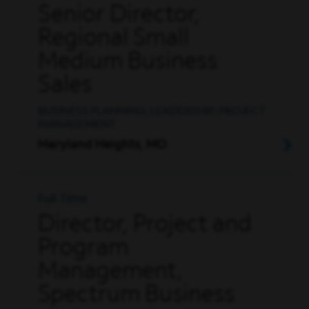
Senior Director,
Regional Small
Medium Business
Sales
BUSINESS PLANNING, LEADERSHIP, PROJECT
MANAGEMENT
Maryland Heights, MO
Full Time
Director, Project and
Program
Management,
Spectrum Business