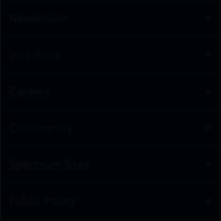
Newsroom
Investors
Careers
Community
Spectrum Sites
Public Policy