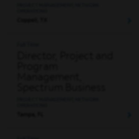
PROJECT MANAGEMENT, NETWORK
OPERATIONS
Coppell, TX
Full Time
Director, Project and
Program
Management,
Spectrum Business
PROJECT MANAGEMENT, NETWORK
OPERATIONS
Tampa, FL