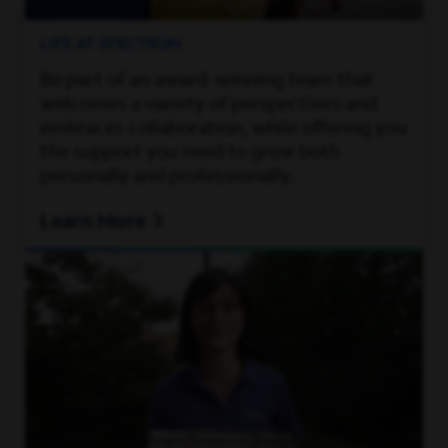
LIFE AT SPECTRUM
Be part of an award-winning team that
welcomes a variety of perspectives and
embraces collaboration, while offering you
the support you need to grow both
personally and professionally.
Learn More