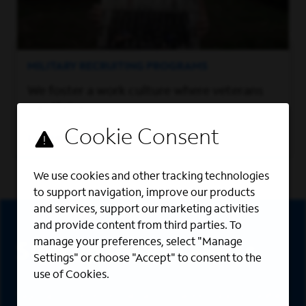
MILITARY RECRUITING PROGRAMS
We foster a work culture where veterans
can thrive.
Learn More
We use cookies and other tracking technologies
to support navigation, improve our products
Sign Up
and services, support our marketing activities
and provide content from third parties. To
manage your preferences, select "Manage
Sign up for job alerts
Settings" or choose "Accept" to consent to the
use of Cookies.
Sign up to receive the latest career opportunities