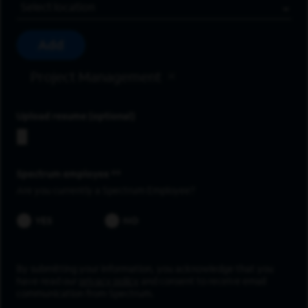
Location
Add
Project Management
Upload resume
Spectrum employee *
Are you currently a Spectrum Employee?
YES
NO
By submitting your information, you acknowledge that you
have read our
privacy policy
and consent to receive email
communication from Spectrum.