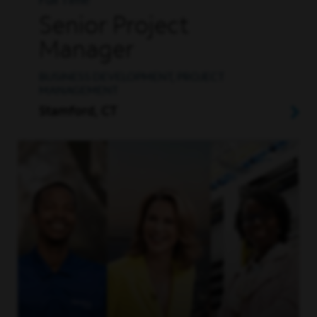
Full Time
Senior Project
Manager
BUSINESS DEVELOPMENT, PROJECT
MANAGEMENT
Stamford, CT