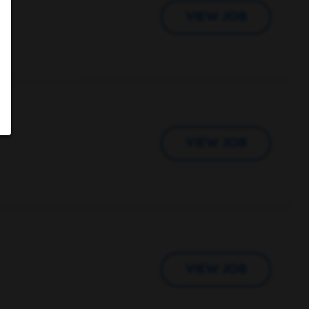
VIEW JOB
VIEW JOB
VIEW JOB