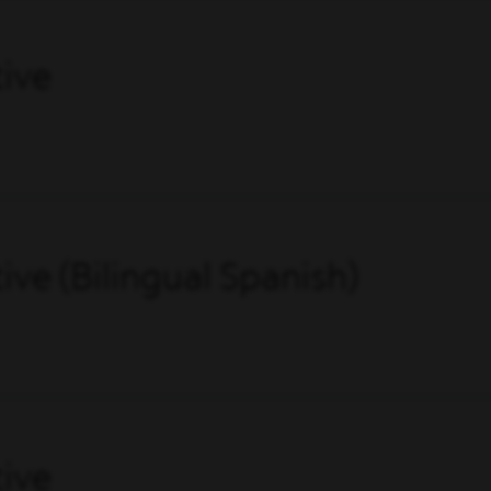
ive
ve (Bilingual Spanish)
ive