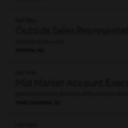
Full Time
Outside Sales Representat
OUTSIDE SALES, SALES
Monroe, NC
Full Time
Mid Market Account Execu
BUSINESS ANALYSIS, BUSINESS DEVELOPMENT, ENTE
West Columbia, SC
Full Time