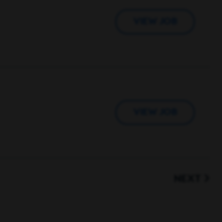
VIEW JOB
VIEW JOB
NEXT