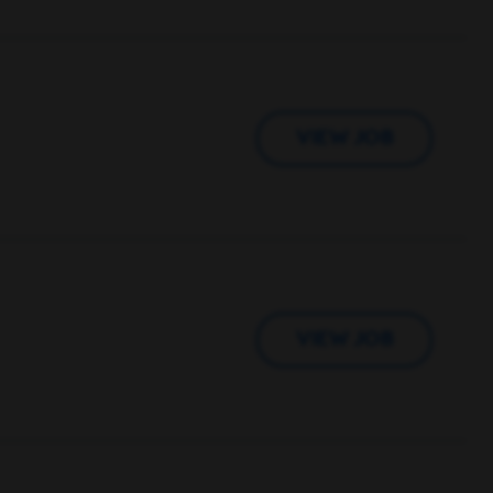
VIEW JOB
VIEW JOB