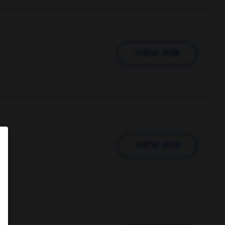
VIEW JOB
VIEW JOB