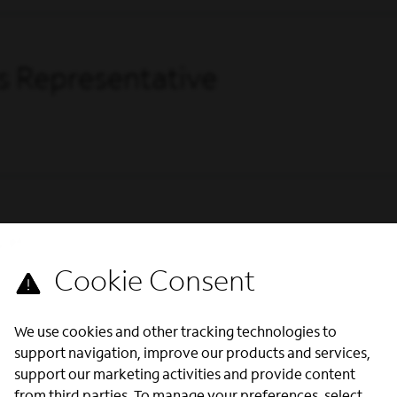
s Representative
ve
We use cookies and other tracking technologies to
support navigation, improve our products and services,
support our marketing activities and provide content