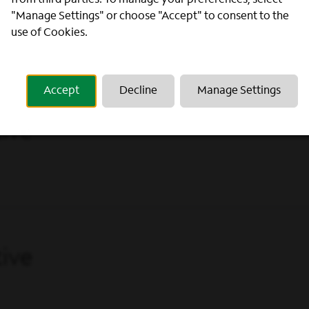
from third parties. To manage your preferences, select
ive
"Manage Settings" or choose "Accept" to consent to the
use of Cookies.
Accept
Decline
Manage Settings
ive
ive