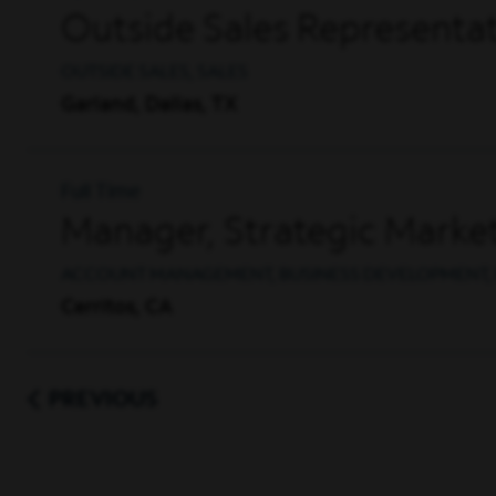
Outside Sales Representat
OUTSIDE SALES, SALES
Garland, Dallas, TX
Full Time
Manager, Strategic Market
ACCOUNT MANAGEMENT, BUSINESS DEVELOPMENT, 
Cerritos, CA
PREVIOUS