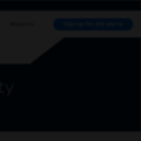
Sign up for job alerts
Resources
RCH JOBS
ty