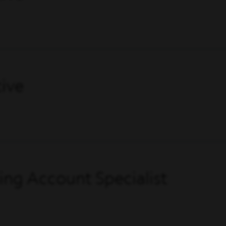
ive
ing Account Specialist