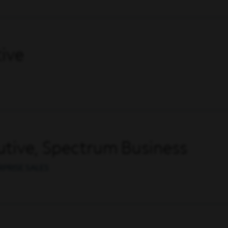
ive
tive, Spectrum Business
RPRISE SALES