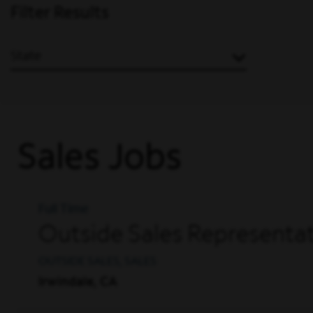
Filter Results
State
Sales Jobs
Full Time
Outside Sales Representat
OUTSIDE SALES, SALES
Irwindale, CA