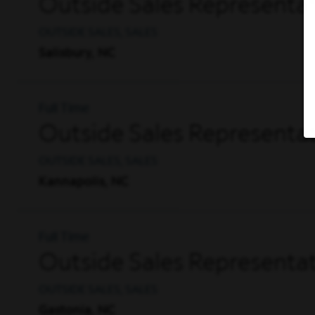
Outside Sales Representat
OUTSIDE SALES, SALES
Salisbury, NC
Full Time
Outside Sales Representat
OUTSIDE SALES, SALES
Kannapolis, NC
Full Time
Outside Sales Representat
OUTSIDE SALES, SALES
Gastonia, NC