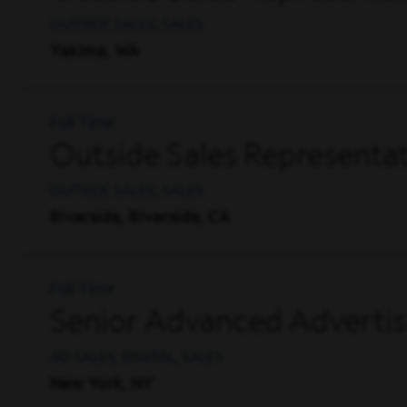
OUTSIDE SALES, SALES
Yakima, WA
Full Time
Outside Sales Representat
OUTSIDE SALES, SALES
Riverside, Riverside, CA
Full Time
Senior Advanced Advertis
AD SALES, DIGITAL, SALES
New York, NY