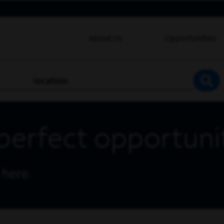
About Us
Opportunities
location
SEA
perfect opportuni