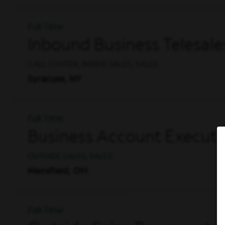
Full Time
Inbound Business Telesale
CALL CENTER, INSIDE SALES, SALES
Syracuse, NY
Full Time
Business Account Executi
OUTSIDE SALES, SALES
Mansfield, OH
Full Time