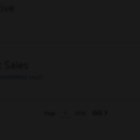
ive
 Sales
ENTERPRISE SALES
GO
Page
of 61