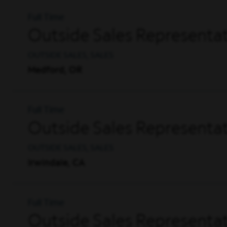
Full Time
Outside Sales Representat
OUTSIDE SALES, SALES
Medford, OR
Full Time
Outside Sales Representati
OUTSIDE SALES, SALES
Irwindale, CA
Full Time
Outside Sales Representat