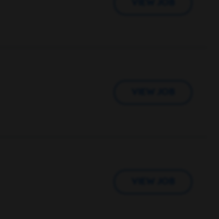
VIEW JOB
VIEW JOB
VIEW JOB