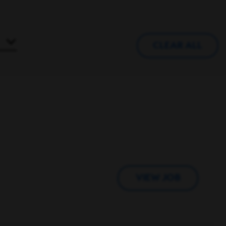
CLEAR ALL
VIEW JOB