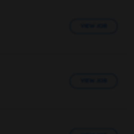
VIEW JOB
VIEW JOB