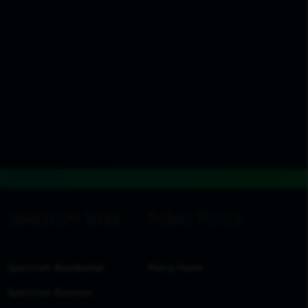
Spectrum Residential
Policy Home
Spectrum Business