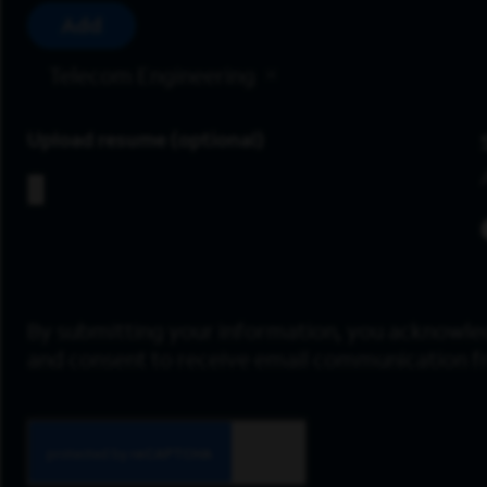
Add
Telecom Engineering
Upload resume
By submitting your information, you acknowle
and consent to receive email communication 