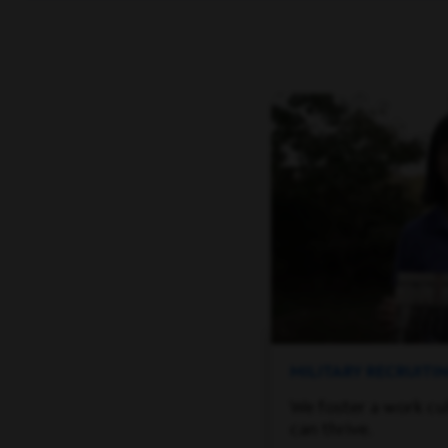
MILITARY RECRUIT
We foster a work cu
can thrive.