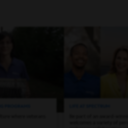
ING PROGRAMS
LIFE AT SPECTRUM
lture where veterans
Be part of an award-winn
welcomes a variety of per