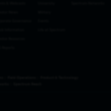
nts & Webcasts
University
Spectrum Networks
estor News
Military
porate Governance
Events
ck Information
Life at Spectrum
estor Resources
 Reports
ns
Field Operations
Product & Technology
works
Spectrum Reach