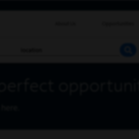
About Us
Opportunities
location
SEA
perfect opportuni