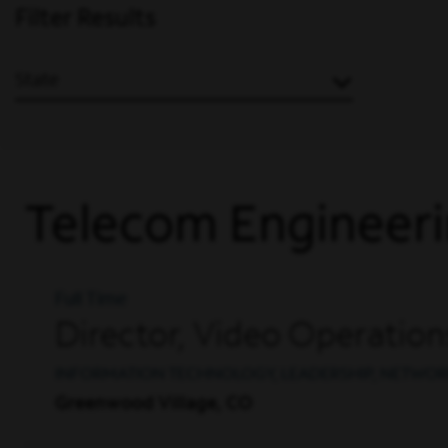
Filter Results
State
Telecom Engineeri
Full Time
Director, Video Operatio
INFORMATION TECHNOLOGY, LEADERSHIP, NETWOR
Greenwood Village, CO