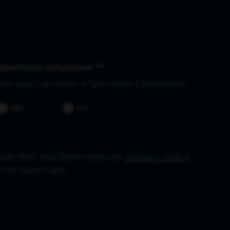
Spectrum employee *
Are you currently a Spectrum Employee?
YES
NO
dge that you have read our
privacy policy
from Spectrum.