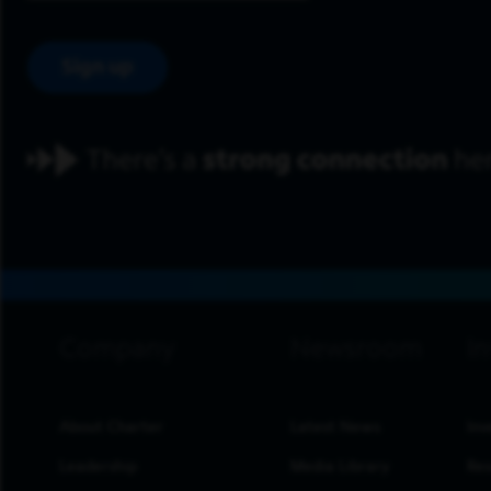
Sign up
footer navigation
About Charter
Latest News
Inv
Leadership
Media Library
Res