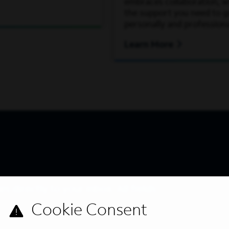
embraces collaboration, wh
the support you need to 
personally and professiona
Learn More
s directly to your inbox. All fields