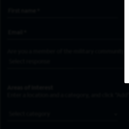
First Name
*
Email Address
*
Are you a member of the military community?
Areas of Interest
Enter a location and a category, and click “Add”
Job Category