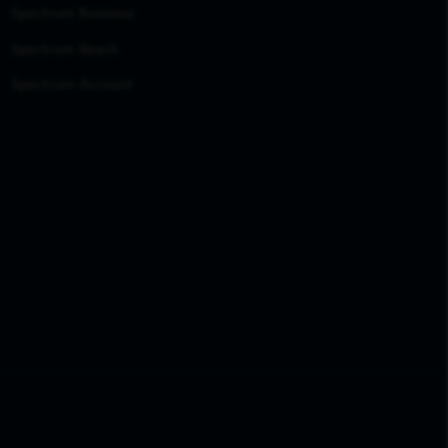
Spectrum Business
Spectrum Reach
Spectrum Account