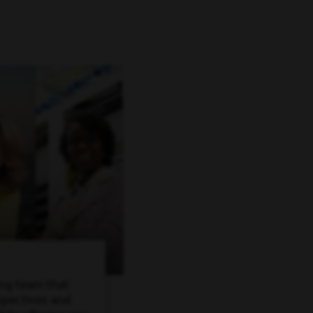
ing team that
spectives and