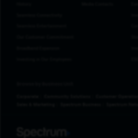
History
Media Contacts
Eve
Seamless Connectivity
Inv
Seamless Entertainment
Cor
Our Customer Commitment
Sto
Broadband Expansion
Inv
Investing in Our Employees
ESG
Browse by Business Unit
Corporate
Community Solutions
Customer Operatio
Sales & Marketing
Spectrum Business
Spectrum Net