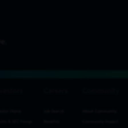
estor Home
Job Search
About Community
ults & SEC Filings
Benefits
Community Impact