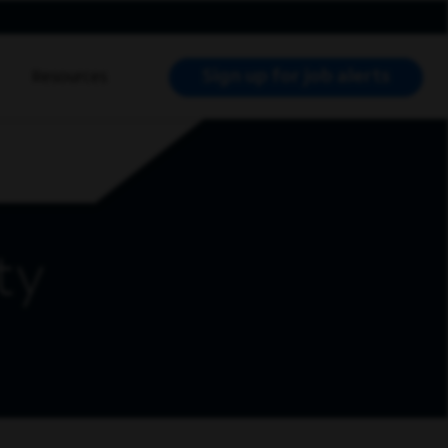
Sign up for job alerts
Resources
RCH JOBS
ty