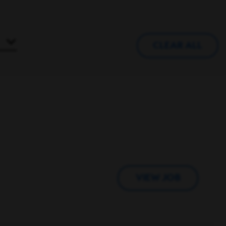
CLEAR ALL
VIEW JOB