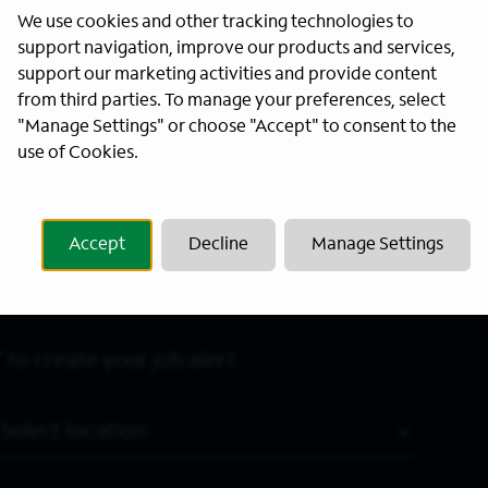
We use cookies and other tracking technologies to
Last Name
*
support navigation, improve our products and services,
support our marketing activities and provide content
from third parties. To manage your preferences, select
"Manage Settings" or choose "Accept" to consent to the
use of Cookies.
Accept
Decline
Manage Settings
 to create your job alert.
Location