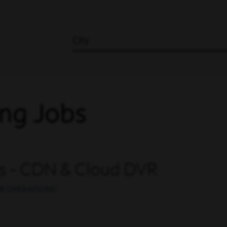
City
ng Jobs
ns - CDN & Cloud DVR
K OPERATIONS