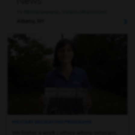
News
TV PROGRAMMING, VIDEO OPERATIONS
Albany, NY
MILITARY RECRUITING PROGRAMS
We foster a work culture where veterans