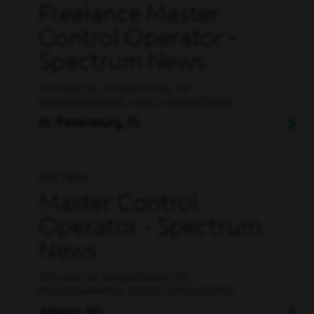
Freelance Master
Control Operator -
Spectrum News
TECHNICAL OPERATIONS, TV
PROGRAMMING, VIDEO OPERATIONS
St. Petersburg, FL
Full Time
Master Control
Operator - Spectrum
News
TECHNICAL OPERATIONS, TV
PROGRAMMING, VIDEO OPERATIONS
Albany, NY