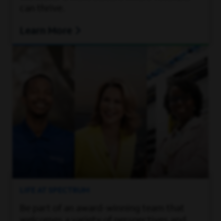
can thrive.
Learn More
LIFE AT SPECTRUM
Be part of an award-winning team that
welcomes a variety of perspectives and