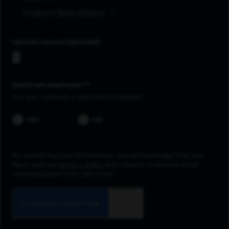
Video Operations
Upload resume
Spectrum employee *
Are you currently a Spectrum Employee?
YES
NO
By submitting your information, you acknowledge that you
have read our
privacy policy
and consent to receive email
communication from Spectrum.