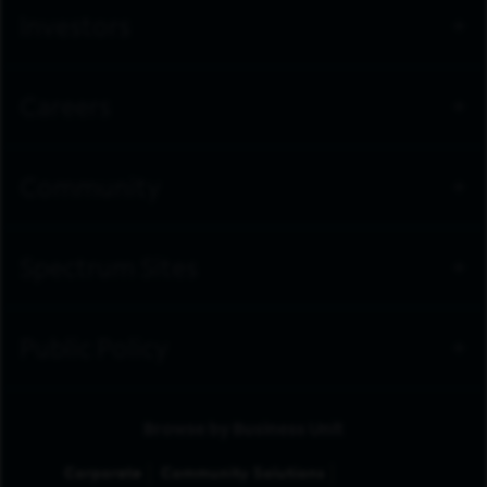
Investors
Careers
Community
Spectrum Sites
Public Policy
Browse by Business Unit
Corporate
Community Solutions