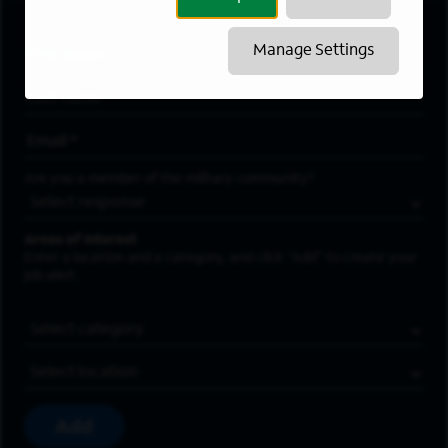
Manage Settings
First Name
*
Last Name
*
Email Address
*
Are you a member of the military community?
Areas of Interest
Enter a location and a category, and click “Add” to create your
job alert.
Job Category
Location
Add