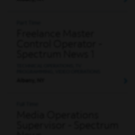
Part Time
Freelance Master
Control Operator -
Spectrum News 1
TECHNICAL OPERATIONS, TV
PROGRAMMING, VIDEO OPERATIONS
Albany, NY
Full Time
Media Operations
Supervisor - Spectrum