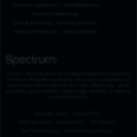
Customer Operations
Field Operations
Product & Technology
Sales & Marketing
Spectrum Business
Spectrum Networks
Spectrum Reach
Charter Communications is an Equal Employment Opportunity
Employer. All qualified applicants will receive consideration for
employment without regard to race, color, religion, sex, sexual
orientation, gender identity, national origin, disability or status as
a protected veteran.
(Opens in New Tab
Know Your Rights - English (PDF)
(Opens in New Tab)
Know Your Rights - Español (PDF)
FCC Notices
Your Privacy Rights
California Privacy Policy