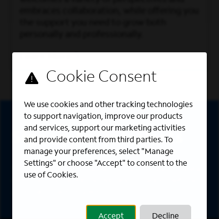
embraces collaboration, while offering you
the support you need to grow both
personally and professionally.
Learn More
Sign Up
We use cookies and other tracking technologies
to support navigation, improve our products
and services, support our marketing activities
Sign up for job alerts
and provide content from third parties. To
manage your preferences, select "Manage
Settings" or choose "Accept" to consent to the
Sign up to receive the latest career opportunities
use of Cookies.
directly to your inbox. All fields marked with an
asterisk (*) are required.
Accept
Decline