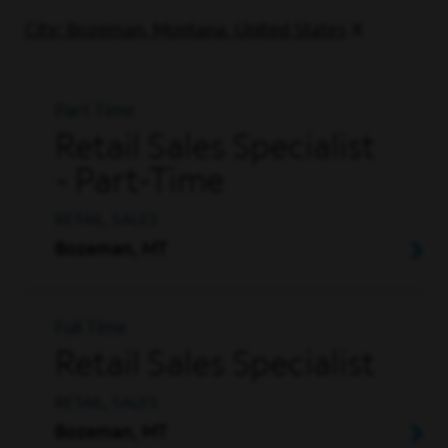
City: Bozeman, Montana, United States
Part Time
Retail Sales Specialist
- Part-Time
RETAIL, SALES
Bozeman, MT
Full Time
Retail Sales Specialist
RETAIL, SALES
Bozeman, MT