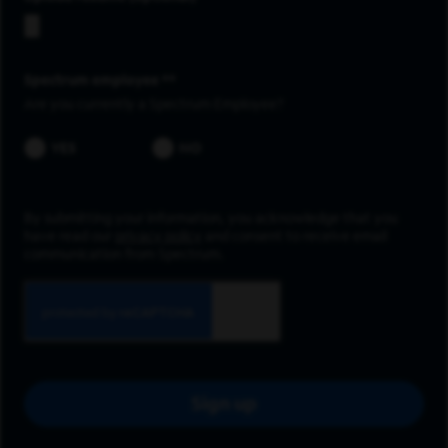
Spectrum employee *
Are you currently a Spectrum Employee?
YES
NO
By submitting your information, you acknowledge that you
have read our
privacy policy
and consent to receive email
communication from Spectrum.
Sign up