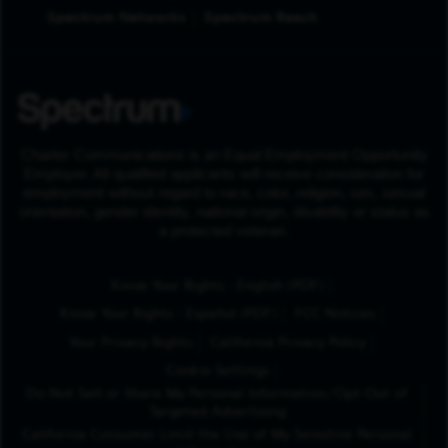
Spectrum Networks
Spectrum Reach
Charter Communications is an Equal Employment Opportunity
Employer. All qualified applicants will receive consideration for
employment without regard to race, color, religion, sex, sexual
orientation, gender identity, national origin, disability or status as
a protected veteran.
(Opens in New Tab
Know Your Rights - English (PDF)
(Opens in New Tab)
Know Your Rights - Español (PDF)
FCC Notices
Your Privacy Rights
California Privacy Policy
Cookie Settings
Do Not Sell or Share My Personal Information/Opt-Out of
Targeted Advertising
California Consumer Limit the Use of My Sensitive Personal