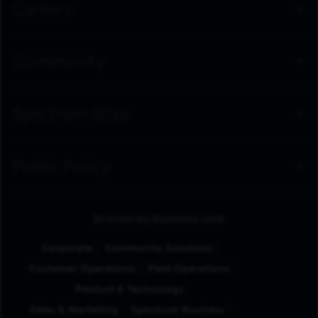
Careers
Community
Spectrum Sites
Public Policy
Browse by Business Unit
Corporate
Community Solutions
Customer Operations
Field Operations
Product & Technology
Sales & Marketing
Spectrum Business