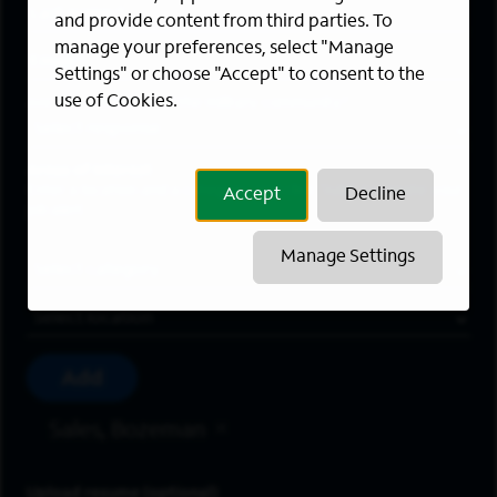
Last Name
*
and provide content from third parties. To
manage your preferences, select "Manage
Email Address
*
Settings" or choose "Accept" to consent to the
use of Cookies.
Are you a member of the military community?
Areas of Interest
Enter a location and a category, and click “Add” to create your
Accept
Decline
job alert.
Manage Settings
Job Category
Location
Add
Sales, Bozeman
Upload resume