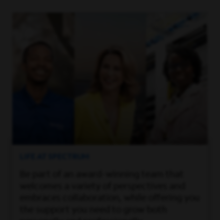
LIFE AT SPECTRUM
Be part of an award-winning team that
welcomes a variety of perspectives and
embraces collaboration, while offering you
the support you need to grow both