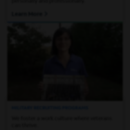
personally and professionally.
Learn More
MILITARY RECRUITING PROGRAMS
We foster a work culture where veterans
can thrive.