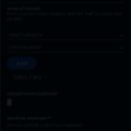
Areas of Interest
Enter a location and a category, and click “Add” to create your
job alert.
Job Category
Location
Add
Sales, Cary
Upload resume
Spectrum employee *
Are you currently a Spectrum Employee?