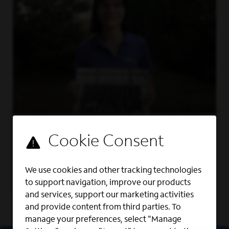
MILITARY RECRUITING PROGRAMS
We foster a work culture where veterans
can thrive.
We use cookies and other tracking technologies
Learn More
to support navigation, improve our products
and services, support our marketing activities
and provide content from third parties. To
manage your preferences, select "Manage