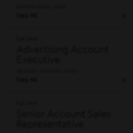
OUTSIDE SALES, SALES
Cary, NC
Full Time
Advertising Account
Executive
AD SALES, AD SALES, SALES
Cary, NC
Full Time
Senior Account Sales
Representative