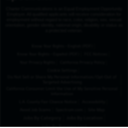
Charter Communications is an Equal Employment Opportunity
Employer. All qualified applicants will receive consideration for
employment without regard to race, color, religion, sex, sexual
orientation, gender identity, national origin, disability or status as
a protected veteran.
(Opens in New Tab
Know Your Rights - English (PDF)
(Opens in New Tab)
Know Your Rights - Español (PDF)
FCC Notices
Your Privacy Rights
California Privacy Policy
Cookie Settings
Do Not Sell or Share My Personal Information/Opt-Out of
Targeted Advertising
California Consumer Limit the Use of My Sensitive Personal
Information
L.A. County Fair Chance Notice
Accessibility
Avoid Job Scams
Spectrum.com
Site Map
Jobs By Category
Jobs By Location
Jobs By Business Unit