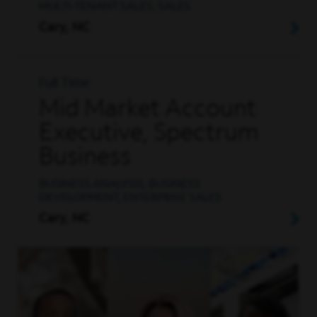
MULTI-TENANT SALES, SALES
Cary, NC
Full Time
Mid Market Account
Executive, Spectrum
Business
BUSINESS ANALYSIS, BUSINESS
DEVELOPMENT, ENTERPRISE SALES
Cary, NC