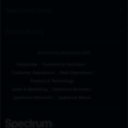
Spectrum Sites
Public Policy
Browse by Business Unit
Corporate
Community Solutions
Customer Operations
Field Operations
Product & Technology
Sales & Marketing
Spectrum Business
Spectrum Networks
Spectrum Reach