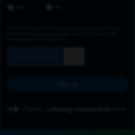
YES
NO
By submitting your information, you acknowledge that you
have read our
privacy policy
and consent to receive email
communication from Spectrum.
Sign up