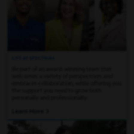
LIFE AT SPECTRUM
Be part of an award-winning team that
welcomes a variety of perspectives and
embraces collaboration, while offering you
the support you need to grow both
personally and professionally.
Learn More