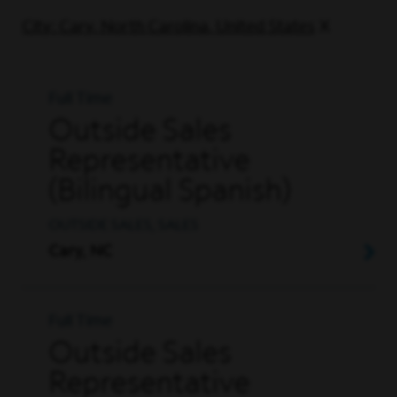
City: Cary, North Carolina, United States
Full Time
Outside Sales
Representative
(Bilingual Spanish)
OUTSIDE SALES, SALES
Cary, NC
Full Time
Outside Sales
Representative