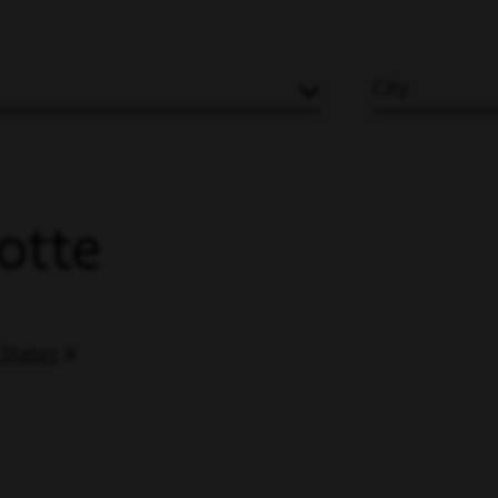
City
lotte
 States