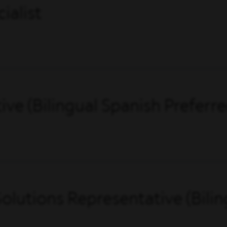
ialist
ve (Bilingual Spanish Preferre
olutions Representative (Bilin