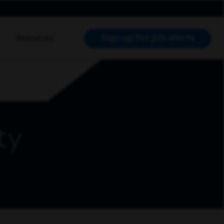
Sign up for job alerts
Resources
RCH JOBS
ty