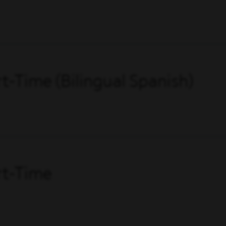
art-Time (Bilingual Spanish)
art-Time