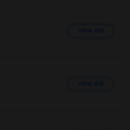
VIEW JOB
VIEW JOB