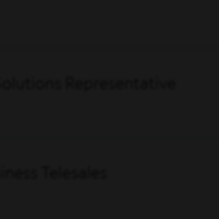
olutions Representative
ness Telesales