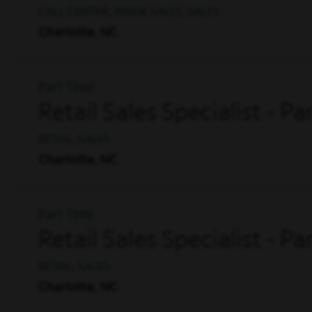
CALL CENTER, INSIDE SALES, SALES
Charlotte, NC
Part Time
Retail Sales Specialist - P
RETAIL, SALES
Charlotte, NC
Part Time
Retail Sales Specialist - P
RETAIL, SALES
Charlotte, NC