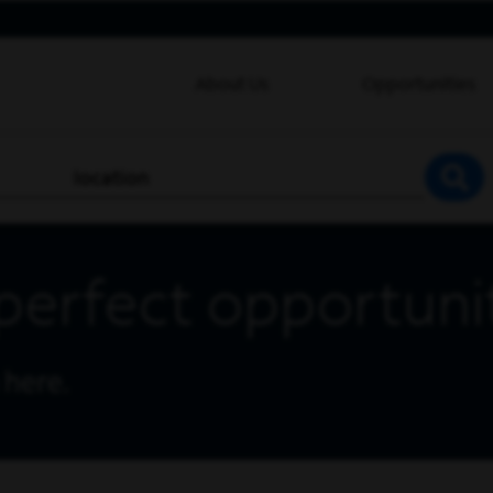
About Us
Opportunities
location
SEA
perfect opportuni