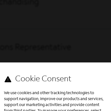
chandising
ions Representative
We use cookies and other tracking technologies to
support navigation, improve our products and services,
support our marketing activities and provide content