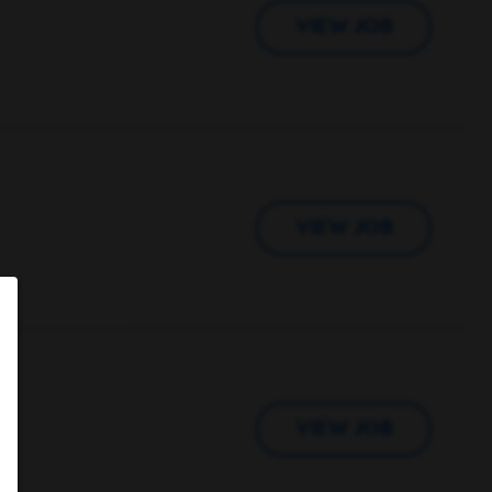
VIEW JOB
VIEW JOB
VIEW JOB