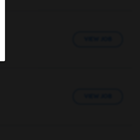
VIEW JOB
VIEW JOB