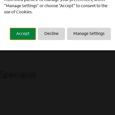
from third parties. To manage your preferences, select
"Manage Settings" or choose "Accept" to consent to the
use of Cookies.
Accept
Decline
Manage Settings
Specialist