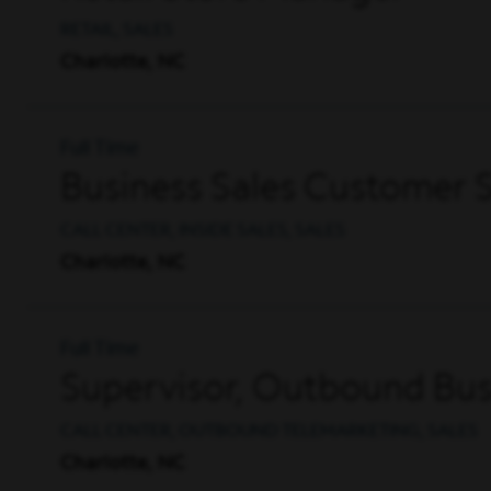
RETAIL, SALES
Charlotte, NC
Full Time
Business Sales Customer S
CALL CENTER, INSIDE SALES, SALES
Charlotte, NC
Full Time
Supervisor, Outbound Busi
CALL CENTER, OUTBOUND TELEMARKETING, SALES
Charlotte, NC