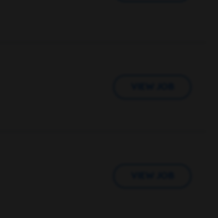
VIEW JOB
VIEW JOB