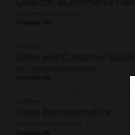
Director, eCommerce Mer
LEADERSHIP, SALES, DIGITAL
Charlotte, NC
Full Time
Sales and Customer Solut
CALL CENTER, INSIDE SALES, SALES
Charlotte, NC
Full Time
Sales Representative
MULTI-TENANT SALES, SALES
Charlotte, NC