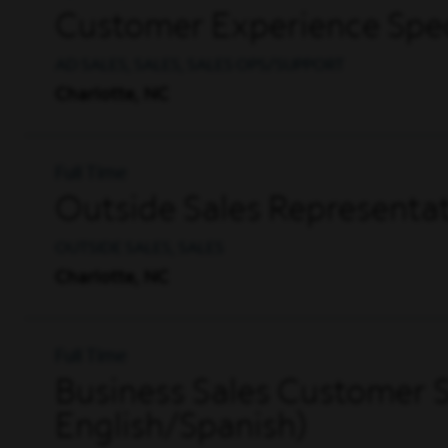
Customer Experience Spec
AD SALES, SALES, SALES OPS/SUPPORT
Charlotte, NC
Full Time
Outside Sales Representati
OUTSIDE SALES, SALES
Charlotte, NC
Full Time
Business Sales Customer S
English/Spanish)