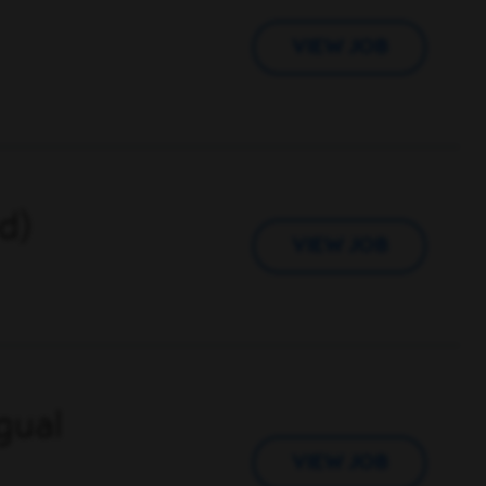
VIEW JOB
d)
VIEW JOB
gual
VIEW JOB