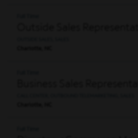
Full Time
Outside Sales Representat
OUTSIDE SALES, SALES
Charlotte, NC
Full Time
Business Sales Representa
CALL CENTER, OUTBOUND TELEMARKETING, SALES
Charlotte, NC
Full Time