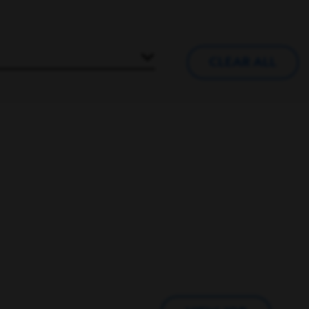
CLEAR ALL