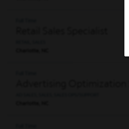
Full Time
Retail Sales Specialist
RETAIL, SALES
Charlotte, NC
Full Time
Advertising Optimization 
AD SALES, SALES, SALES OPS/SUPPORT
Charlotte, NC
Full Time