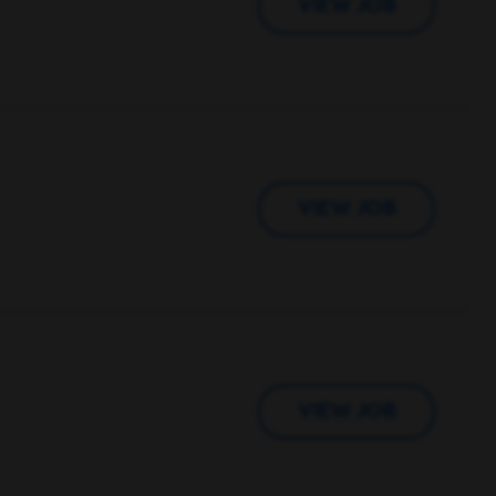
VIEW JOB
VIEW JOB
VIEW JOB