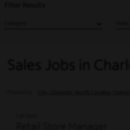
Filter Results
Category
State
Sales Jobs in Char
Filtered by
City: Charlotte, North Carolina, United
Full Time
Retail Store Manager