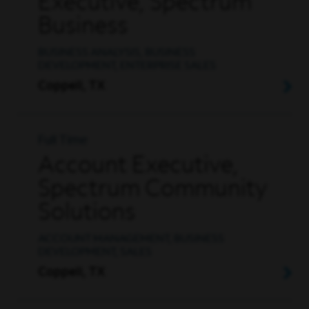
Executive, Spectrum
Business
BUSINESS ANALYSIS, BUSINESS
DEVELOPMENT, ENTERPRISE SALES
Coppell, TX
Full Time
Account Executive,
Spectrum Community
Solutions
ACCOUNT MANAGEMENT, BUSINESS
DEVELOPMENT, SALES
Coppell, TX