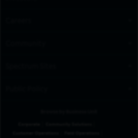
Careers
Community
Spectrum Sites
Public Policy
Browse by Business Unit
Corporate
Community Solutions
Customer Operations
Field Operations