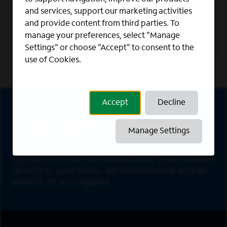
We foster a work culture where veterans
and services, support our marketing activities
can thrive.
and provide content from third parties. To
manage your preferences, select "Manage
Learn More
Settings" or choose "Accept" to consent to the
use of Cookies.
Sign Up
Accept
Decline
Sign up for job alerts
Manage Settings
Sign up to receive the latest career opportunities
directly to your inbox. All fields marked with an
asterisk (*) are required.