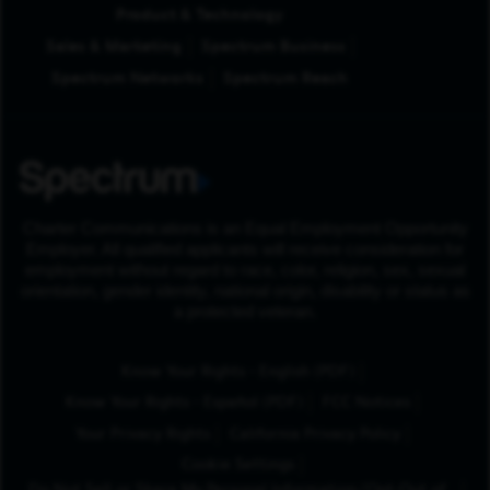
Product & Technology
Sales & Marketing
Spectrum Business
Spectrum Networks
Spectrum Reach
Charter Communications is an Equal Employment Opportunity
Employer. All qualified applicants will receive consideration for
employment without regard to race, color, religion, sex, sexual
orientation, gender identity, national origin, disability or status as
a protected veteran.
(Opens in New Tab
Know Your Rights - English (PDF)
(Opens in New Tab)
Know Your Rights - Español (PDF)
FCC Notices
Your Privacy Rights
California Privacy Policy
Cookie Settings
Do Not Sell or Share My Personal Information/Opt-Out of