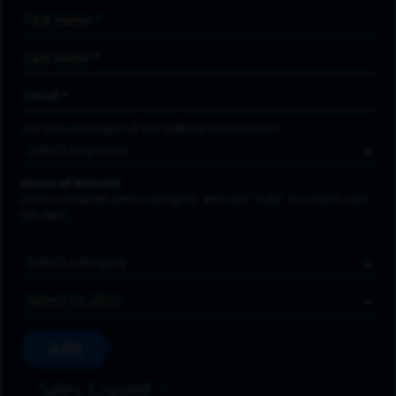
First Name
*
Last Name
*
Email Address
*
Are you a member of the military community?
Areas of Interest
Enter a location and a category, and click “Add” to create your
job alert.
Job Category
Location
Add
Sales, Coppell