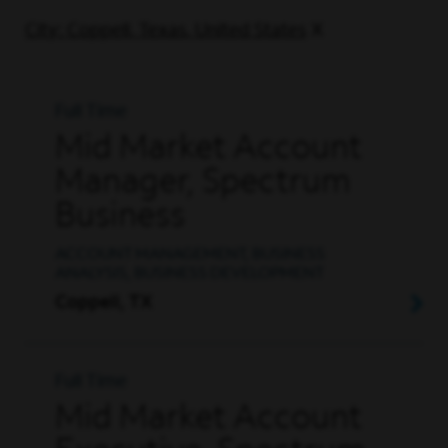
City: Coppell, Texas, United States
Full Time
Mid Market Account
Manager, Spectrum
Business
ACCOUNT MANAGEMENT, BUSINESS
ANALYSIS, BUSINESS DEVELOPMENT
Coppell, TX
Full Time
Mid Market Account