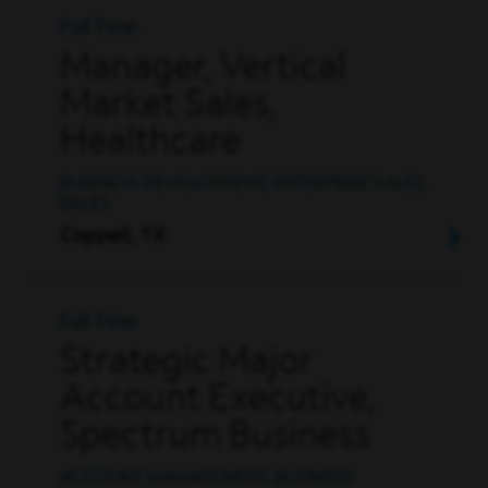
Full Time
Manager, Vertical
Market Sales,
Healthcare
BUSINESS DEVELOPMENT, ENTERPRISE SALES,
SALES
Coppell, TX
Full Time
Strategic Major
Account Executive,
Spectrum Business
ACCOUNT MANAGEMENT, BUSINESS