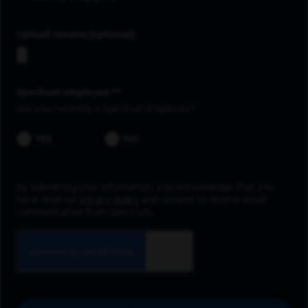
Upload resume
Spectrum employee *
Are you currently a Spectrum Employee?
YES
NO
By submitting your information, you acknowledge that you
have read our
privacy policy
and consent to receive email
communication from Spectrum.