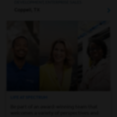
DEVELOPMENT, ENTERPRISE SALES
Coppell, TX
LIFE AT SPECTRUM
Be part of an award-winning team that
welcomes a variety of perspectives and