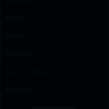
Newsroom
Investors
Careers
Community
Spectrum Sites
Public Policy
Browse by Business Unit