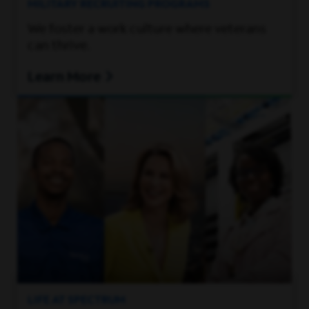
MILITARY RECRUITING PROGRAMS
We foster a work culture where veterans
can thrive.
Learn More
LIFE AT SPECTRUM