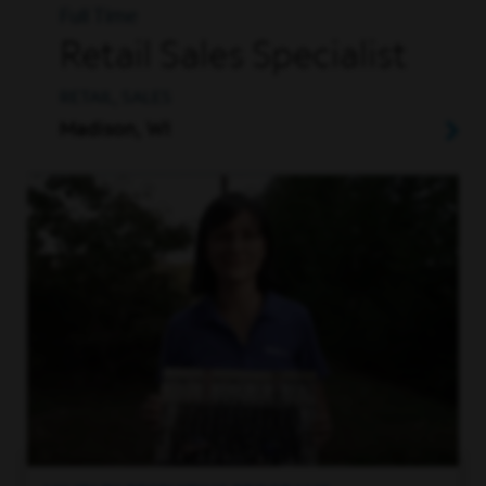
Full Time
Retail Sales Specialist
RETAIL, SALES
Madison, WI