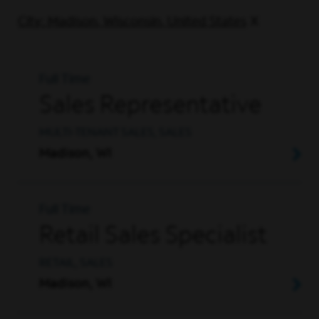
City: Madison, Wisconsin, United States
Full Time
Sales Representative
MULTI-TENANT SALES, SALES
Madison, WI
Full Time
Retail Sales Specialist
RETAIL, SALES
Madison, WI