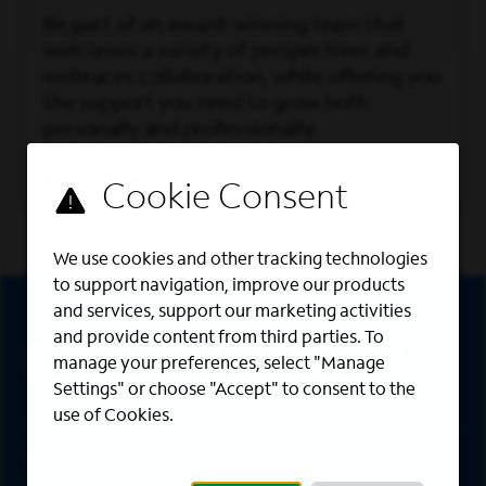
Be part of an award-winning team that
welcomes a variety of perspectives and
embraces collaboration, while offering you
the support you need to grow both
personally and professionally.
Learn More
We use cookies and other tracking technologies
Sign Up
to support navigation, improve our products
and services, support our marketing activities
and provide content from third parties. To
Sign up for job alerts
manage your preferences, select "Manage
Settings" or choose "Accept" to consent to the
use of Cookies.
Sign up to receive the latest career opportunities
directly to your inbox. All fields marked with an
asterisk (*) are required.