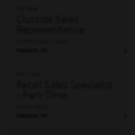
Full Time
Outside Sales
Representative
OUTSIDE SALES, SALES
Madison, WI
Part Time
Retail Sales Specialist
- Part-Time
RETAIL, SALES
Madison, WI