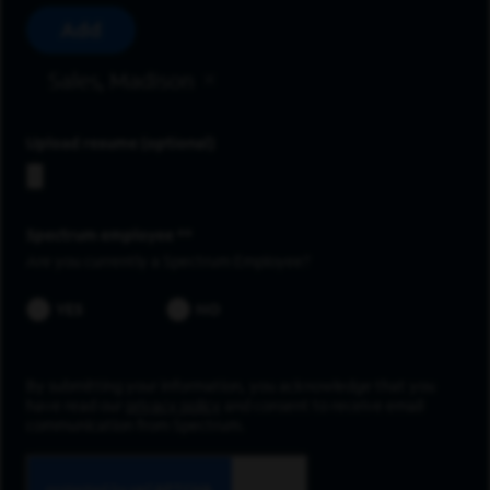
Add
Sales, Madison
Upload resume
Spectrum employee *
Are you currently a Spectrum Employee?
YES
NO
By submitting your information, you acknowledge that you
have read our
privacy policy
and consent to receive email
communication from Spectrum.