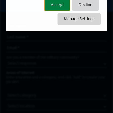
Accept
Decline
Manage Settings
First Name
*
Last Name
*
Email Address
*
Are you a member of the military community?
Areas of Interest
Enter a location and a category, and click “Add” to create your
job alert.
Job Category
Location