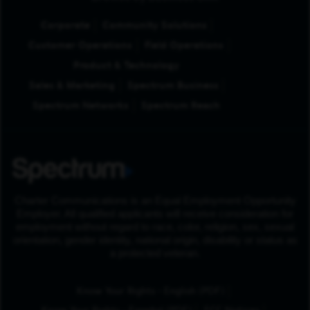
Corporate
Community Solutions
Customer Operations
Field Operations
Product & Technology
Sales & Marketing
Spectrum Business
Spectrum Networks
Spectrum Reach
Charter Communications is an Equal Employment Opportunity
Employer. All qualified applicants will receive consideration for
employment without regard to race, color, religion, sex, sexual
orientation, gender identity, national origin, disability or status as
a protected veteran.
(Opens in New Tab
Know Your Rights - English (PDF)
(Opens in New Tab)