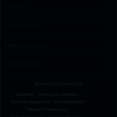
Careers
Community
Spectrum Sites
Public Policy
Browse by Business Unit
Corporate
Community Solutions
Customer Operations
Field Operations
Product & Technology