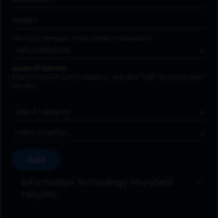
Email Address
*
Are you a member of the military community?
Areas of Interest
Enter a location and a category, and click “Add” to create your
job alert.
Job Category
Location
Add
Information Technology, Maryland
Heights