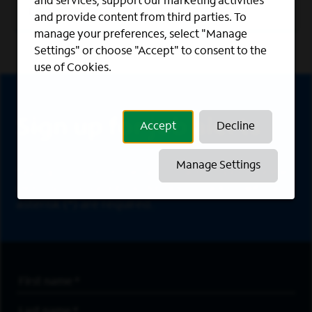
and services, support our marketing activities
Learn More
and provide content from third parties. To
manage your preferences, select "Manage
Settings" or choose "Accept" to consent to the
use of Cookies.
Sign Up
Sign up for job alerts
Accept
Decline
Manage Settings
Sign up to receive the latest career opportunities
directly to your inbox. All fields marked with an
asterisk (*) are required.
First Name
*
Last Name
*