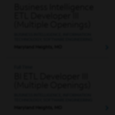
Business Intelligence
ETL Developer III
(Multiple Openings)
BUSINESS INTELLIGENCE, INFORMATION
TECHNOLOGY, SOFTWARE ENGINEERING
Maryland Heights, MO
Full Time
BI ETL Developer III
(Multiple Openings)
BUSINESS INTELLIGENCE, INFORMATION
TECHNOLOGY, SOFTWARE ENGINEERING
Maryland Heights, MO