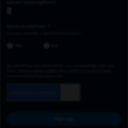
Upload resume
Spectrum employee *
Are you currently a Spectrum Employee?
YES
NO
By submitting your information, you acknowledge that you
have read our
privacy policy
and consent to receive email
communication from Spectrum.
Sign up