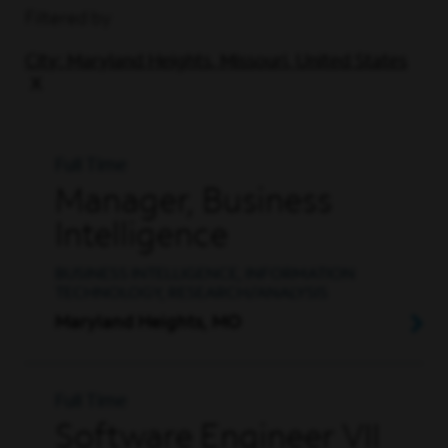
Filtered by
City: Maryland Heights, Missouri, United States
Full Time
Manager, Business
Intelligence
BUSINESS INTELLIGENCE, INFORMATION
TECHNOLOGY, RESEARCH/ANALYSIS
Maryland Heights, MO
Full Time
Software Engineer VII