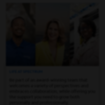
LIFE AT SPECTRUM
Be part of an award-winning team that
welcomes a variety of perspectives and
embraces collaboration, while offering you
the support you need to grow both
personally and professionally.