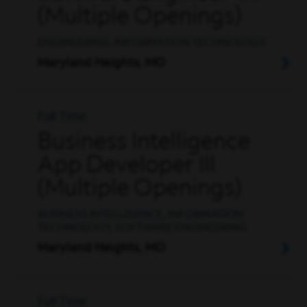
(Multiple Openings)
ENGINEERING, INFORMATION TECHNOLOGY
Maryland Heights, MO
Full Time
Business Intelligence
App Developer III
(Multiple Openings)
BUSINESS INTELLIGENCE, INFORMATION
TECHNOLOGY, SOFTWARE ENGINEERING
Maryland Heights, MO
Full Time