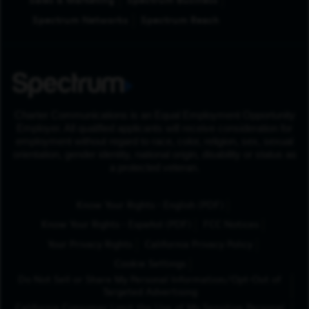
Sales & Marketing
Spectrum Business
Spectrum Networks
Spectrum Reach
Charter Communications is an Equal Employment Opportunity
Employer. All qualified applicants will receive consideration for
employment without regard to race, color, religion, sex, sexual
orientation, gender identity, national origin, disability or status as
a protected veteran.
(Opens in New Tab
Know Your Rights - English (PDF)
(Opens in New Tab)
Know Your Rights - Español (PDF)
FCC Notices
Your Privacy Rights
California Privacy Policy
Cookie Settings
Do Not Sell or Share My Personal Information/Opt-Out of
Targeted Advertising
California Consumer Limit the Use of My Sensitive Personal