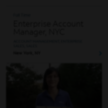
Full Time
Enterprise Account
Manager, NYC
ACCOUNT MANAGEMENT, ENTERPRISE
SALES, SALES
New York, NY