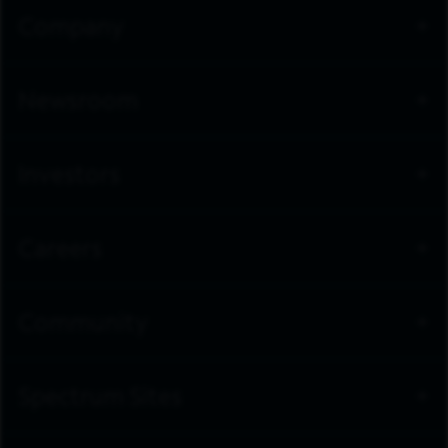
Company
Newsroom
Investors
Careers
Community
Spectrum Sites