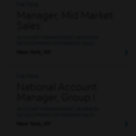
Full Time
Manager, Mid Market
Sales
ACCOUNT MANAGEMENT, BUSINESS
DEVELOPMENT, ENTERPRISE SALES
New York, NY
Full Time
National Account
Manager, Group I
ACCOUNT MANAGEMENT, BUSINESS
DEVELOPMENT, ENTERPRISE SALES
New York, NY