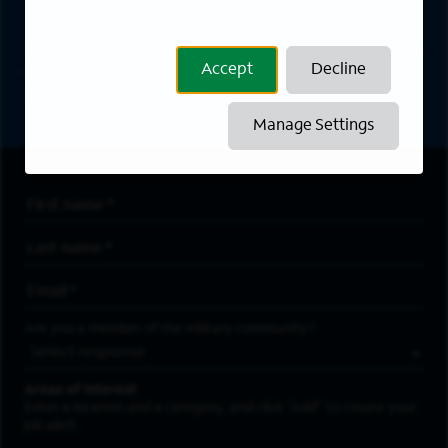
Sign up to receive the latest career opportunities
Accept
Decline
directly to your inbox. All fields marked with an
asterisk (*) are required.
Manage Settings
First Name
*
Last Name
*
Email Address
*
Are you a member of the military community?
Areas of Interest
Enter a location and a category, and click “Add” to create your
job alert.