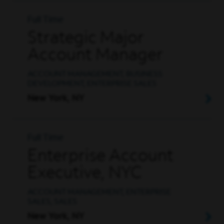
Full Time
Strategic Major
Account Manager
ACCOUNT MANAGEMENT, BUSINESS
DEVELOPMENT, ENTERPRISE SALES
New York, NY
Full Time
Enterprise Account
Executive, NYC
ACCOUNT MANAGEMENT, ENTERPRISE
SALES, SALES
New York, NY