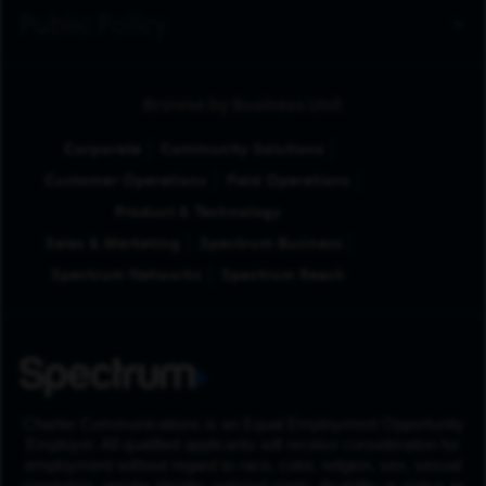
Public Policy
Browse by Business Unit
Corporate
Community Solutions
Customer Operations
Field Operations
Product & Technology
Sales & Marketing
Spectrum Business
Spectrum Networks
Spectrum Reach
Charter Communications is an Equal Employment Opportunity
Employer. All qualified applicants will receive consideration for
employment without regard to race, color, religion, sex, sexual
orientation, gender identity, national origin, disability or status as