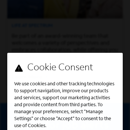
LIFE AT SPECTRUM
Be part of an award-winning team that
welcomes a variety of perspectives and
embraces collaboration, while offering you
the support you need to grow both
personally and professionally.
Learn More
We use cookies and other tracking technologies
to support navigation, improve our products
and services, support our marketing activities
and provide content from third parties. To
Sign Up
manage your preferences, select "Manage
Settings" or choose "Accept" to consent to the
Sign up for job alerts
use of Cookies.