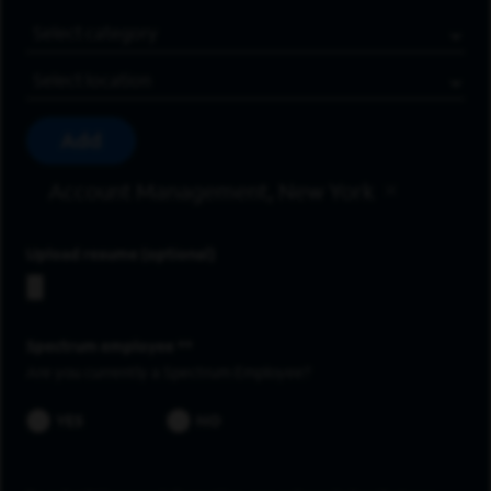
Job Category
Location
Add
Account Management, New York
Upload resume
Spectrum employee *
Are you currently a Spectrum Employee?
YES
NO