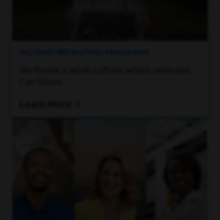
MILITARY RECRUITING PROGRAMS
We foster a work culture where veterans
can thrive.
Learn More