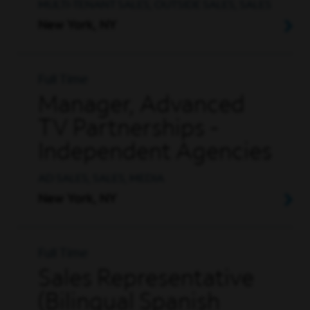
MULTI-TENANT SALES, OUTSIDE SALES, SALES
New York, NY
Full Time
Manager, Advanced
TV Partnerships -
Independent Agencies
AD SALES, SALES, MEDIA
New York, NY
Full Time
Sales Representative
(Bilingual Spanish