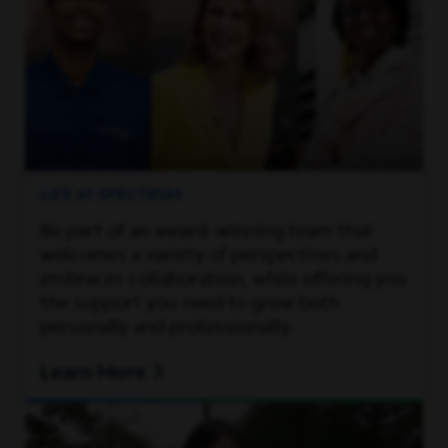
LIFE AT SPECTRUM
Be part of an award-winning team that
welcomes a variety of perspectives and
embraces collaboration, while offering you
the support you need to grow both
personally and professionally.
Learn More