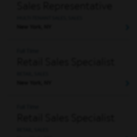
Sales Representative
MULTI-TENANT SALES, SALES
New York, NY
Full Time
Retail Sales Specialist
RETAIL, SALES
New York, NY
Full Time
Retail Sales Specialist
RETAIL, SALES