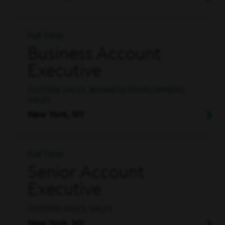
Full Time
Business Account
Executive
OUTSIDE SALES, BUSINESS DEVELOPMENT,
SALES
New York, NY
Full Time
Senior Account
Executive
OUTSIDE SALES, SALES
New York, NY