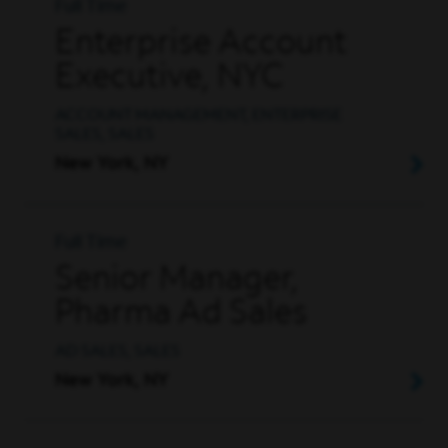
Full Time
Enterprise Account
Executive, NYC
ACCOUNT MANAGEMENT, ENTERPRISE
SALES, SALES
New York, NY
Full Time
Senior Manager,
Pharma Ad Sales
AD SALES, SALES
New York, NY