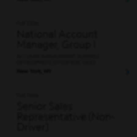
Full Time
National Account
Manager, Group I
ACCOUNT MANAGEMENT, BUSINESS
DEVELOPMENT, ENTERPRISE SALES
New York, NY
Full Time
Senior Sales
Representative (Non-
Driver)