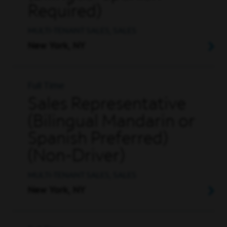
Required)
MULTI-TENANT SALES, SALES
New York, NY
Full Time
Sales Representative
(Bilingual Mandarin or
Spanish Preferred)
(Non-Driver)
MULTI-TENANT SALES, SALES
New York, NY