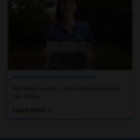
MILITARY RECRUITING PROGRAMS
We foster a work culture where veterans
can thrive.
Learn More