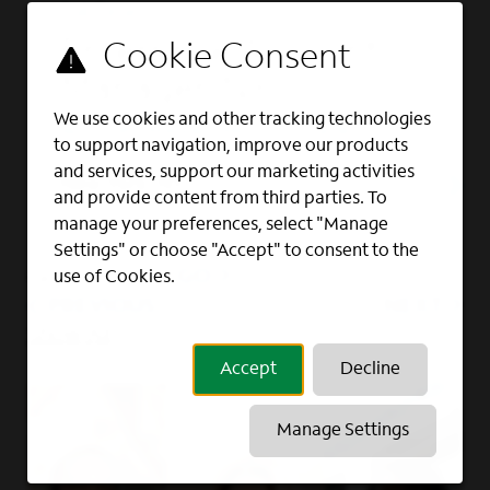
Full Time
Enterprise Account
Manager, NYC
We use cookies and other tracking technologies
ACCOUNT MANAGEMENT, ENTERPRISE
to support navigation, improve our products
SALES, SALES
and services, support our marketing activities
New York, NY
and provide content from third parties. To
manage your preferences, select "Manage
Settings" or choose "Accept" to consent to the
GO
use of Cookies.
Page
of 2
PREVIOUS
NEXT
Show All
Accept
Decline
Manage Settings