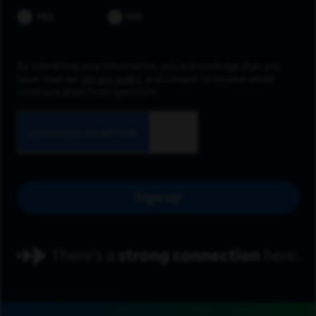
YES
NO
By submitting your information, you acknowledge that you
have read our
privacy policy
and consent to receive email
communication from Spectrum.
Sign up