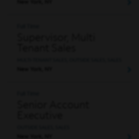
New York, NY
Full Time
Supervisor, Multi
Tenant Sales
MULTI-TENANT SALES, OUTSIDE SALES, SALES
New York, NY
Full Time
Senior Account
Executive
OUTSIDE SALES, SALES
New York, NY