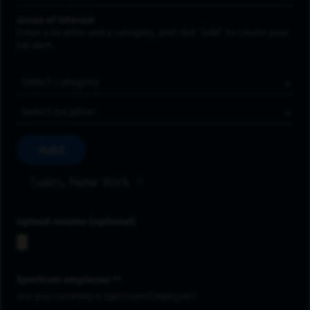
Areas of Interest
Enter a location and a category, and click “Add” to create your
job alert.
Job Category
Location
Add
Sales, New York
Upload resume
Spectrum employee *
Are you currently a Spectrum Employee?