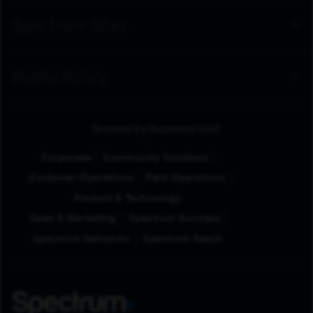
Spectrum Sites
Public Policy
Browse by Business Unit
Corporate
Community Solutions
Customer Operations
Field Operations
Product & Technology
Sales & Marketing
Spectrum Business
Spectrum Networks
Spectrum Reach