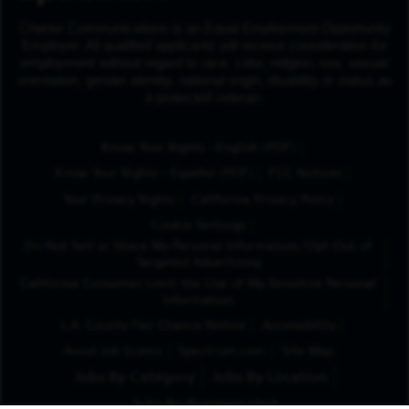
Charter Communications is an Equal Employment Opportunity
Employer. All qualified applicants will receive consideration for
employment without regard to race, color, religion, sex, sexual
orientation, gender identity, national origin, disability or status as
a protected veteran.
(Opens in New Tab
Know Your Rights - English (PDF)
(Opens in New Tab)
Know Your Rights - Español (PDF)
FCC Notices
Your Privacy Rights
California Privacy Policy
Cookie Settings
Do Not Sell or Share My Personal Information/Opt-Out of
Targeted Advertising
California Consumer Limit the Use of My Sensitive Personal
Information
L.A. County Fair Chance Notice
Accessibility
Avoid Job Scams
Spectrum.com
Site Map
Jobs By Category
Jobs By Location
Jobs By Business Unit